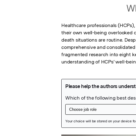
Wh
Healthcare professionals (HCPs), w
their own well-being overlooked d
death situations are routine. Despi
comprehensive and consolidated li
fragmented research into eight k
understanding of HCPs' well-bein