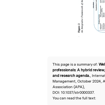
This page is a summary of:
Wel
Read the Origina
professionals: A hybrid review
and research agenda.
, Interna
Management, October 2024, A
Association (APA),
DOI:
10.1037/str0000337.
You can read the full text: