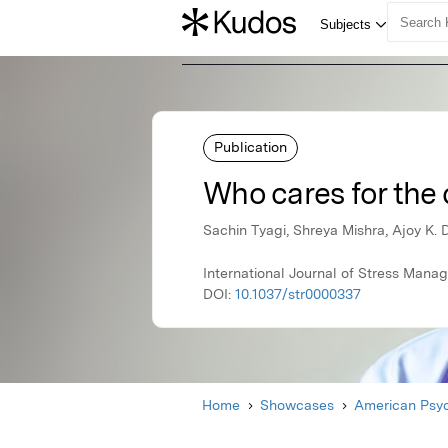
Publication
Who cares for the 
Sachin Tyagi, Shreya Mishra, Ajoy K. 
International Journal of Stress Man
DOI:
10.1037/str0000337
Home
Showcases
American Psyc