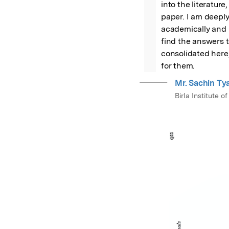
into the literature
paper. I am deeply
academically and he
find the answers t
consolidated here,
for them.
Mr. Sachin Ty
Birla Institute