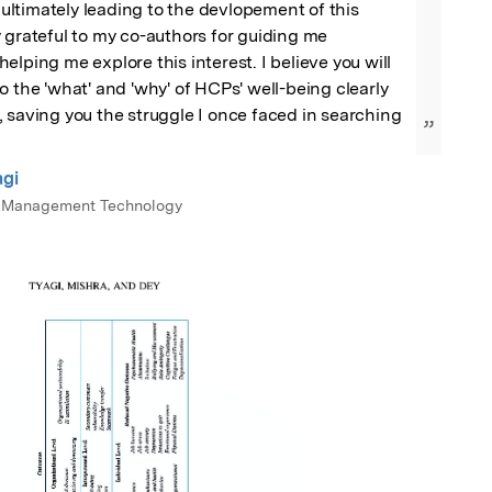
, ultimately leading to the devlopement of this 
 grateful to my co-authors for guiding me 
lping me explore this interest. I believe you will 
o the 'what' and 'why' of HCPs' well-being clearly 
 saving you the struggle I once faced in searching 
”
agi
 of Management Technology