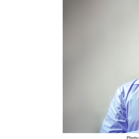
Featured Image
Photo