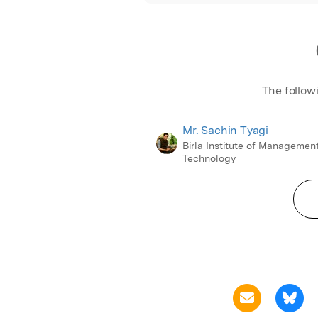
The follow
Mr. Sachin Tyagi
Birla Institute of Managemen
Technology