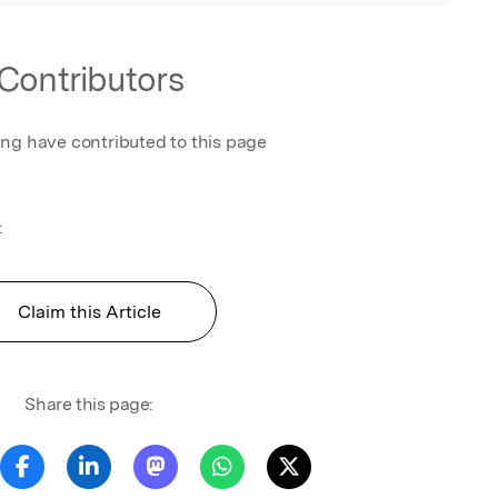
Contributors
ing have contributed to this page
t
Claim this Article
Share this page: