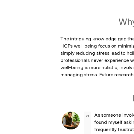
Why
The intriguing knowledge gap that
HCPs well-being focus on minimizi
simply reducing stress lead to ho
professionals never experience we
well-being is more holistic, invol
managing stress. Future researche
As someone involve
“
found myself aski
frequently frustra