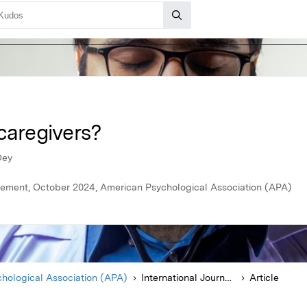
caregivers?
Dey
agement, October 2024, American Psychological Association (APA)
hological Association (APA)
International Journal of Stress Management
Article