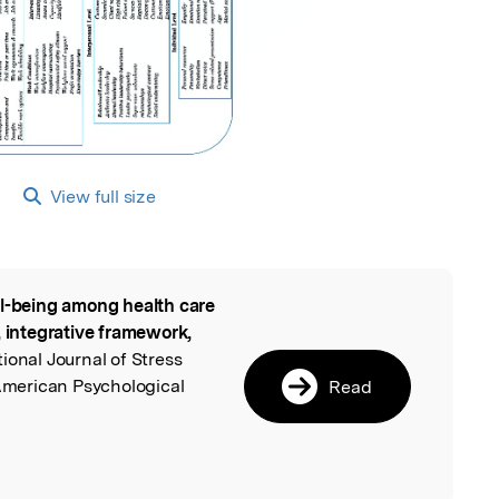
View full size
l-being among health care
l
, integrative framework,
tional Journal of Stress
merican Psychological
Read