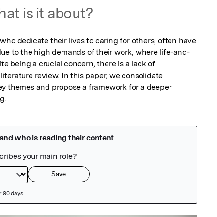
at is it about?
ho dedicate their lives to caring for others, often have 
ue to the high demands of their work, where life-and-
te being a crucial concern, there is a lack of 
terature review. In this paper, we consolidate 
ey themes and propose a framework for a deeper 
g.