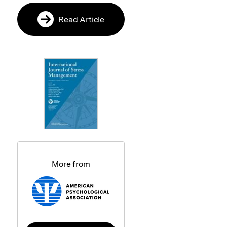
Read Article
More from