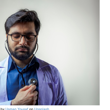
 by
Usman Yousaf
on
Unsplash