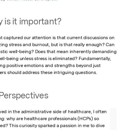
 is it important?
 captured our attention is that current discussions on 
ng stress and burnout, but is that really enough? Can 
listic well-being? Does that mean inherently demanding 
ll-being unless stress is eliminated? Fundamentally, 
ving positive emotions and strengths beyond just 
rs should address these intriguing questions.
Perspectives
d in the administrative side of healthcare, I often 
ng: why are healthcare professionals (HCPs) so 
ted? This curiosity sparked a passion in me to dive 