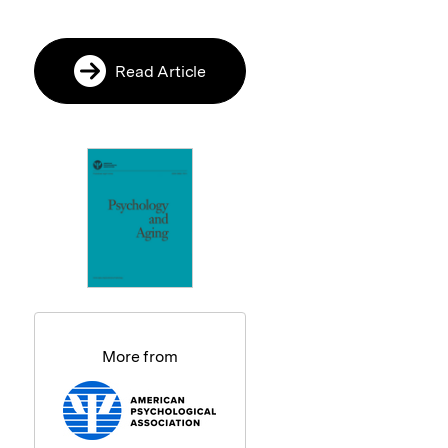
Read Article
More from