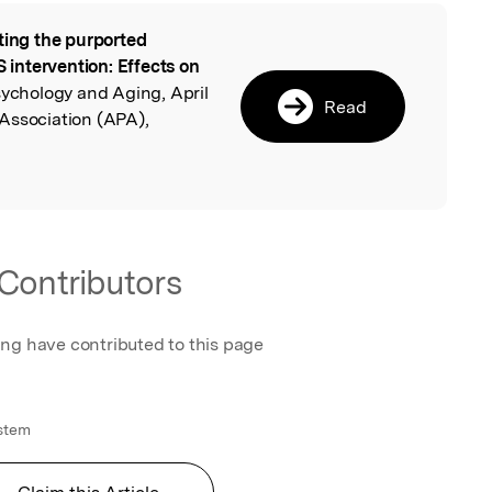
ting the purported
l
intervention: Effects on
sychology and Aging, April
Read
Association (APA),
Contributors
ing have contributed to this page
ystem