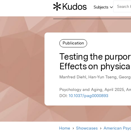
Publication
Testing the purpo
Effects on physica
Manfred Diehl, Han-Yun Tseng, George
Psychology and Aging, April 2025, A
DOI:
10.1037/pag0000893
Home
Showcases
American Psyc