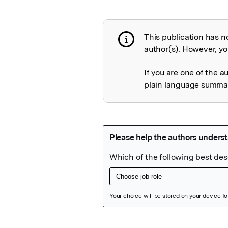
This publication has n
Publication not 
author(s). However, you
If you are one of the a
plain language summary