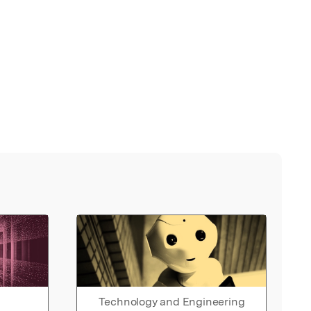
Technology and Engineering