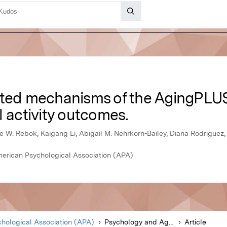
rted mechanisms of the AgingPLUS
l activity outcomes.
 W. Rebok, Kaigang Li, Abigail M. Nehrkorn-Bailey, Diana Rodriguez, 
merican Psychological Association (APA)
hological Association (APA)
Psychology and Aging
Article