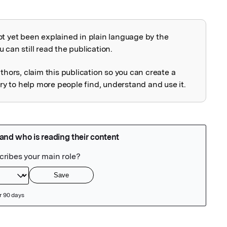
ot yet been explained in plain language by the
explained
 can still read the publication.
uthors, claim this publication so you can create a
 to help more people find, understand and use it.