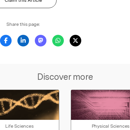
Claim this Article
Share this page:
Discover more
Life Sciences
Physical Sciences