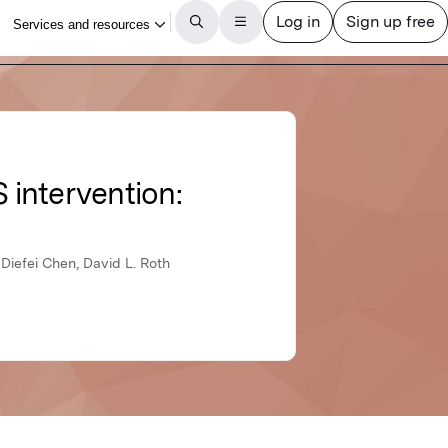
 intervention:
Diefei Chen, David L. Roth