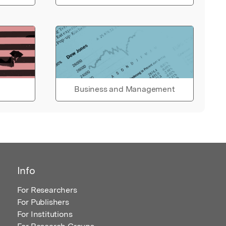
Business and Management
Info
For Researchers
For Publishers
For Institutions