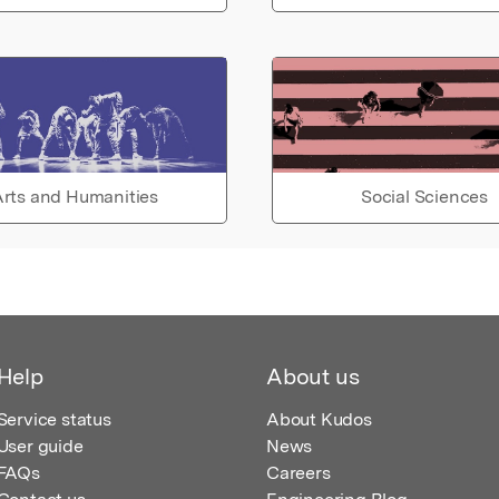
rts and Humanities
Social Sciences
Help
About us
Service status
About Kudos
User guide
News
FAQs
Careers