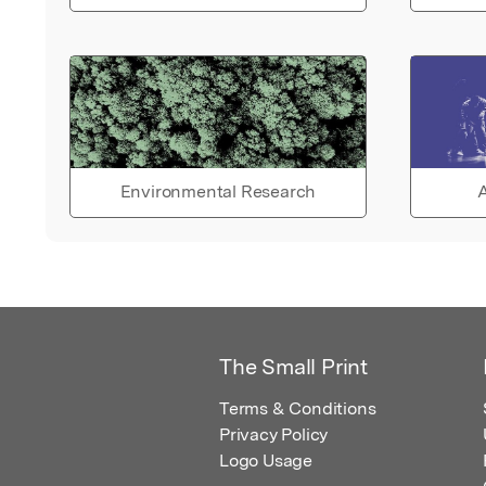
Environmental Research
A
The Small Print
Terms & Conditions
Privacy Policy
Logo Usage