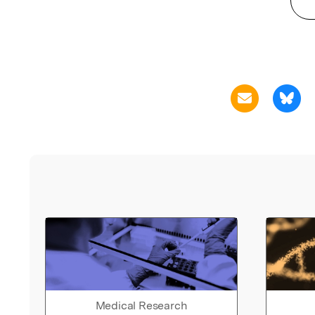
Medical Research