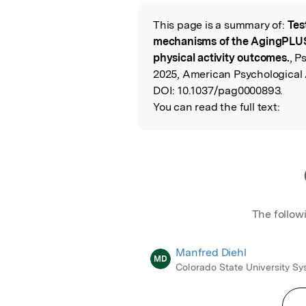
Featured Image
This page is a summary of:
Tes
Read the Origina
mechanisms of the AgingPLUS 
physical activity outcomes.
, P
2025, American Psychological 
DOI:
10.1037/pag0000893.
You can read the full text:
The follow
Manfred Diehl
MD
Colorado State University S