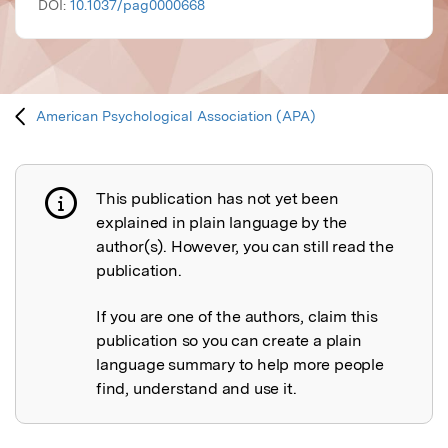
DOI:
10.1037/pag0000668
American Psychological Association (APA)
This publication has not yet been
Publication not explained
explained in plain language by the
author(s). However, you can still read the
publication.
If you are one of the authors, claim this
publication so you can create a plain
language summary to help more people
find, understand and use it.