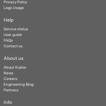
Privacy Policy
Logo Usage
Help
Service status
User guide
FAQs
Contact us
About us
About Kudos
News
Careers
Engineering Blog
Partners
Info