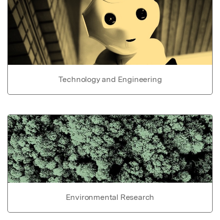
Technology and Engineering
Environmental Research