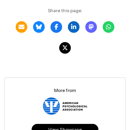
Share this page:
More from
View Showcase