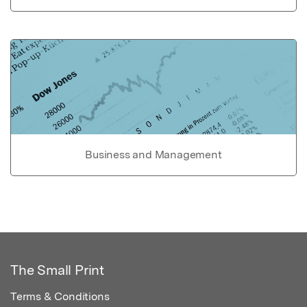
Business and Management
The Small Print
Terms & Conditions