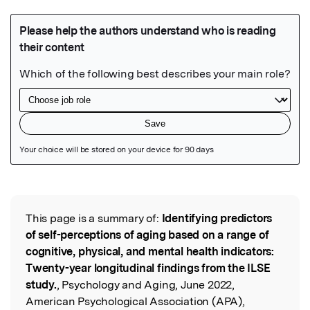
Featured Image
This page is a summary of:
Identifying predictors
Read the Original
of self-perceptions of aging based on a range of
cognitive, physical, and mental health indicators:
Twenty-year longitudinal findings from the ILSE
study.
, Psychology and Aging, June 2022,
American Psychological Association (APA),