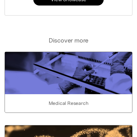
Discover more
Medical Research