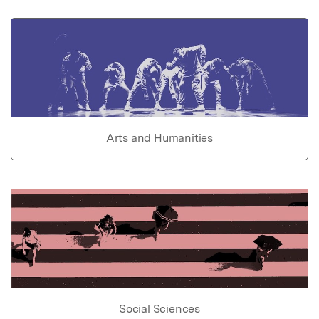
Arts and Humanities
Social Sciences