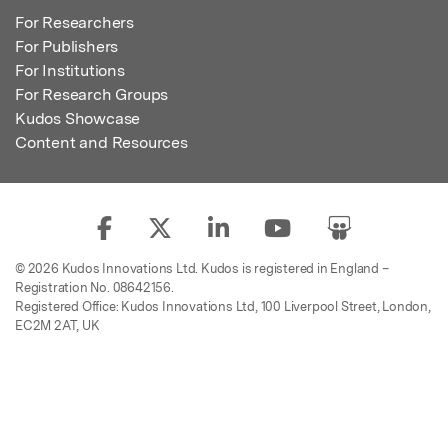
For Researchers
For Publishers
For Institutions
For Research Groups
Kudos Showcase
Content and Resources
© 2026 Kudos Innovations Ltd. Kudos is registered in England –
Registration No. 08642156.
Registered Office: Kudos Innovations Ltd, 100 Liverpool Street, London,
EC2M 2AT, UK