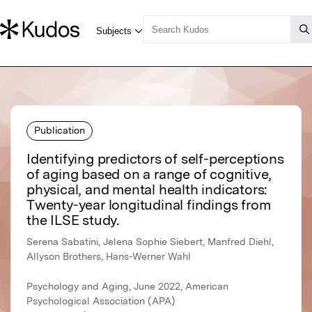
Publication
Identifying predictors of self-perceptions
of aging based on a range of cognitive,
physical, and mental health indicators:
Twenty-year longitudinal findings from
the ILSE study.
Serena Sabatini, Jelena Sophie Siebert, Manfred Diehl,
Allyson Brothers, Hans-Werner Wahl
Psychology and Aging, June 2022, American
Psychological Association (APA)