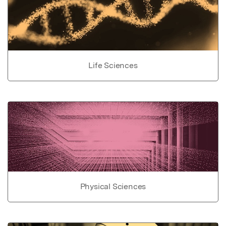
Life Sciences
Physical Sciences