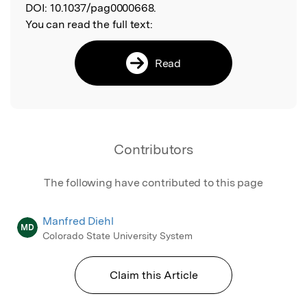
DOI:
10.1037/pag0000668.
You can read the full text:
Read
Contributors
The following have contributed to this page
Manfred Diehl
MD
Colorado State University System
Claim this Article