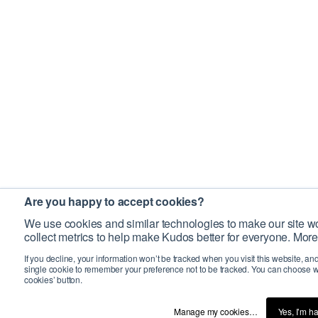
Are you happy to accept cookies?
We use cookies and similar technologies to make our site wo
collect metrics to help make Kudos better for everyone. More
If you decline, your information won’t be tracked when you visit this website, an
single cookie to remember your preference not to be tracked. You can choose w
cookies’ button.
Manage my cookies…
Yes, I’m h