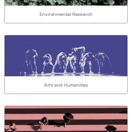
Environmental Research
Arts and Humanities