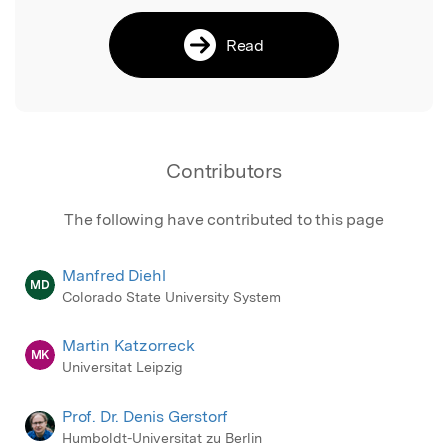
Read
Contributors
The following have contributed to this page
Manfred Diehl
MD
Colorado State University System
Martin Katzorreck
MK
Universitat Leipzig
Prof. Dr. Denis Gerstorf
Humboldt-Universitat zu Berlin