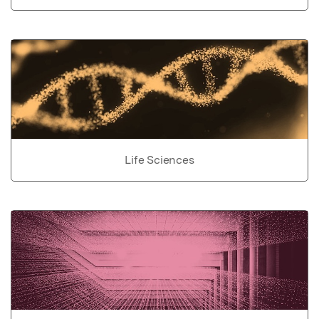
Life Sciences