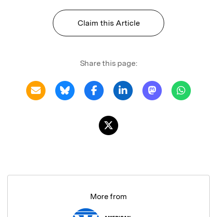
Claim this Article
Share this page:
More from