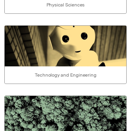
Physical Sciences
Technology and Engineering