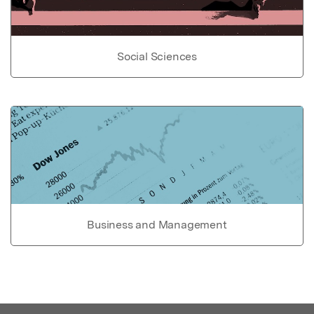
Social Sciences
Business and Management