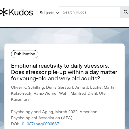
Publication
Emotional reactivity to daily stressors:
Does stressor pile-up within a day matter
for young-old and very old adults?
Oliver K. Schilling, Denis Gerstorf, Anna J. Lücke, Martin
Katzorreck, Hans-Werner Wahl, Manfred Diehl, Ute
Kunzmann
Psychology and Aging, March 2022, American
Psychological Association (APA)
DOI:
10.1037/pag0000667