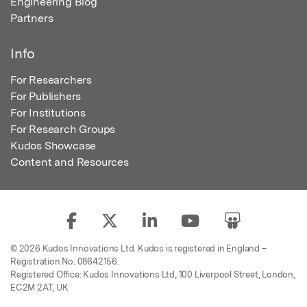
Engineering Blog
Partners
Info
For Researchers
For Publishers
For Institutions
For Research Groups
Kudos Showcase
Content and Resources
© 2026 Kudos Innovations Ltd. Kudos is registered in England –
Registration No. 08642156.
Registered Office: Kudos Innovations Ltd, 100 Liverpool Street, London,
EC2M 2AT, UK