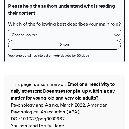
Featured Image
This page is a summary of:
Emotional reactivity to
Read the Original
daily stressors: Does stressor pile-up within a day
matter for young-old and very old adults?
,
Psychology and Aging, March 2022, American
Psychological Association (APA),
DOI:
10.1037/pag0000667.
You can read the full text: