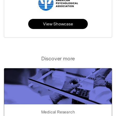
View Showcase
Discover more
Medical Research