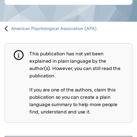
American Psychological Association (APA)
This publication has not yet been
Publication not explained
explained in plain language by the
author(s). However, you can still read the
publication.
If you are one of the authors, claim this
publication so you can create a plain
language summary to help more people
find, understand and use it.