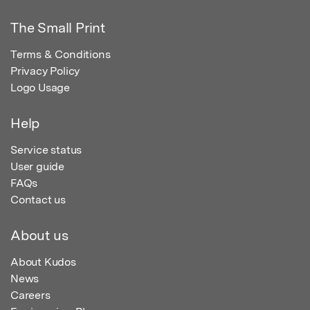
The Small Print
Terms & Conditions
Privacy Policy
Logo Usage
Help
Service status
User guide
FAQs
Contact us
About us
About Kudos
News
Careers