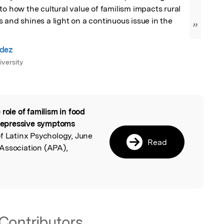
to how the cultural value of familism impacts rural 
 and shines a light on a continuous issue in the 
”
dez
iversity
 role of familism in food
l
d depressive symptoms
of Latinx Psychology, June
Read
Association (APA),
Contributors