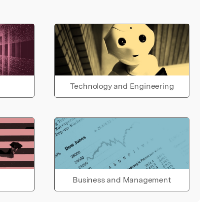
Technology and Engineering
Business and Management