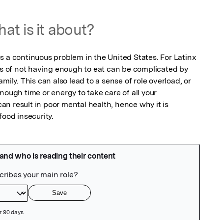
at is it about?
s a continuous problem in the United States. For Latinx 
ss of not having enough to eat can be complicated by 
mily. This can also lead to a sense of role overload, or 
nough time or energy to take care of all your 
 can result in poor mental health, hence why it is 
food insecurity.