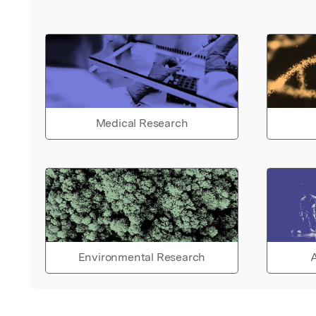
Medical Research
Environmental Research
A