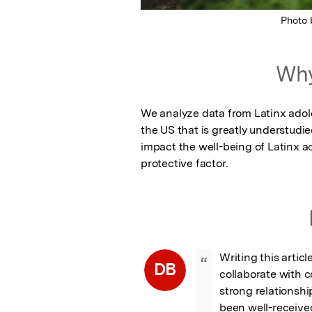
Photo
Why
We analyze data from Latinx adoles
the US that is greatly understudie
impact the well-being of Latinx a
protective factor.
Writing this artic
“
DB
collaborate with c
strong relationship
been well-received