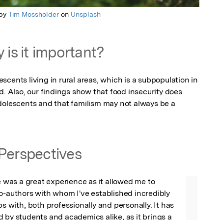
 by
Tim Mossholder
on
Unsplash
 is it important?
cents living in rural areas, which is a subpopulation in 
d. Also, our findings show that food insecurity does 
dolescents and that familism may not always be a 
Perspectives
le was a great experience as it allowed me to 
o-authors with whom I've established incredibly 
s with, both professionally and personally. It has 
 by students and academics alike, as it brings a 