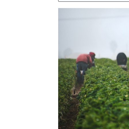
Featured Image