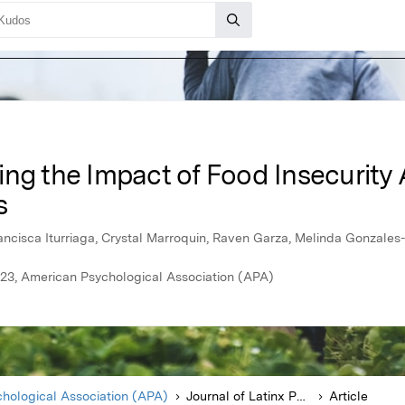
ing the Impact of Food Insecurit
s
ancisca Iturriaga, Crystal Marroquin, Raven Garza, Melinda Gonzale
023, American Psychological Association (APA)
hological Association (APA)
Journal of Latinx Psychology
Article