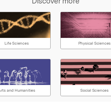
Discover more
Life Sciences
Physical Sciences
rts and Humanities
Social Sciences