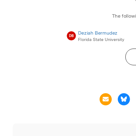
The follow
Deziah Bermudez
DB
Florida State University