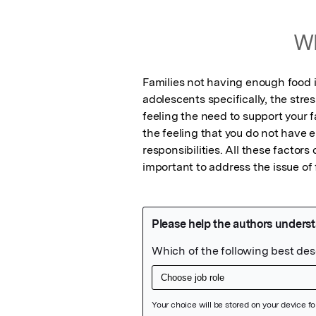
Wh
Families not having enough food i
adolescents specifically, the stre
feeling the need to support your fa
the feeling that you do not have e
responsibilities. All these factors
important to address the issue of 