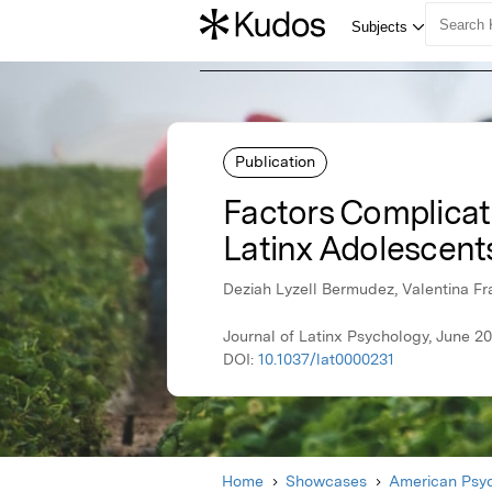
Publication
Factors Complicat
Latinx Adolescent
Deziah Lyzell Bermudez, Valentina Fr
Journal of Latinx Psychology, June 2
DOI:
10.1037/lat0000231
Home
Showcases
American Psyc