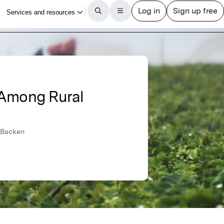
y Among Rural
s-Backen