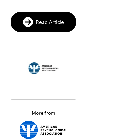
Read Article
More from