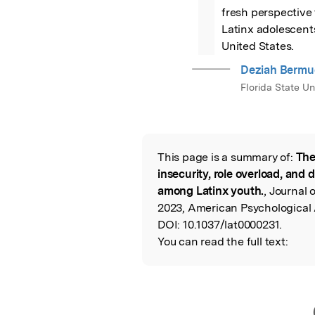
fresh perspective 
Latinx adolescents
United States.
Deziah Bermu
Florida State Un
This page is a summary of:
The
Read the Origina
insecurity, role overload, an
among Latinx youth.
, Journal 
2023, American Psychological 
DOI:
10.1037/lat0000231.
You can read the full text: