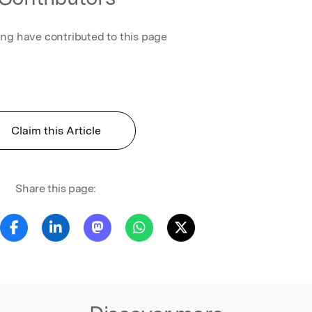
ing have contributed to this page
Claim this Article
Share this page: