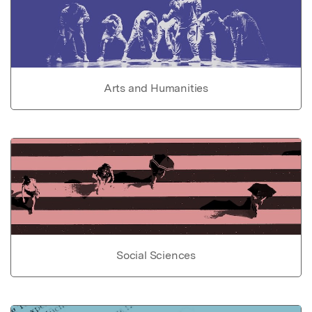
Arts and Humanities
Social Sciences