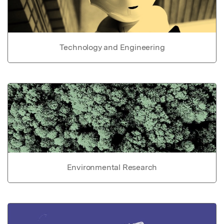
Technology and Engineering
Environmental Research