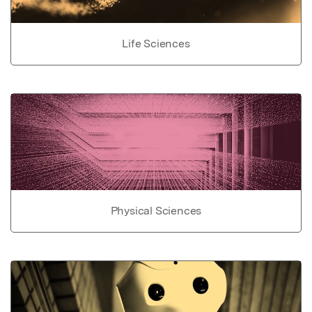
Life Sciences
Physical Sciences