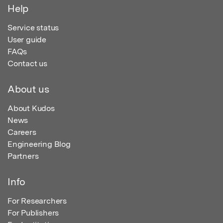
Help
Service status
User guide
FAQs
Contact us
About us
About Kudos
News
Careers
Engineering Blog
Partners
Info
For Researchers
For Publishers