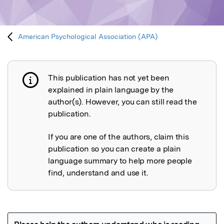
American Psychological Association (APA)
This publication has not yet been
Publication not explained
explained in plain language by the
author(s). However, you can still read the
publication.
If you are one of the authors, claim this
publication so you can create a plain
language summary to help more people
find, understand and use it.