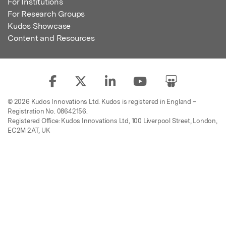
For Institutions
For Research Groups
Kudos Showcase
Content and Resources
© 2026 Kudos Innovations Ltd. Kudos is registered in England –
Registration No. 08642156.
Registered Office: Kudos Innovations Ltd, 100 Liverpool Street, London,
EC2M 2AT, UK