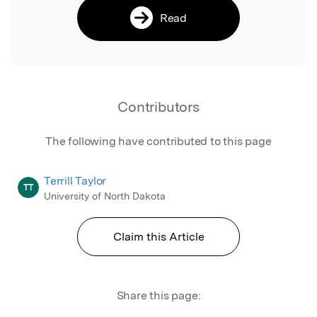
Read
Contributors
The following have contributed to this page
Terrill Taylor
TT
University of North Dakota
Claim this Article
Share this page: