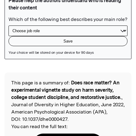
Featured Image
This page is a summary of:
Does race matter? An
Read the Original
experimental vignette study on harm severity,
college student discipline, and restorative justice.
,
Journal of Diversity in Higher Education, June 2022,
American Psychological Association (APA),
DOI:
10.1037/dhe0000427.
You can read the full text: