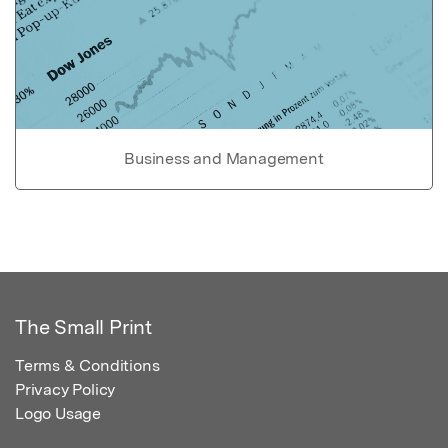
Business and Management
The Small Print
Terms & Conditions
Privacy Policy
Logo Usage