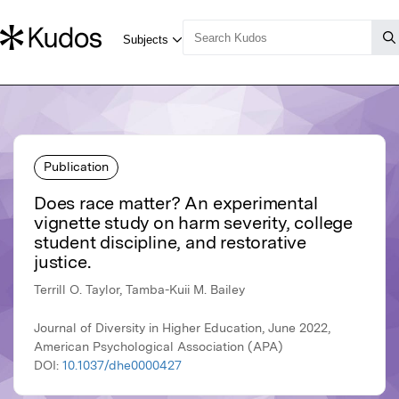
Publication
Does race matter? An experimental
vignette study on harm severity, college
student discipline, and restorative
justice.
Terrill O. Taylor, Tamba-Kuii M. Bailey
Journal of Diversity in Higher Education, June 2022,
American Psychological Association (APA)
DOI:
10.1037/dhe0000427