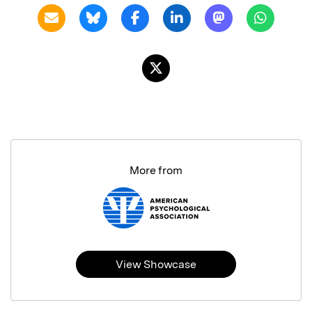
More from
View Showcase