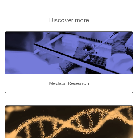
Discover more
Medical Research