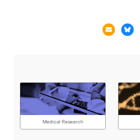
Medical Research