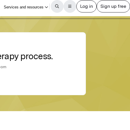
erapy process.
ucom