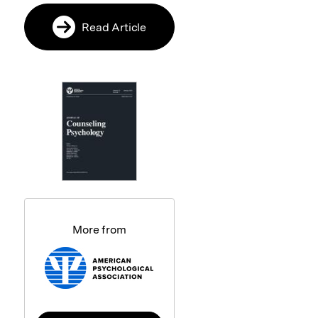
Read Article
More from