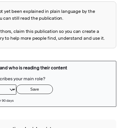
ot yet been explained in plain language by the
explained
 can still read the publication.
uthors, claim this publication so you can create a
 to help more people find, understand and use it.