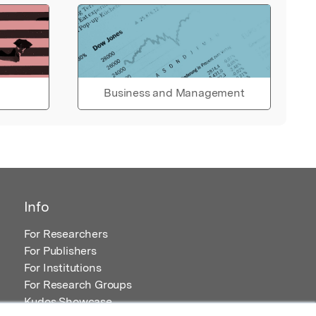
Business and Management
Info
For Researchers
For Publishers
For Institutions
For Research Groups
Kudos Showcase