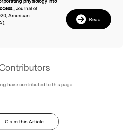
orporating physiology into
l
ocess.
, Journal of
020, American
Read
A),
Contributors
ing have contributed to this page
Claim this Article