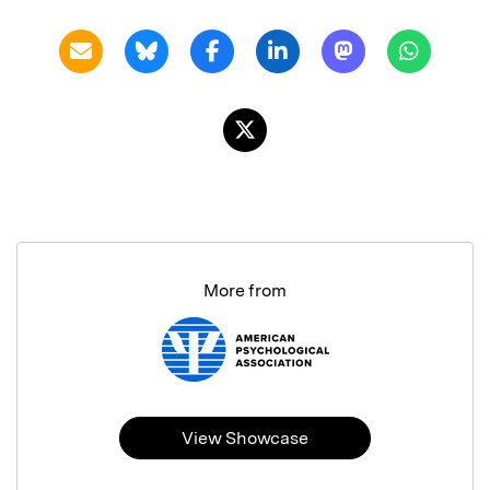
More from
View Showcase