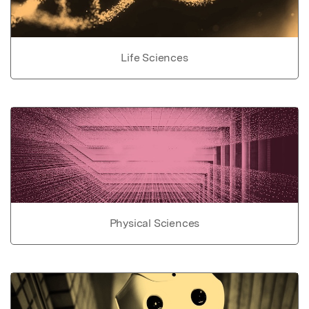
Life Sciences
Physical Sciences