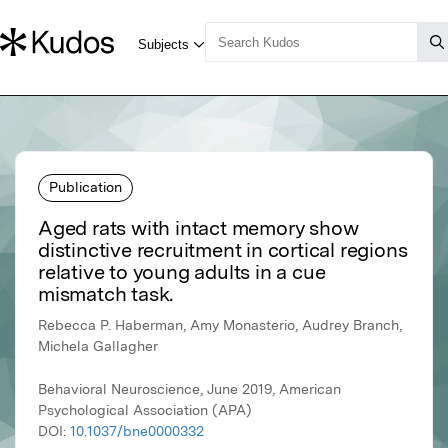
Publication
Aged rats with intact memory show
distinctive recruitment in cortical regions
relative to young adults in a cue
mismatch task.
Rebecca P. Haberman, Amy Monasterio, Audrey Branch,
Michela Gallagher
Behavioral Neuroscience, June 2019, American
Psychological Association (APA)
DOI:
10.1037/bne0000332