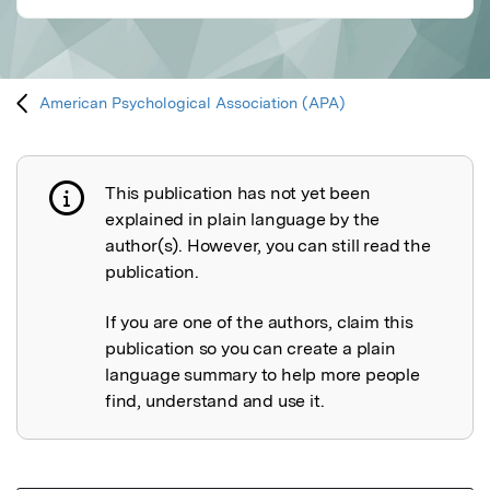
American Psychological Association (APA)
This publication has not yet been
Publication not explained
explained in plain language by the
author(s). However, you can still read the
publication.
If you are one of the authors, claim this
publication so you can create a plain
language summary to help more people
find, understand and use it.