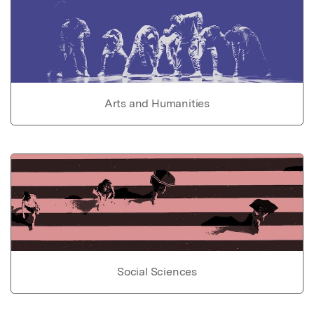
Arts and Humanities
Social Sciences