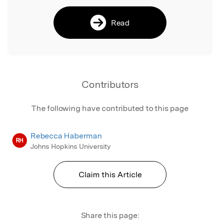
Read
Contributors
The following have contributed to this page
Rebecca Haberman
RH
Johns Hopkins University
Claim this Article
Share this page: