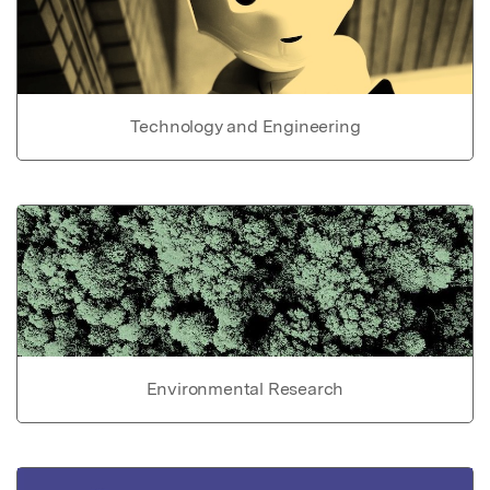
Technology and Engineering
Environmental Research