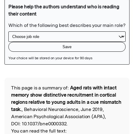
Featured Image
This page is a summary of:
Aged rats with intact
Read the Original
memory show distinctive recruitment in cortical
regions relative to young adults in a cue mismatch
task.
, Behavioral Neuroscience, June 2019,
American Psychological Association (APA),
DOI:
10.1037/bne0000332.
You can read the full text: