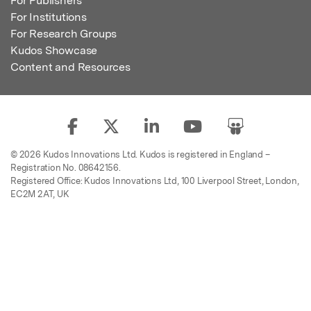
For Publishers
For Institutions
For Research Groups
Kudos Showcase
Content and Resources
© 2026 Kudos Innovations Ltd. Kudos is registered in England –
Registration No. 08642156.
Registered Office: Kudos Innovations Ltd, 100 Liverpool Street, London,
EC2M 2AT, UK