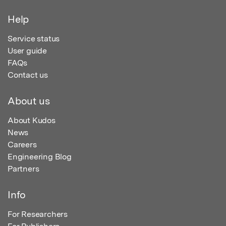
Help
Service status
User guide
FAQs
Contact us
About us
About Kudos
News
Careers
Engineering Blog
Partners
Info
For Researchers