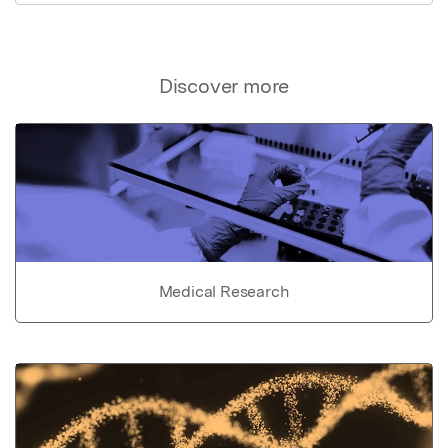
Discover more
Medical Research