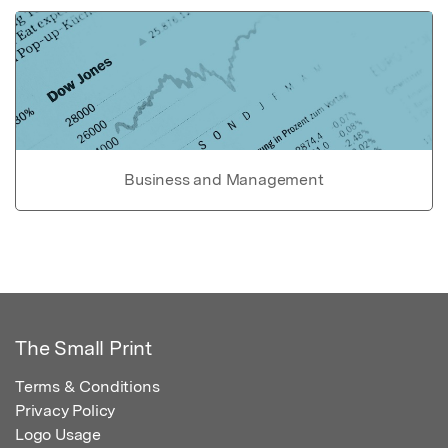
Business and Management
The Small Print
Terms & Conditions
Privacy Policy
Logo Usage