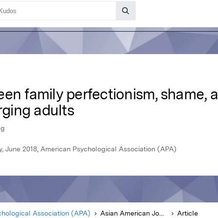
een family perfectionism, shame, 
ging adults
ng
y, June 2018, American Psychological Association (APA)
hological Association (APA)
Asian American Journal of Psychology
Article