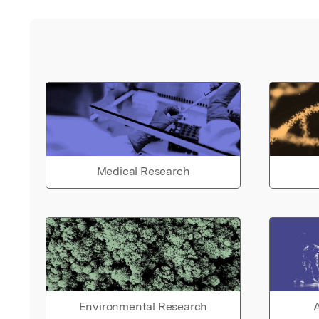
Medical Research
Environmental Research
A