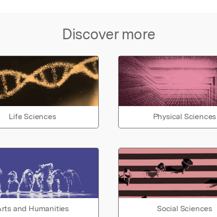
Discover more
Life Sciences
Physical Sciences
rts and Humanities
Social Sciences