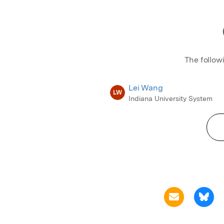
The follow
Lei Wang
LW
Indiana University System