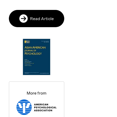
Read Article
More from