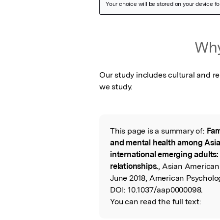
Featured Image
Why
Our study includes cultural and re
we study.
This page is a summary of:
Fam
Read the Origina
and mental health among Asi
international emerging adults
relationships.
, Asian American
June 2018, American Psycholog
DOI:
10.1037/aap0000098.
You can read the full text: