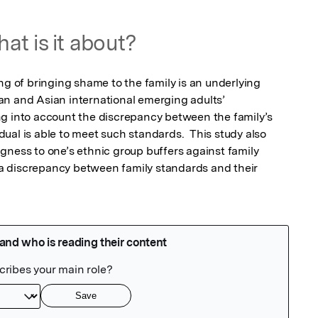
at is it about?
ng of bringing shame to the family is an underlying 
n and Asian international emerging adults’ 
g into account the discrepancy between the family’s 
al is able to meet such standards.  This study also 
gness to one’s ethnic group buffers against family 
 discrepancy between family standards and their 