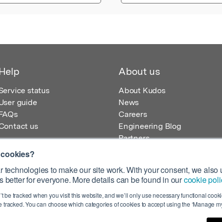
Help
About us
Service status
About Kudos
User guide
News
FAQs
Careers
Contact us
Engineering Blog
Partners
 cookies?
 technologies to make our site work. With your consent, we also u
 better for everyone. More details can be found in our
cookie poli
egistered in England – Registration No. 08642156.
’t be tracked when you visit this website, and we’ll only use necessary functional cookie
 100 Liverpool Street, London, EC2M 2AT, UK
 tracked. You can choose which categories of cookies to accept using the ‘Manage my