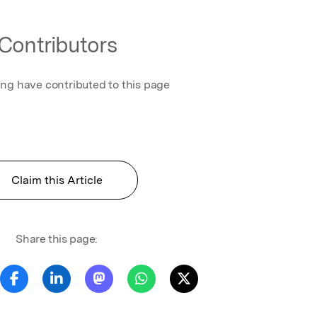
Contributors
ing have contributed to this page
Claim this Article
Share this page: