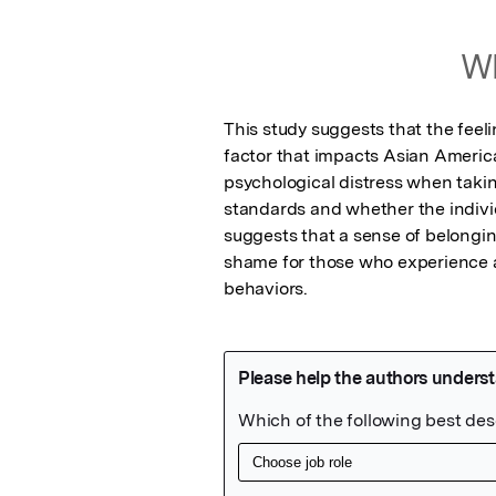
Wh
This study suggests that the feeli
factor that impacts Asian America
psychological distress when takin
standards and whether the individu
suggests that a sense of belongin
shame for those who experience a
behaviors.