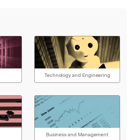
Technology and Engineering
Business and Management