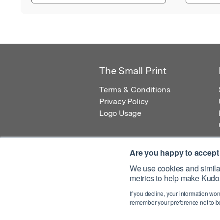
The Small Print
Terms & Conditions
Privacy Policy
Logo Usage
Are you happy to accept
We use cookies and similar
metrics to help make Kudos
© 2026 Kudos Innovations Ltd. Kudos is r
If you decline, your information won
Registered Office: Kudos Innovations Ltd,
remember your preference not to be