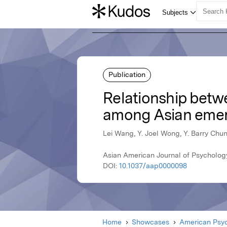
Publication
Relationship betw
among Asian emer
Lei Wang, Y. Joel Wong, Y. Barry Chu
Asian American Journal of Psycholog
DOI:
10.1037/aap0000098
Home
Showcases
American Psyc