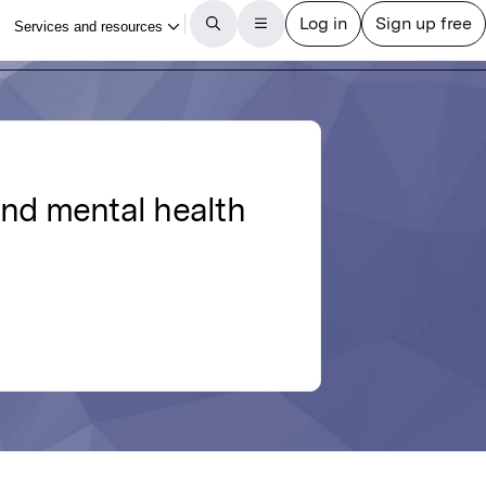
and mental health