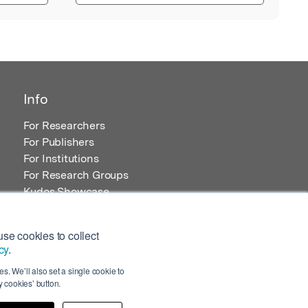
Info
For Researchers
For Publishers
For Institutions
For Research Groups
Kudos Showcase
Content and Resources
se cookies to collect
cy
.
s. We’ll also set a single cookie to
 cookies’ button.