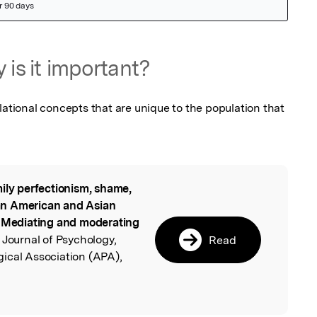
 is it important?
lational concepts that are unique to the population that 
ily perfectionism, shame,
l
an American and Asian
: Mediating and moderating
 Journal of Psychology,
Read
ical Association (APA),