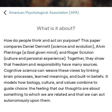
American Psychological Association (APA)
What is it about?
How do people think and act on purpose? This paper 
compares Daniel Dennett (science and evolution), Alvin 
Plantinga (a God given mind), and Roger Scruton 
(culture and personal experience). Together, they show 
that freedom and responsibility have many sources. 
Cognitive science can weave these views by linking 
brain processes, learned meanings, and built-in beliefs. It 
models how biology, culture, and values combine to 
guide choice: the feeling that our thoughts are about 
something to which we are related and that we can act 
autonomously upon them.