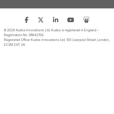
© 2026 Kudos Innovations Ltd. Kudos is registered in England –
Registration No. 08642156.
Registered Office: Kudos Innovations Ltd, 100 Liverpool Street, London,
EC2M 2AT, UK