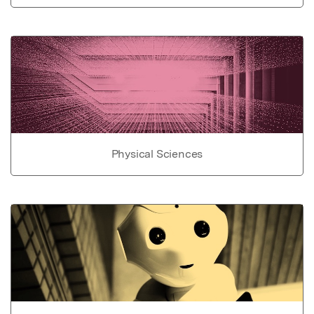
Physical Sciences