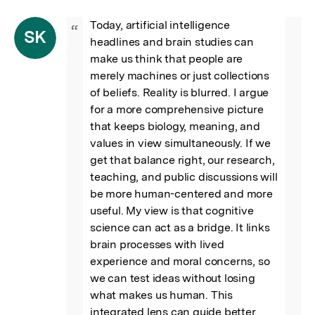
Today, artificial intelligence 
“
SK
headlines and brain studies can 
make us think that people are 
merely machines or just collections 
of beliefs. Reality is blurred. I argue 
for a more comprehensive picture 
that keeps biology, meaning, and 
values in view simultaneously. If we 
get that balance right, our research, 
teaching, and public discussions will 
be more human-centered and more 
useful. My view is that cognitive 
science can act as a bridge. It links 
brain processes with lived 
experience and moral concerns, so 
we can test ideas without losing 
what makes us human. This 
integrated lens can guide better 