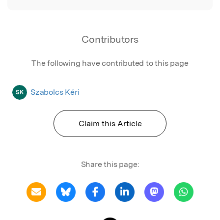
Contributors
The following have contributed to this page
Szabolcs Kéri
SK
Claim this Article
Share this page: