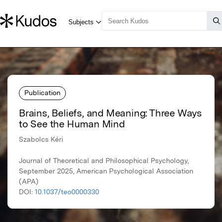
Publication
Brains, Beliefs, and Meaning: Three Ways
to See the Human Mind
Szabolcs Kéri
Journal of Theoretical and Philosophical Psychology,
September 2025, American Psychological Association
(APA)
DOI:
10.1037/teo0000330