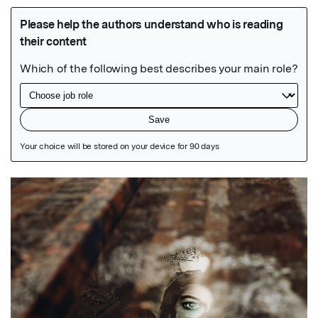
Featured Image