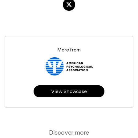
More from
View Showcase
Discover more