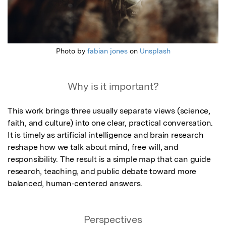
Photo by
fabian jones
on
Unsplash
Why is it important?
This work brings three usually separate views (science, 
faith, and culture) into one clear, practical conversation. 
It is timely as artificial intelligence and brain research 
reshape how we talk about mind, free will, and 
responsibility. The result is a simple map that can guide 
research, teaching, and public debate toward more 
balanced, human‑centered answers.
Perspectives