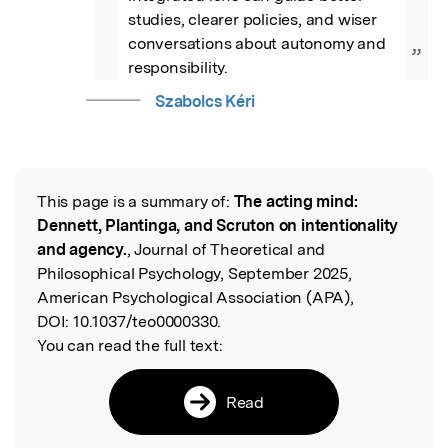
studies, clearer policies, and wiser 
conversations about autonomy and 
”
responsibility.
Szabolcs Kéri
This page is a summary of:
The acting mind:
Read the Original
Dennett, Plantinga, and Scruton on intentionality
and agency.
, Journal of Theoretical and
Philosophical Psychology, September 2025,
American Psychological Association (APA),
DOI:
10.1037/teo0000330.
You can read the full text:
Read