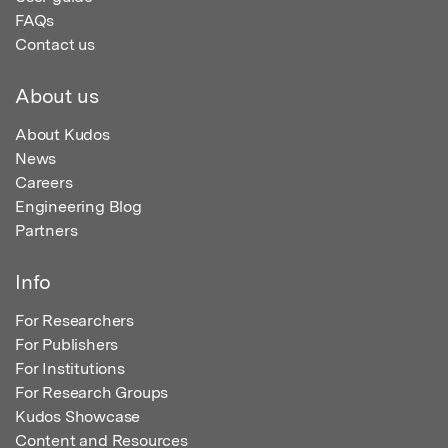
FAQs
Contact us
About us
About Kudos
News
Careers
Engineering Blog
Partners
Info
For Researchers
For Publishers
For Institutions
For Research Groups
Kudos Showcase
Content and Resources