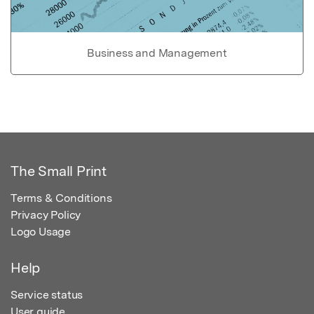
Business and Management
The Small Print
Terms & Conditions
Privacy Policy
Logo Usage
Help
Service status
User guide