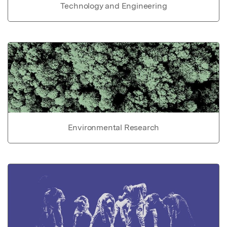
Technology and Engineering
Environmental Research