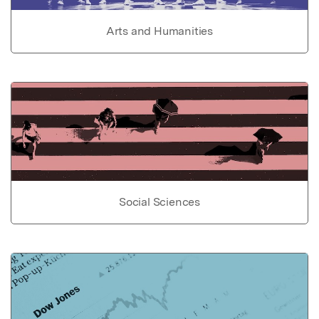
Arts and Humanities
Social Sciences