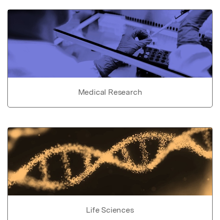
Medical Research
Life Sciences