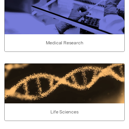
Medical Research
Life Sciences