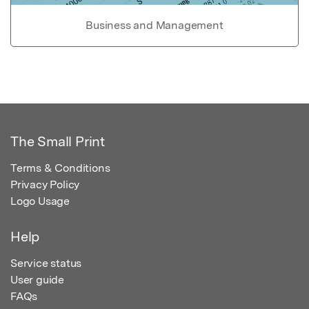
Business and Management
The Small Print
Terms & Conditions
Privacy Policy
Logo Usage
Help
Service status
User guide
FAQs