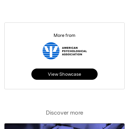
More from
View Showcase
Discover more