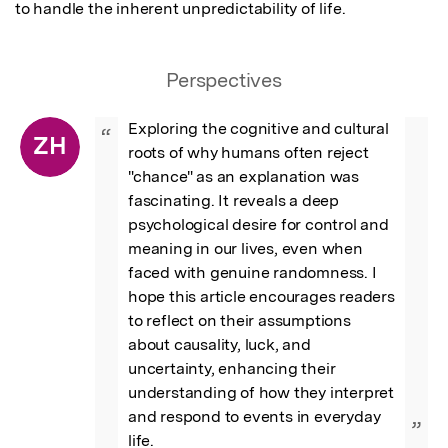
to handle the inherent unpredictability of life.
Perspectives
Exploring the cognitive and cultural 
“
ZH
roots of why humans often reject 
"chance" as an explanation was 
fascinating. It reveals a deep 
psychological desire for control and 
meaning in our lives, even when 
faced with genuine randomness. I 
hope this article encourages readers 
to reflect on their assumptions 
about causality, luck, and 
uncertainty, enhancing their 
understanding of how they interpret 
and respond to events in everyday 
”
life.