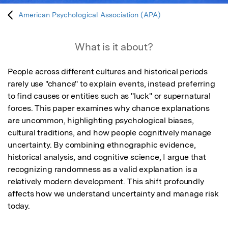
American Psychological Association (APA)
What is it about?
People across different cultures and historical periods 
rarely use "chance" to explain events, instead preferring 
to find causes or entities such as "luck" or supernatural 
forces. This paper examines why chance explanations 
are uncommon, highlighting psychological biases, 
cultural traditions, and how people cognitively manage 
uncertainty. By combining ethnographic evidence, 
historical analysis, and cognitive science, I argue that 
recognizing randomness as a valid explanation is a 
relatively modern development. This shift profoundly 
affects how we understand uncertainty and manage risk 
today.