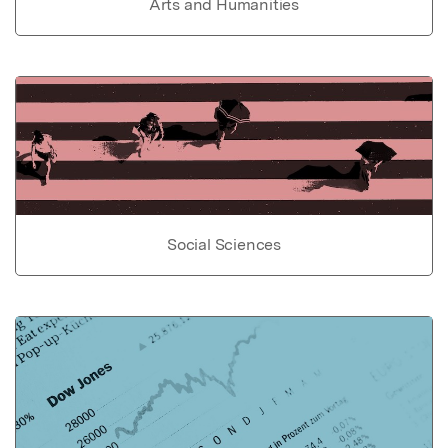
Arts and Humanities
Social Sciences