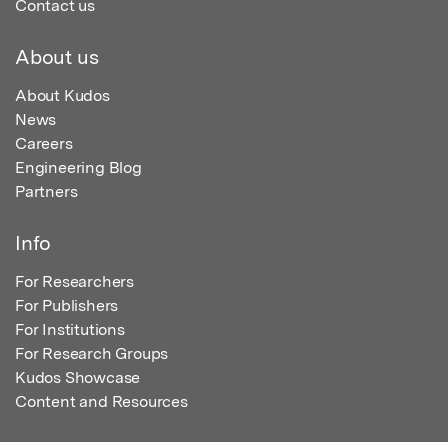
Contact us
About us
About Kudos
News
Careers
Engineering Blog
Partners
Info
For Researchers
For Publishers
For Institutions
For Research Groups
Kudos Showcase
Content and Resources