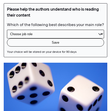
Featured Image