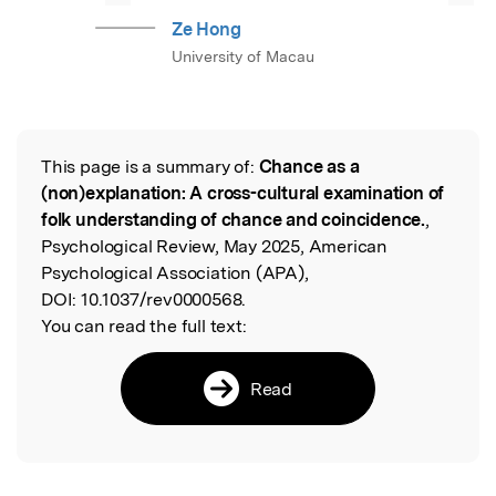
Ze Hong
University of Macau
This page is a summary of:
Chance as a
Read the Original
(non)explanation: A cross-cultural examination of
folk understanding of chance and coincidence.
,
Psychological Review, May 2025, American
Psychological Association (APA),
DOI:
10.1037/rev0000568.
You can read the full text:
Read