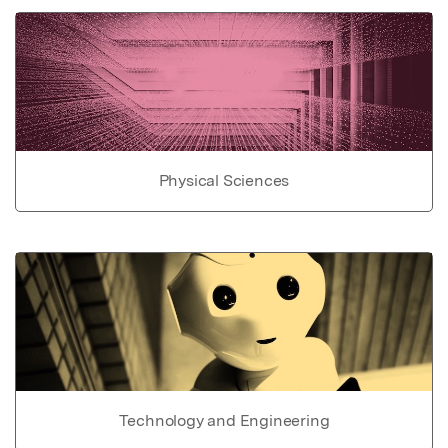
Physical Sciences
Technology and Engineering