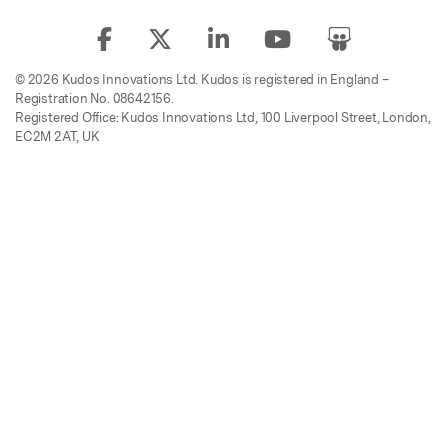
© 2026 Kudos Innovations Ltd. Kudos is registered in England –
Registration No. 08642156.
Registered Office: Kudos Innovations Ltd, 100 Liverpool Street, London,
EC2M 2AT, UK