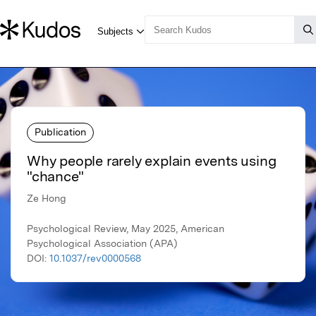
Publication
Why people rarely explain events using
"chance"
Ze Hong
Psychological Review, May 2025, American
Psychological Association (APA)
DOI:
10.1037/rev0000568