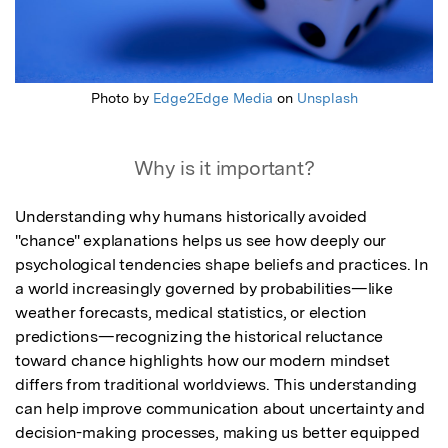
Photo by
Edge2Edge Media
on
Unsplash
Why is it important?
Understanding why humans historically avoided 
"chance" explanations helps us see how deeply our 
psychological tendencies shape beliefs and practices. In 
a world increasingly governed by probabilities—like 
weather forecasts, medical statistics, or election 
predictions—recognizing the historical reluctance 
toward chance highlights how our modern mindset 
differs from traditional worldviews. This understanding 
can help improve communication about uncertainty and 
decision-making processes, making us better equipped 