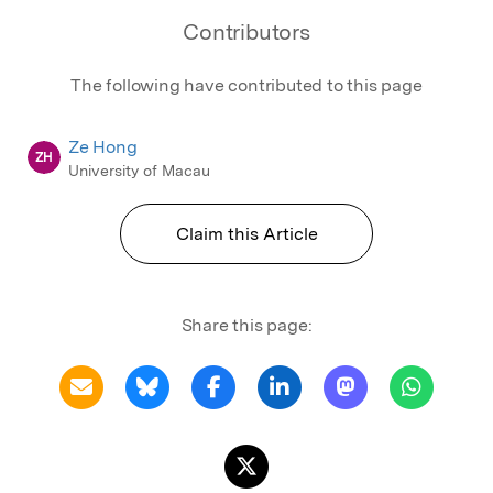
Contributors
The following have contributed to this page
Ze Hong
ZH
University of Macau
Claim this Article
Share this page: