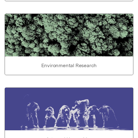
Environmental Research