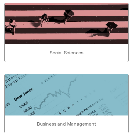
Social Sciences
Business and Management