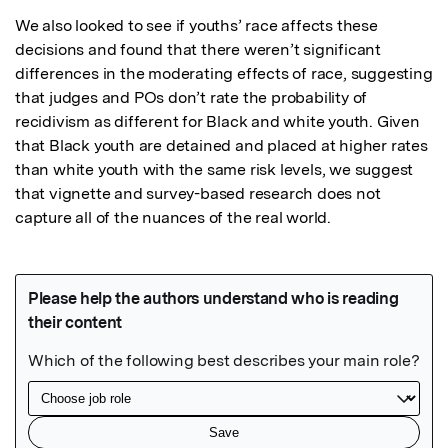
We also looked to see if youths’ race affects these 
decisions and found that there weren’t significant 
differences in the moderating effects of race, suggesting 
that judges and POs don’t rate the probability of 
recidivism as different for Black and white youth. Given 
that Black youth are detained and placed at higher rates 
than white youth with the same risk levels, we suggest 
that vignette and survey-based research does not 
capture all of the nuances of the real world.