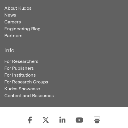
About Kudos
News
Careers
Engineering Blog
Partners
Info
For Researchers
For Publishers
For Institutions
For Research Groups
Kudos Showcase
Content and Resources