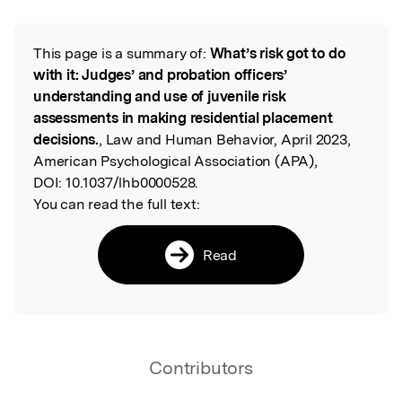
This page is a summary of:
What’s risk got to do
Read the Original
with it: Judges’ and probation officers’
understanding and use of juvenile risk
assessments in making residential placement
decisions.
, Law and Human Behavior, April 2023,
American Psychological Association (APA),
DOI:
10.1037/lhb0000528.
You can read the full text:
Read
Contributors