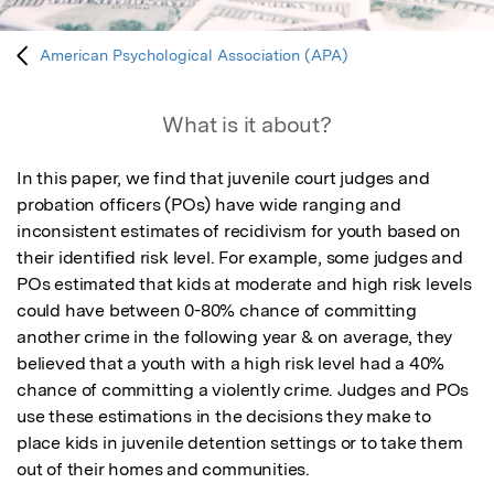
American Psychological Association (APA)
What is it about?
In this paper, we find that juvenile court judges and 
probation officers (POs) have wide ranging and 
inconsistent estimates of recidivism for youth based on 
their identified risk level. For example, some judges and 
POs estimated that kids at moderate and high risk levels 
could have between 0-80% chance of committing 
another crime in the following year & on average, they 
believed that a youth with a high risk level had a 40% 
chance of committing a violently crime. Judges and POs 
use these estimations in the decisions they make to 
place kids in juvenile detention settings or to take them 
out of their homes and communities. 
