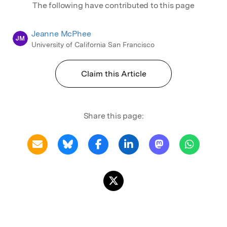
The following have contributed to this page
Jeanne McPhee
JM
University of California San Francisco
Claim this Article
Share this page: