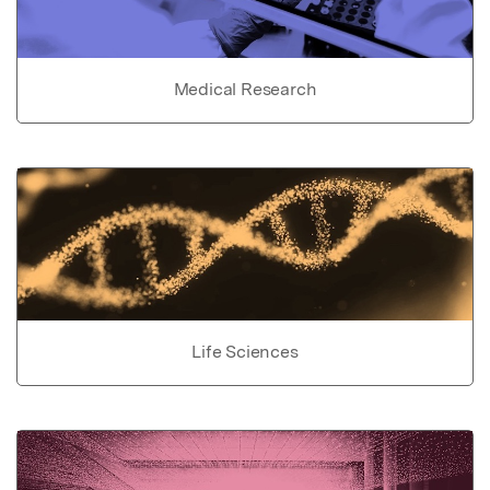
Medical Research
Life Sciences