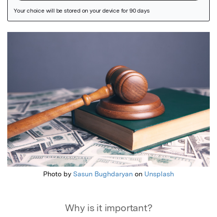
Featured Image
Photo by
Sasun Bughdaryan
on
Unsplash
Why is it important?