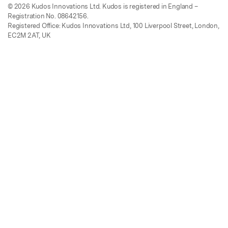
© 2026 Kudos Innovations Ltd. Kudos is registered in England –
Registration No. 08642156.
Registered Office: Kudos Innovations Ltd, 100 Liverpool Street, London,
EC2M 2AT, UK