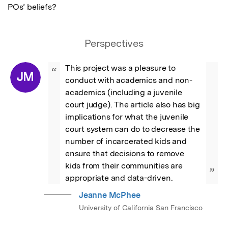
POs’ beliefs?
Perspectives
This project was a pleasure to 
“
JM
conduct with academics and non-
academics (including a juvenile 
court judge). The article also has big 
implications for what the juvenile 
court system can do to decrease the 
number of incarcerated kids and 
ensure that decisions to remove 
kids from their communities are 
”
appropriate and data-driven.
Jeanne McPhee
University of California San Francisco