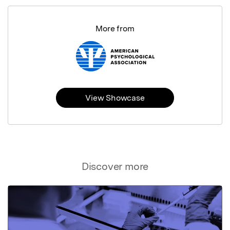
More from
View Showcase
Discover more