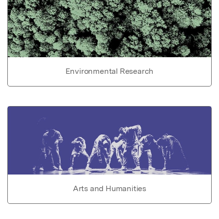
Environmental Research
Arts and Humanities