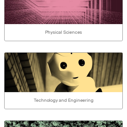
Physical Sciences
Technology and Engineering