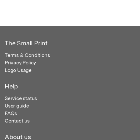
The Small Print
Terms & Conditions
Privacy Policy
Logo Usage
Help
Service status
User guide
FAQs
Contact us
About us