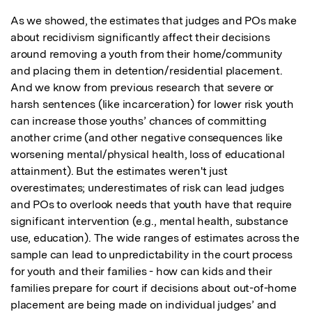
As we showed, the estimates that judges and POs make 
about recidivism significantly affect their decisions 
around removing a youth from their home/community 
and placing them in detention/residential placement. 
And we know from previous research that severe or 
harsh sentences (like incarceration) for lower risk youth 
can increase those youths’ chances of committing 
another crime (and other negative consequences like 
worsening mental/physical health, loss of educational 
attainment). But the estimates weren't just 
overestimates; underestimates of risk can lead judges 
and POs to overlook needs that youth have that require 
significant intervention (e.g., mental health, substance 
use, education). The wide ranges of estimates across the 
sample can lead to unpredictability in the court process 
for youth and their families - how can kids and their 
families prepare for court if decisions about out-of-home 
placement are being made on individual judges’ and 