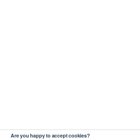
Are you happy to accept cookies?