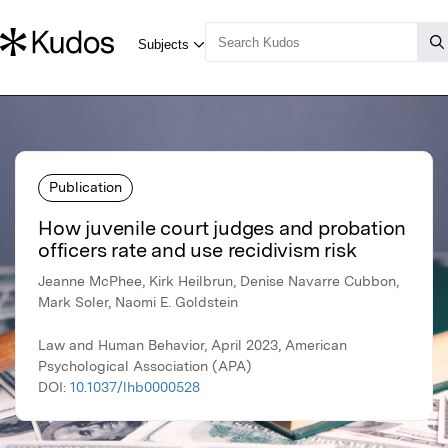
Publication
How juvenile court judges and probation
officers rate and use recidivism risk
Jeanne McPhee, Kirk Heilbrun, Denise Navarre Cubbon,
Mark Soler, Naomi E. Goldstein
Law and Human Behavior, April 2023, American
Psychological Association (APA)
DOI:
10.1037/lhb0000528