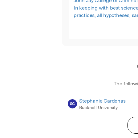
John Jay College of Criminal 
In keeping with best scienc
practices, all hypotheses, s
sizes, inclusion and exclusio
criteria, materials, procedure
preparation, and code for sta
analyses in R were preregis
are publicly available on th
Science Framework (OSF) at
osf.io/h6ktg.
The follow
Stephanie Cardenas
SC
Bucknell University