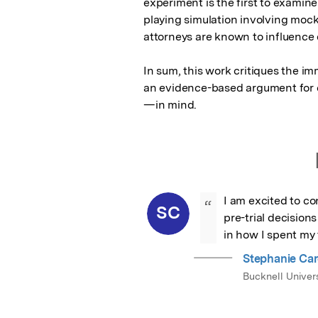
experiment is the first to examin
playing simulation involving moc
attorneys are known to influence
In sum, this work critiques the i
an evidence-based argument for c
—in mind.
I am excited to co
“
SC
pre-trial decision
in how I spent my 
Stephanie Ca
Bucknell Univers