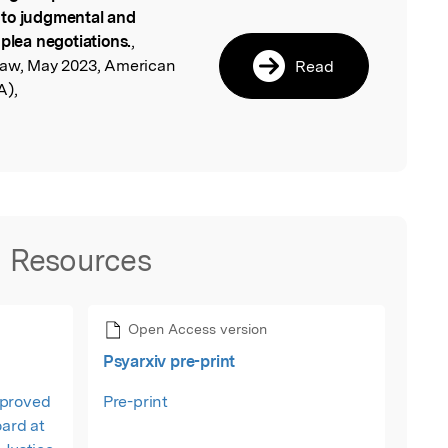
l
 to judgmental and
 plea negotiations.
,
Law, May 2023, American
Read
A),
Resources
Open Access version
Psyarxiv pre-print
pproved
Pre-print
oard at