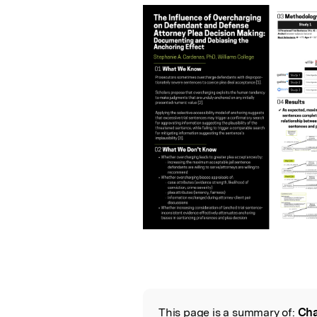
This page is a summary of:
Cha