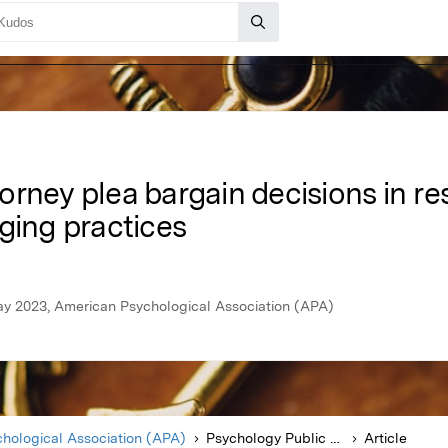
rney plea bargain decisions in re
ging practices
ay 2023, American Psychological Association (APA)
hological Association (APA)
Psychology Public Policy and Law
Article