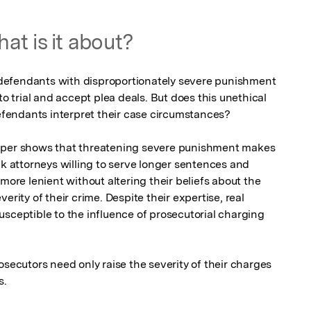
at is it about?
efendants with disproportionately severe punishment 
to trial and accept plea deals. But does this unethical 
endants interpret their case circumstances? 

aper shows that threatening severe punishment makes 
attorneys willing to serve longer sentences and 
more lenient without altering their beliefs about the 
erity of their crime. Despite their expertise, real 
sceptible to the influence of prosecutorial charging 
osecutors need only raise the severity of their charges 
s.