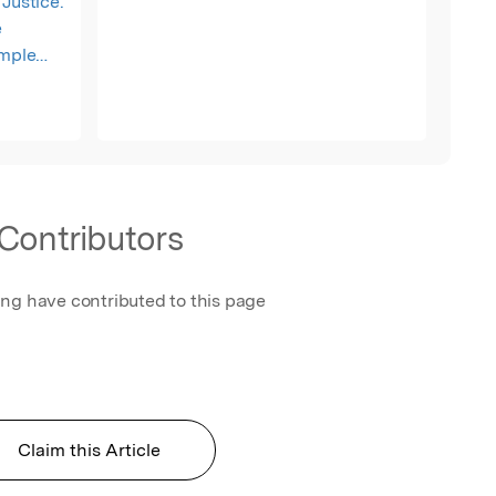
Justice.
e
ample
n
s, data
tistical
tered and
e Open
Contributors
ing have contributed to this page
Claim this Article