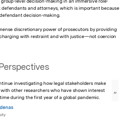
e group-level decision-making in an immersive role-
k defendants and attorneys, which is important because 
 defendant decision-making.

mmense discretionary power of prosecutors by providing 
harging with restraint and with justice—not coercion
Perspectives
ntinue investigating how legal stakeholders make 
s with other researchers who have shown interest 
”
time during the first year of a global pandemic.
rdenas
ity