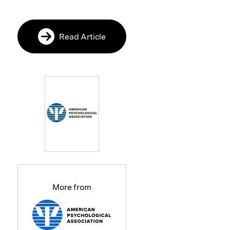
Read Article
More from