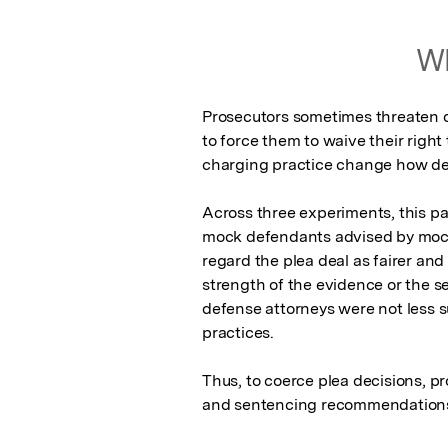
Wh
Prosecutors sometimes threaten d
to force them to waive their right 
charging practice change how def
Across three experiments, this p
mock defendants advised by mock 
regard the plea deal as fairer and 
strength of the evidence or the sev
defense attorneys were not less su
practices.

Thus, to coerce plea decisions, pr
and sentencing recommendation