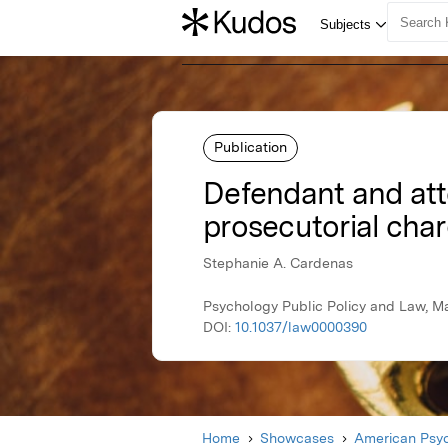
Publication
Defendant and atto
prosecutorial char
Stephanie A. Cardenas
Psychology Public Policy and Law, M
DOI:
10.1037/law0000390
Home
Showcases
American Psyc