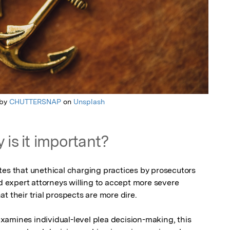
 by
CHUTTERSNAP
on
Unsplash
 is it important?
tes that unethical charging practices by prosecutors 
expert attorneys willing to accept more severe 
 their trial prospects are more dire.

amines individual-level plea decision-making, this 