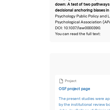
Read the Origina
down: A test of two pathways
decisional anchoring biases in
Psychology Public Policy and 
Psychological Association (AP
DOI:
10.1037/law0000390.
You can read the full text:
Project
OSF project page
The present studies were a
by the institutional review b