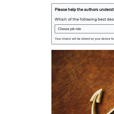
Featured Image