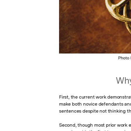
Photo
Why
First, the current work demonstra
make both novice defendants and 
sentences despite not thinking that
Second, though most prior work ex