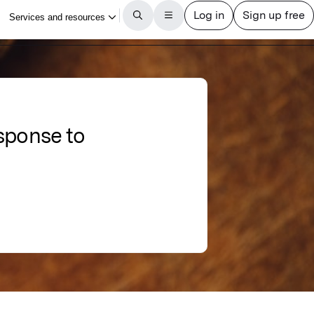
sponse to