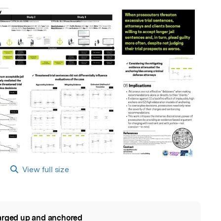
View full size
rged up and anchored