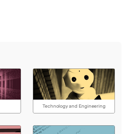
Technology and Engineering