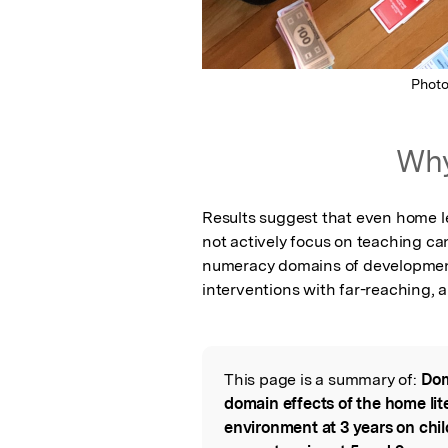
Phot
Why
Results suggest that even home le
not actively focus on teaching can 
numeracy domains of development. 
interventions with far-reaching, 
This page is a summary of:
Dom
Read the Origina
domain effects of the home li
environment at 3 years on chi