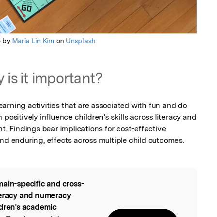
o by
Maria Lin Kim
on
Unsplash
 is it important?
arning activities that are associated with fun and do 
positively influence children's skills across literacy and 
Findings bear implications for cost-effective 
and enduring, effects across multiple child outcomes.
ain-specific and cross-
l
teracy and numeracy
ldren's academic