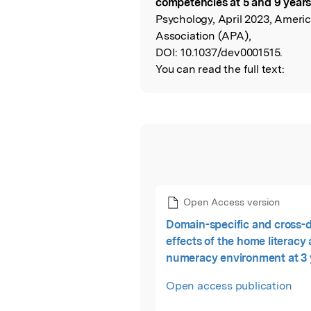
competencies at 5 and 9 years
Psychology, April 2023, Ameri
Association (APA),
DOI:
10.1037/dev0001515.
You can read the full text:
Open Access version
Domain-specific and cross-
effects of the home literacy
numeracy environment at 3 
children's academic compet
Open access publication
at 5 and 9 years