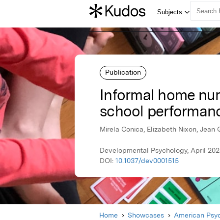
Publication
Informal home nume
school performan
Mirela Conica, Elizabeth Nixon, Jean 
Developmental Psychology, April 202
DOI:
10.1037/dev0001515
Home
Showcases
American Psyc