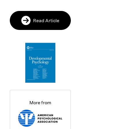
Read Article
More from