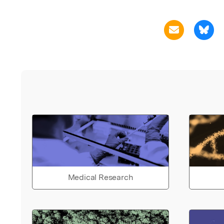
Medical Research