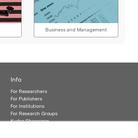
Business and Management
Info
For Researchers
For Publishers
For Institutions
For Research Groups
Kudos Showcase
Content and Resources