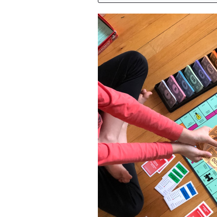
Featured Image