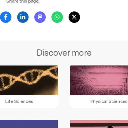
Share this page:
Discover more
Life Sciences
Physical Sciences