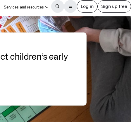
t children’s early