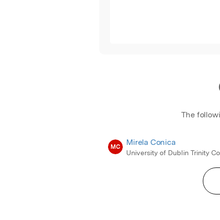
The follow
Mirela Conica
MC
University of Dublin Trinity C