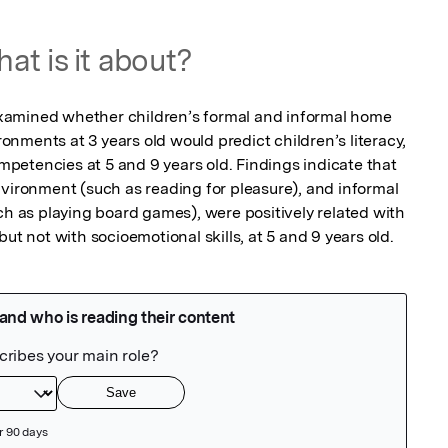
at is it about?
s examined whether children’s formal and informal home 
nments at 3 years old would predict children’s literacy, 
etencies at 5 and 9 years old. Findings indicate that 
nvironment (such as reading for pleasure), and informal 
as playing board games), were positively related with 
but not with socioemotional skills, at 5 and 9 years old.