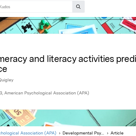
racy and literacy activities predic
ce
Quigley
3, American Psychological Association (APA)
hological Association (APA)
Developmental Psychology
Article