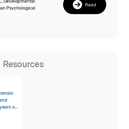
.
, Developmental
Read
can Psychological
Resources
domain
 and
years on
encies