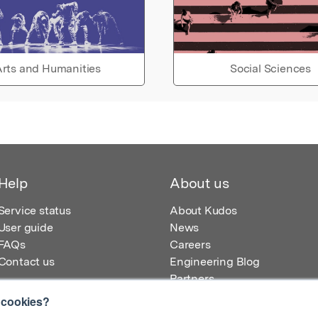
rts and Humanities
Social Sciences
Help
About us
Service status
About Kudos
User guide
News
FAQs
Careers
Contact us
Engineering Blog
Partners
 cookies?