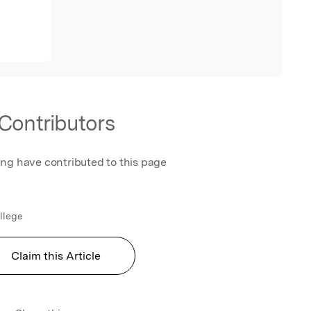
Contributors
ing have contributed to this page
ollege
Claim this Article