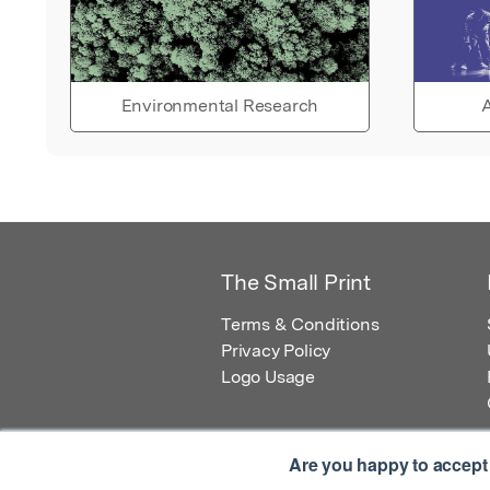
Environmental Research
A
The Small Print
Terms & Conditions
Privacy Policy
Logo Usage
Are you happy to accept