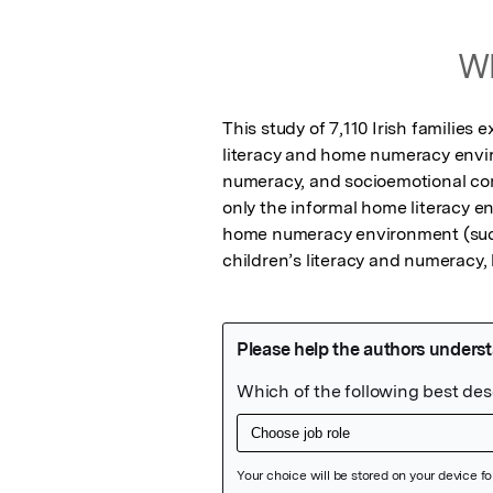
Wh
This study of 7,110 Irish familie
literacy and home numeracy enviro
numeracy, and socioemotional comp
only the informal home literacy e
home numeracy environment (such 
children’s literacy and numeracy, 