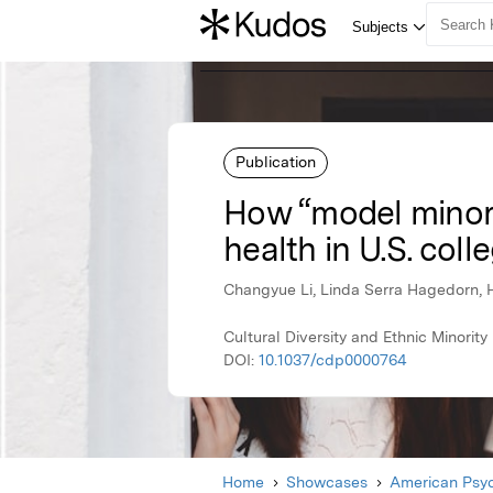
Publication
How “model minori
health in U.S. coll
Changyue Li, Linda Serra Hagedorn, 
Cultural Diversity and Ethnic Minorit
DOI:
10.1037/cdp0000764
Home
Showcases
American Psyc