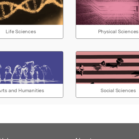
Life Sciences
Physical Sciences
rts and Humanities
Social Sciences