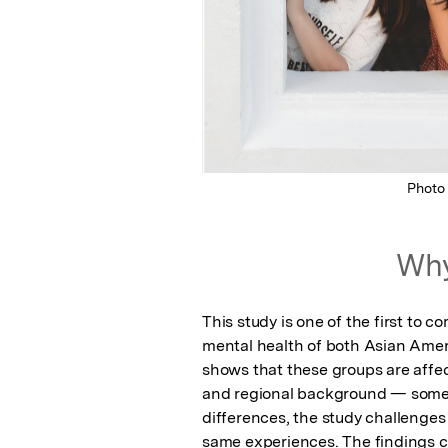
Photo
Why
This study is one of the first to 
mental health of both Asian Americ
shows that these groups are affec
and regional background — someth
differences, the study challenges
same experiences. The findings ca