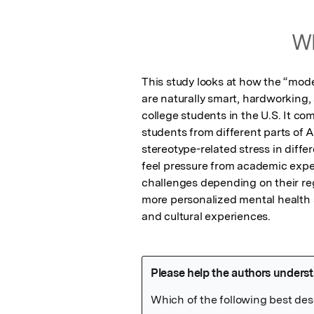
Wh
This study looks at how the “mode
are naturally smart, hardworking,
college students in the U.S. It c
students from different parts of 
stereotype-related stress in diffe
feel pressure from academic expec
challenges depending on their reg
more personalized mental health s
and cultural experiences.