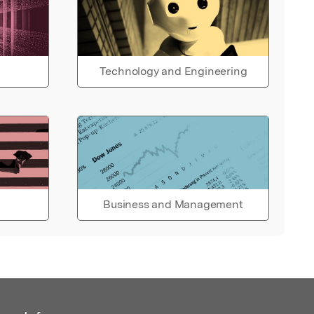
Technology and Engineering
Business and Management