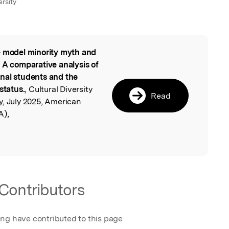
rsity
 model minority myth and
l
 A comparative analysis of
nal students and the
status.
, Cultural Diversity
Read
y, July 2025, American
A),
Contributors
ing have contributed to this page