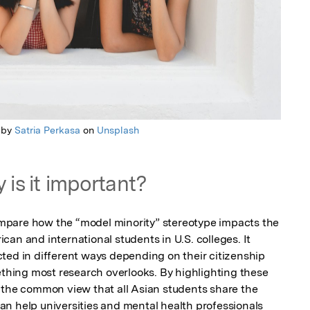
 by
Satria Perkasa
on
Unsplash
 is it important?
compare how the “model minority” stereotype impacts the 
an and international students in U.S. colleges. It 
ted in different ways depending on their citizenship 
ing most research overlooks. By highlighting these 
 the common view that all Asian students share the 
n help universities and mental health professionals 