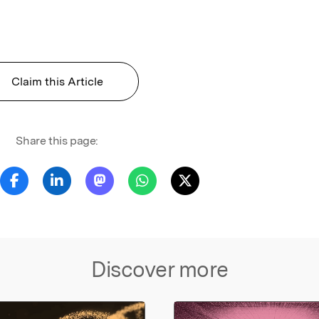
Claim this Article
Share this page:
Discover more