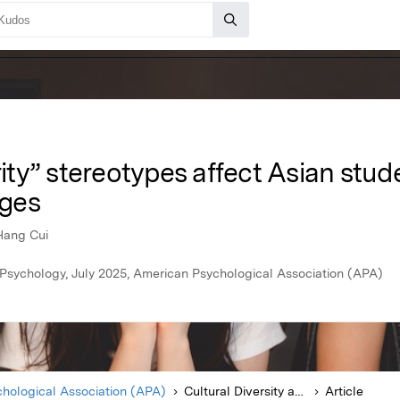
ty” stereotypes affect Asian stud
eges
Hang Cui
y Psychology, July 2025, American Psychological Association (APA)
hological Association (APA)
Cultural Diversity and Ethnic Minority Psychology
Article