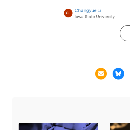
Changyue Li
CL
Iowa State University