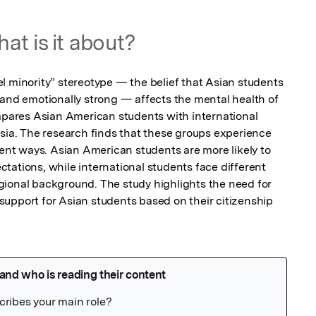
at is it about?
l minority” stereotype — the belief that Asian students 
 and emotionally strong — affects the mental health of 
ompares Asian American students with international 
Asia. The research finds that these groups experience 
rent ways. Asian American students are more likely to 
tations, while international students face different 
ional background. The study highlights the need for 
upport for Asian students based on their citizenship 