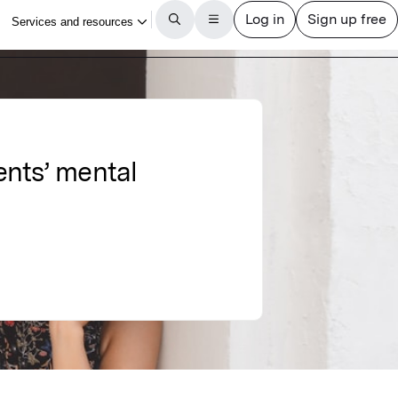
ents’ mental