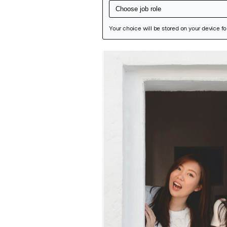
Featured Image