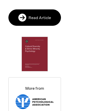
Read Article
More from