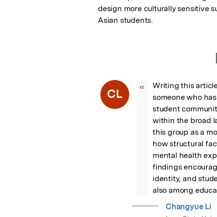
design more culturally sensitive 
Asian students.
Writing this artic
“
CL
someone who has n
student communitie
within the broad l
this group as a mo
how structural fac
mental health expe
findings encourag
identity, and stud
also among educat
Changyue Li