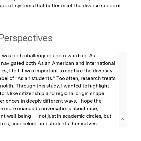
support systems that better meet the diverse needs of 
Perspectives
le was both challenging and rewarding. As 
avigated both Asian American and international 
s, I felt it was important to capture the diversity 
abel of “Asian students.” Too often, research treats 
nolith. Through this study, I wanted to highlight 
tors like citizenship and regional origin shape 
riences in deeply different ways. I hope the 
e more nuanced conversations about race, 
ent well-being — not just in academic circles, but 
”
ors, counselors, and students themselves.