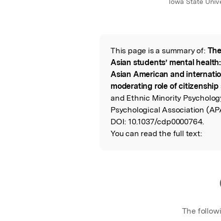
Iowa State Unive
This page is a summary of:
The
Read the Origina
Asian students’ mental health:
Asian American and internatio
moderating role of citizenship 
and Ethnic Minority Psycholog
Psychological Association (AP
DOI:
10.1037/cdp0000764.
You can read the full text:
The follow