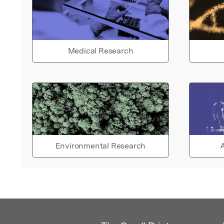
Medical Research
Environmental Research
A