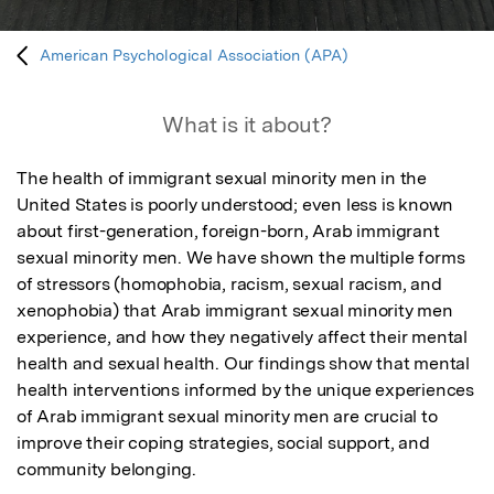
American Psychological Association (APA)
What is it about?
The health of immigrant sexual minority men in the 
United States is poorly understood; even less is known 
about first-generation, foreign-born, Arab immigrant 
sexual minority men. We have shown the multiple forms 
of stressors (homophobia, racism, sexual racism, and 
xenophobia) that Arab immigrant sexual minority men 
experience, and how they negatively affect their mental 
health and sexual health. Our findings show that mental 
health interventions informed by the unique experiences 
of Arab immigrant sexual minority men are crucial to 
improve their coping strategies, social support, and 
community belonging.