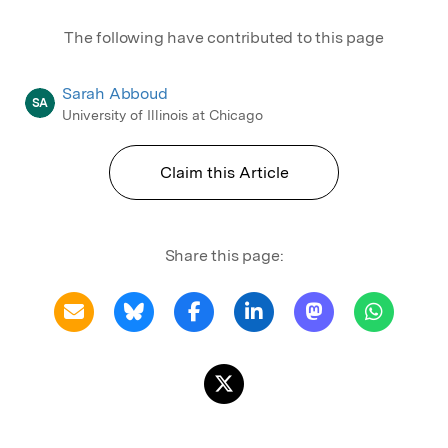
The following have contributed to this page
Sarah Abboud
SA
University of Illinois at Chicago
Claim this Article
Share this page: