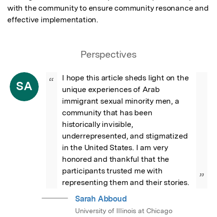
with the community to ensure community resonance and 
effective implementation.
Perspectives
I hope this article sheds light on the 
“
SA
unique experiences of Arab 
immigrant sexual minority men, a 
community that has been 
historically invisible, 
underrepresented, and stigmatized 
in the United States. I am very 
honored and thankful that the 
participants trusted me with 
”
representing them and their stories.
Sarah Abboud
University of Illinois at Chicago