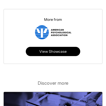
More from
View Showcase
Discover more