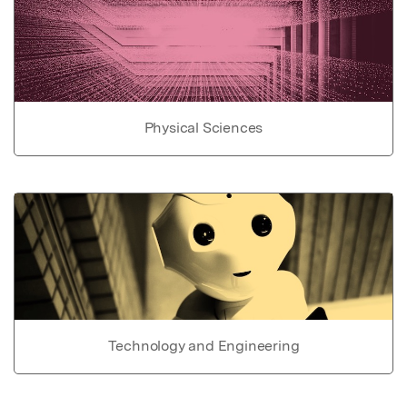
Physical Sciences
Technology and Engineering