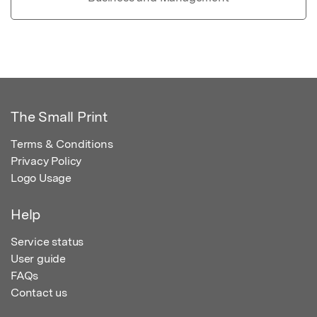
The Small Print
Terms & Conditions
Privacy Policy
Logo Usage
Help
Service status
User guide
FAQs
Contact us