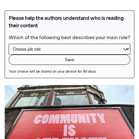
Featured Image