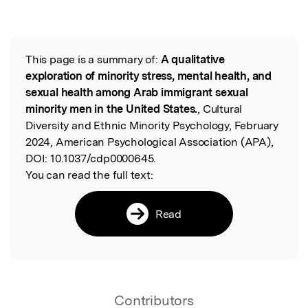
This page is a summary of:
A qualitative
Read the Original
exploration of minority stress, mental health, and
sexual health among Arab immigrant sexual
minority men in the United States.
, Cultural
Diversity and Ethnic Minority Psychology, February
2024, American Psychological Association (APA),
DOI:
10.1037/cdp0000645.
You can read the full text:
Read
Contributors