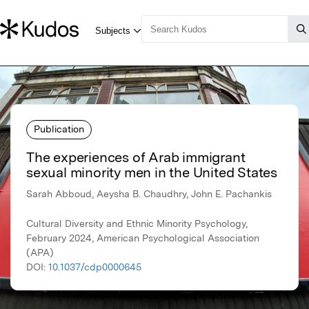
Publication
The experiences of Arab immigrant
sexual minority men in the United States
Sarah Abboud, Aeysha B. Chaudhry, John E. Pachankis
Cultural Diversity and Ethnic Minority Psychology,
February 2024, American Psychological Association
(APA)
DOI:
10.1037/cdp0000645