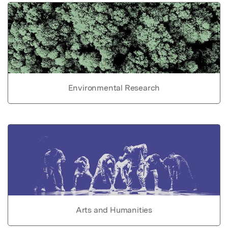
Environmental Research
Arts and Humanities