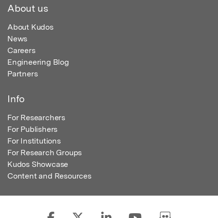
About us
About Kudos
News
Careers
Engineering Blog
Partners
Info
For Researchers
For Publishers
For Institutions
For Research Groups
Kudos Showcase
Content and Resources