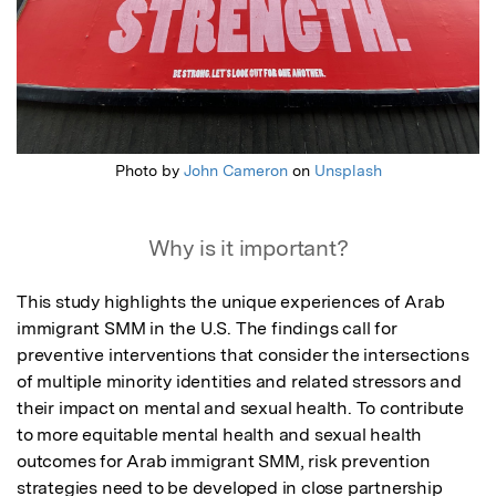
Photo by
John Cameron
on
Unsplash
Why is it important?
This study highlights the unique experiences of Arab 
immigrant SMM in the U.S. The findings call for 
preventive interventions that consider the intersections 
of multiple minority identities and related stressors and 
their impact on mental and sexual health. To contribute 
to more equitable mental health and sexual health 
outcomes for Arab immigrant SMM, risk prevention 
strategies need to be developed in close partnership 