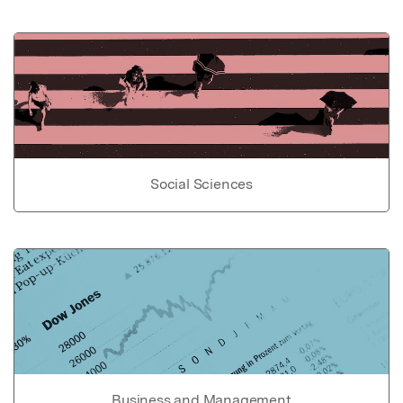
Social Sciences
Business and Management