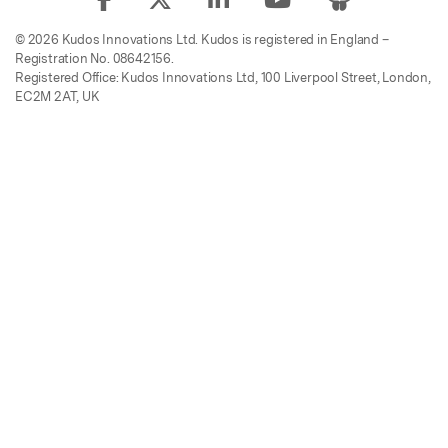
© 2026 Kudos Innovations Ltd. Kudos is registered in England –
Registration No. 08642156.
Registered Office: Kudos Innovations Ltd, 100 Liverpool Street, London,
EC2M 2AT, UK