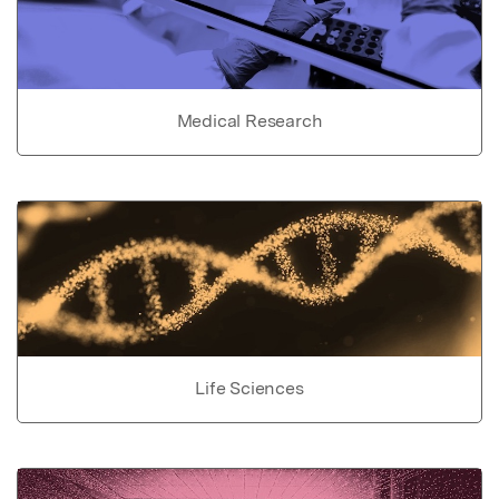
Medical Research
Life Sciences