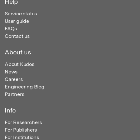
Help
Service status
User guide
FAQs
Contact us
About us
About Kudos
News
Careers
Engineering Blog
Partners
Info
For Researchers
For Publishers
For Institutions