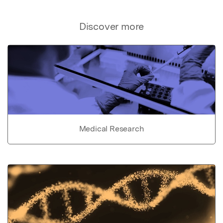
Discover more
Medical Research