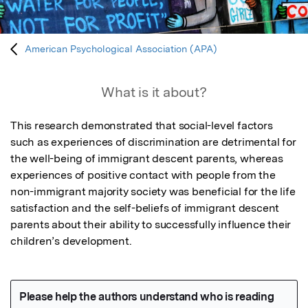
American Psychological Association (APA)
What is it about?
This research demonstrated that social-level factors 
such as experiences of discrimination are detrimental for 
the well-being of immigrant descent parents, whereas 
experiences of positive contact with people from the 
non-immigrant majority society was beneficial for the life 
satisfaction and the self-beliefs of immigrant descent 
parents about their ability to successfully influence their 
children’s development.