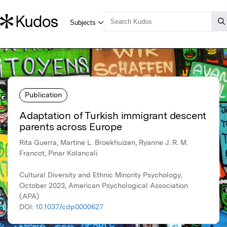
Publication
Adaptation of Turkish immigrant descent
parents across Europe
Rita Guerra, Martine L. Broekhuizen, Ryanne J. R. M.
Francot, Pinar Kolancali
Cultural Diversity and Ethnic Minority Psychology,
October 2023, American Psychological Association
(APA)
DOI:
10.1037/cdp0000627