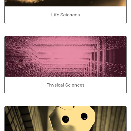
Life Sciences
Physical Sciences