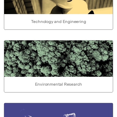
Technology and Engineering
Environmental Research