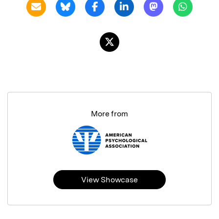
More from
View Showcase