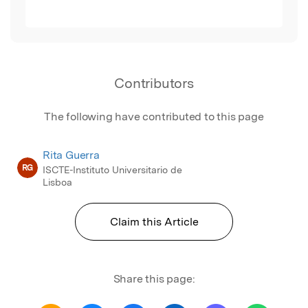
Contributors
The following have contributed to this page
Rita Guerra
RG
ISCTE-Instituto Universitario de
Lisboa
Claim this Article
Share this page: