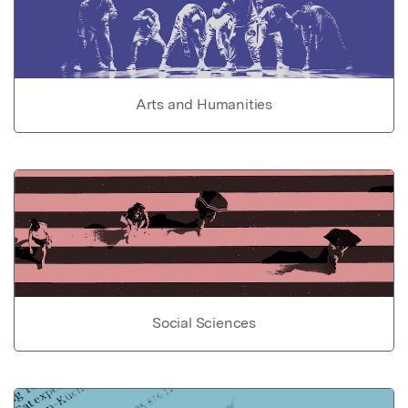
Arts and Humanities
Social Sciences