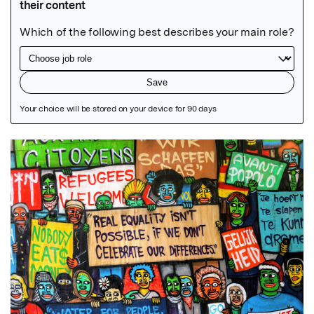
Featured Image