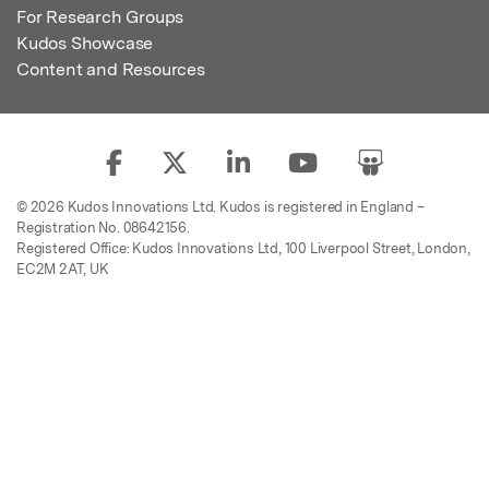
For Research Groups
Kudos Showcase
Content and Resources
© 2026 Kudos Innovations Ltd. Kudos is registered in England –
Registration No. 08642156.
Registered Office: Kudos Innovations Ltd, 100 Liverpool Street, London,
EC2M 2AT, UK