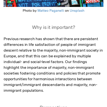
Photo by
Matteo Paganelli
on
Unsplash
Why is it important?
Previous research has shown that there are persistent 
differences in life satisfaction of people of immigrant 
descent relative to the majority, non-immigrant society in 
Europe, and that this can be explained by multiple 
individual- and social-level factors. Our findings 
highlight the importance of majority, non-immigrant 
societies fostering conditions and policies that promote 
opportunities for harmonious interactions between 
immigrant/immigrant descendants and majority, non-
immigrant populations.