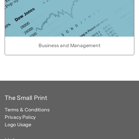
Business and Management
The Small Print
Terms & Conditions
Privacy Policy
Logo Usage