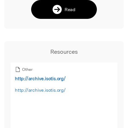
Read
Resources
Other
http://archive.isotis.org/
http://archive.isotis.org/