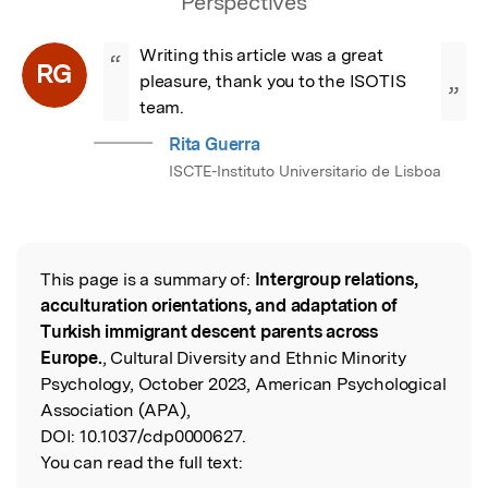
Perspectives
Writing this article was a great 
“
RG
pleasure, thank you to the ISOTIS 
”
team.
Rita Guerra
ISCTE-Instituto Universitario de Lisboa
This page is a summary of:
Intergroup relations,
Read the Original
acculturation orientations, and adaptation of
Turkish immigrant descent parents across
Europe.
, Cultural Diversity and Ethnic Minority
Psychology, October 2023, American Psychological
Association (APA),
DOI:
10.1037/cdp0000627.
You can read the full text: