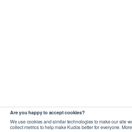
Are you happy to accept cookies?
We use cookies and similar technologies to make our site wo
collect metrics to help make Kudos better for everyone. More