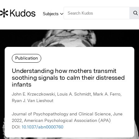
Publication
Understanding how mothers transmit
soothing signals to calm their distressed
infants
John E. Krzeczkowski, Louis A. Schmidt, Mark A. Ferro,
Ryan J. Van Lieshout
Journal of Psychopathology and Clinical Science, June
2022, American Psychological Association (APA)
DOI:
10.1037/abn0000760