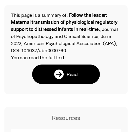
This page is a summary of:
Follow the leader:
Read the Original
Maternal transmission of physiological regulatory
support to distressed infants in real-time.
, Journal
of Psychopathology and Clinical Science, June
2022, American Psychological Association (APA),
DOI:
10.1037/abn0000760.
You can read the full text:
Read
Resources