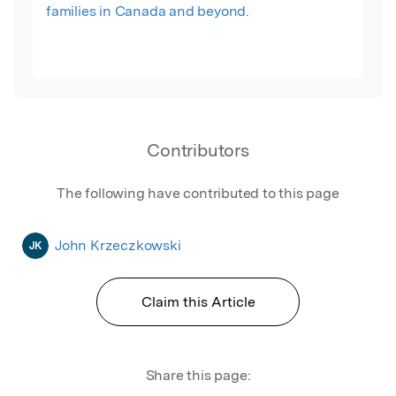
families in Canada and beyond.
Contributors
The following have contributed to this page
John Krzeczkowski
JK
Claim this Article
Share this page: