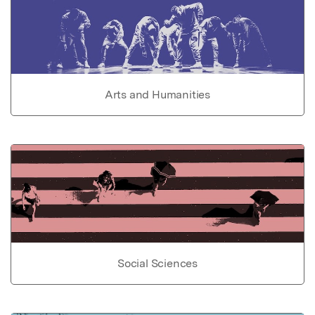
Arts and Humanities
Social Sciences