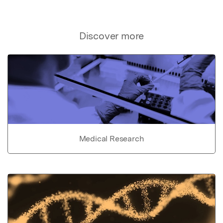
Discover more
Medical Research