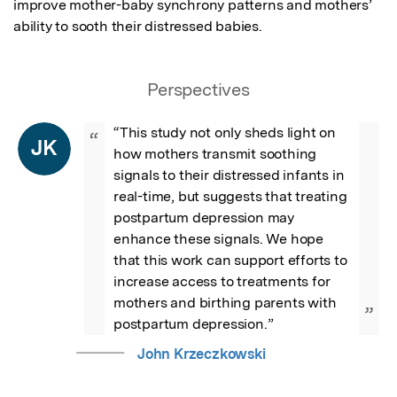
improve mother-baby synchrony patterns and mothers’ 
ability to sooth their distressed babies.
Perspectives
“This study not only sheds light on 
“
JK
how mothers transmit soothing 
signals to their distressed infants in 
real-time, but suggests that treating 
postpartum depression may 
enhance these signals. We hope 
that this work can support efforts to 
increase access to treatments for 
mothers and birthing parents with 
”
postpartum depression.”
John Krzeczkowski