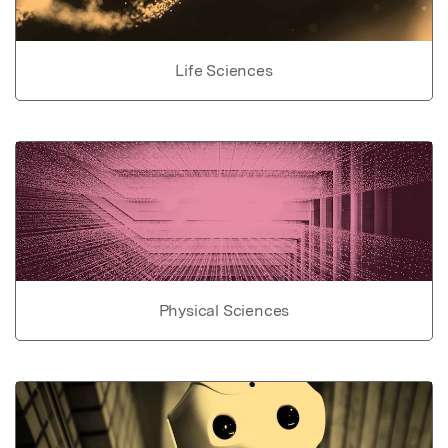
Life Sciences
Physical Sciences