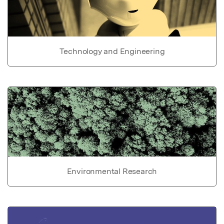
Technology and Engineering
Environmental Research