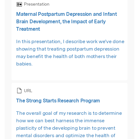
Presentation
Maternal Postpartum Depression and Infant
Brain Development, the Impact of Early
Treatment
In this presentation, I describe work we've done
showing that treating postpartum depression
may benefit the health of both mothers their
babies.
URL
The Strong Starts Research Program
The overall goal of my research is to determine
how we can best harness the immense
plasticity of the developing brain to prevent
mental disorders and optimize the health of