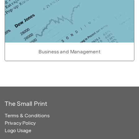
Business and Management
The Small Print
Terms & Conditions
Privacy Policy
Logo Usage