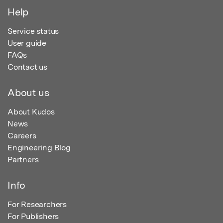
Help
Service status
User guide
FAQs
Contact us
About us
About Kudos
News
Careers
Engineering Blog
Partners
Info
For Researchers
For Publishers