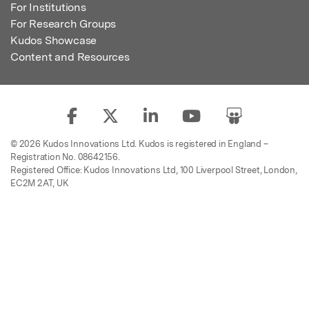
For Institutions
For Research Groups
Kudos Showcase
Content and Resources
© 2026 Kudos Innovations Ltd. Kudos is registered in England –
Registration No. 08642156.
Registered Office: Kudos Innovations Ltd, 100 Liverpool Street, London,
EC2M 2AT, UK