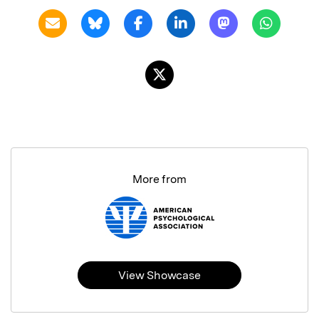
More from
View Showcase