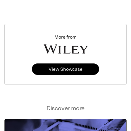
More from
View Showcase
Discover more