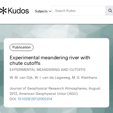
Publication
Experimental meandering river with
chute cutoffs
EXPERIMENTAL MEANDERING AND CUTOFFS
W. M. van Dijk, W. I. van de Lageweg, M. G. Kleinhans
Journal of Geophysical Research Atmospheres, August
2012, American Geophysical Union (AGU)
DOI:
10.1029/2011jf002314