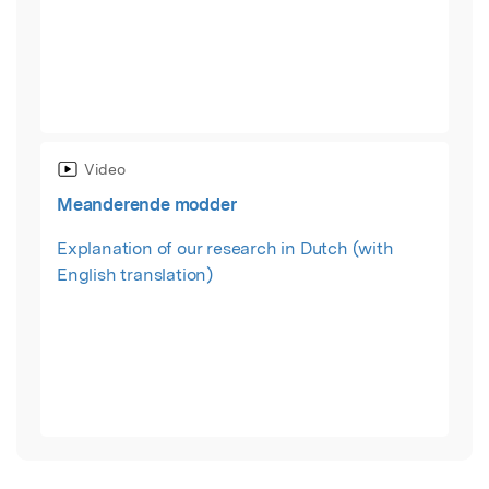
Video
Meanderende modder
Explanation of our research in Dutch (with
English translation)