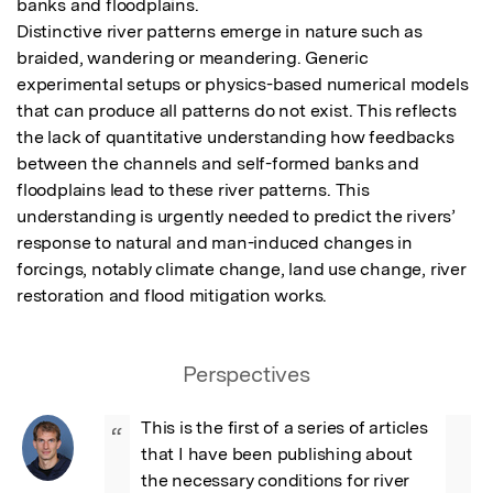
banks and floodplains.

Distinctive river patterns emerge in nature such as 
braided, wandering or meandering. Generic 
experimental setups or physics-based numerical models 
that can produce all patterns do not exist. This reflects 
the lack of quantitative understanding how feedbacks 
between the channels and self-formed banks and 
floodplains lead to these river patterns. This 
understanding is urgently needed to predict the rivers’ 
response to natural and man-induced changes in 
forcings, notably climate change, land use change, river 
restoration and flood mitigation works.
Perspectives
This is the first of a series of articles 
“
that I have been publishing about 
the necessary conditions for river 