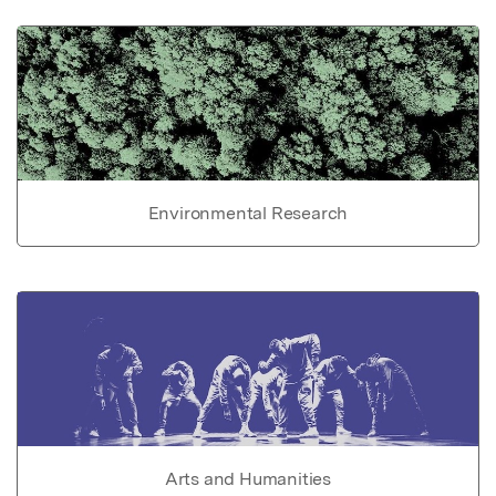
Environmental Research
Arts and Humanities