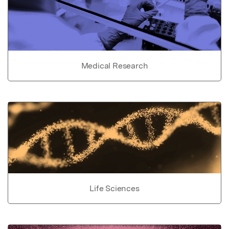
Medical Research
Life Sciences