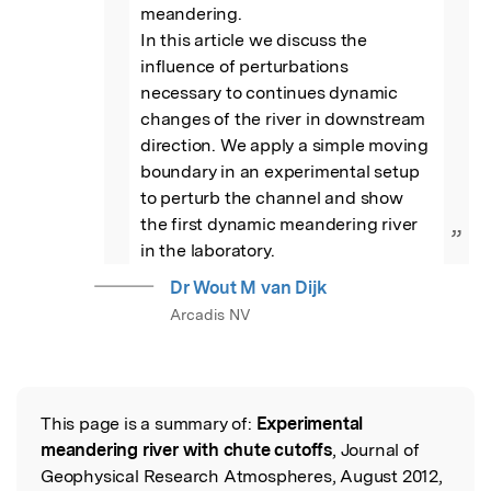
meandering. 

In this article we discuss the 
influence of perturbations 
necessary to continues dynamic 
changes of the river in downstream 
direction. We apply a simple moving 
boundary in an experimental setup 
to perturb the channel and show 
the first dynamic meandering river 
”
in the laboratory.
Dr Wout M van Dijk
Arcadis NV
This page is a summary of:
Experimental
Read the Original
meandering river with chute cutoffs
, Journal of
Geophysical Research Atmospheres, August 2012,