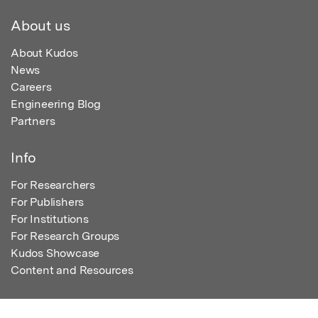
About us
About Kudos
News
Careers
Engineering Blog
Partners
Info
For Researchers
For Publishers
For Institutions
For Research Groups
Kudos Showcase
Content and Resources