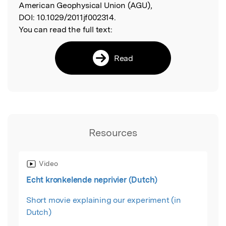
American Geophysical Union (AGU),
DOI:
10.1029/2011jf002314.
You can read the full text:
Read
Resources
Video
Echt kronkelende neprivier (Dutch)
Short movie explaining our experiment (in
Dutch)