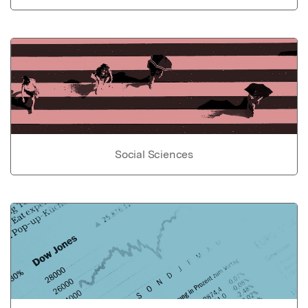
Social Sciences