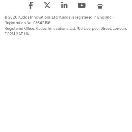
© 2026 Kudos Innovations Ltd. Kudos is registered in England –
Registration No. 08642156.
Registered Office: Kudos Innovations Ltd, 100 Liverpool Street, London,
EC2M 2AT, UK