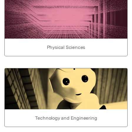
Physical Sciences
Technology and Engineering