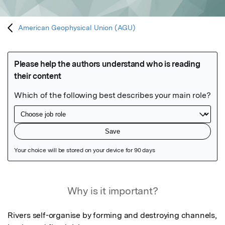
American Geophysical Union (AGU)
Featured Image
Why is it important?
Rivers self-organise by forming and destroying channels, 