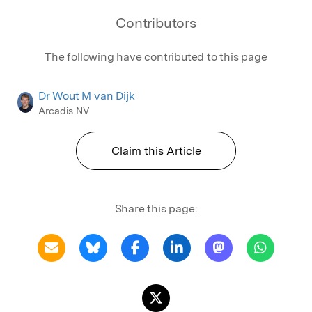
Contributors
The following have contributed to this page
Dr Wout M van Dijk
Arcadis NV
Claim this Article
Share this page: