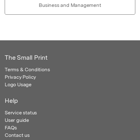
Business and Management
The Small Print
Terms & Conditions
Privacy Policy
Logo Usage
Help
Service status
User guide
FAQs
Contact us