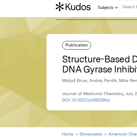
Publication
Structure-Based Di
DNA Gyrase Inhibi
Matjaž Brvar, Andrej Perdih, Miha Re
Journal of Medicinal Chemistry, July
DOI:
10.1021/jm300395d
Home
Showcases
American Chem