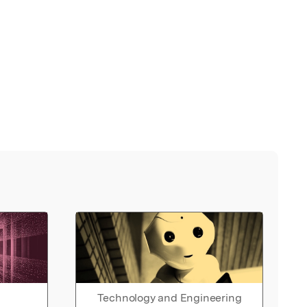
Technology and Engineering