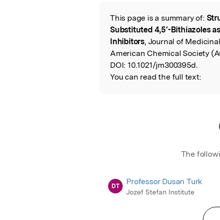
Featured Image
This page is a summary of:
Str
Read the Origina
Substituted 4,5′-Bithiazoles 
Inhibitors
, Journal of Medicina
American Chemical Society (A
DOI:
10.1021/jm300395d.
You can read the full text:
The follow
Professor Dusan Turk
DT
Jozef Stefan Institute