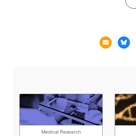
Medical Research