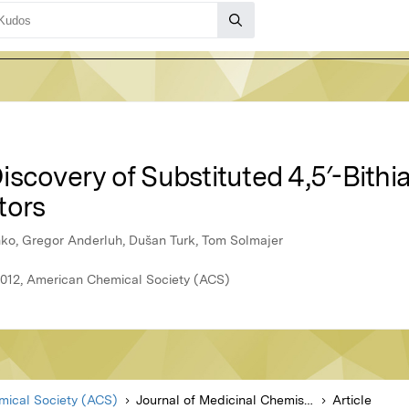
scovery of Substituted 4,5′-Bithi
tors
nko, Gregor Anderluh, Dušan Turk, Tom Solmajer
 2012, American Chemical Society (ACS)
ical Society (ACS)
Journal of Medicinal Chemistry
Article