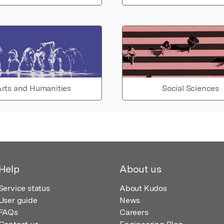
rts and Humanities
Social Sciences
Help
About us
Service status
About Kudos
User guide
News
FAQs
Careers