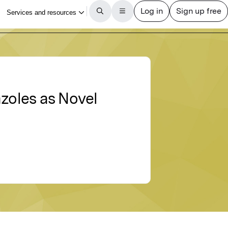
azoles as Novel