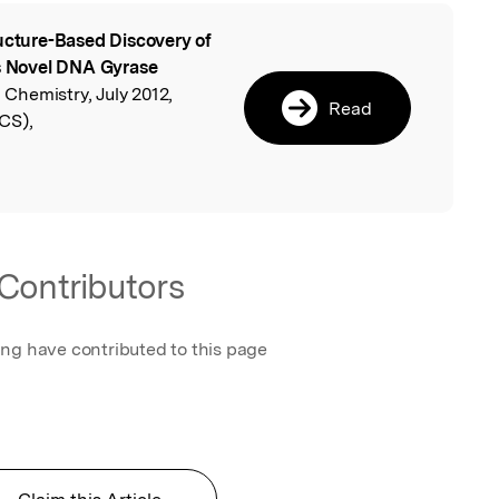
ucture-Based Discovery of
l
as Novel DNA Gyrase
l Chemistry, July 2012,
Read
CS),
Contributors
ing have contributed to this page