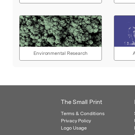
Environmental Research
A
The Small Print
Terms & Conditions
Privacy Policy
Logo Usage