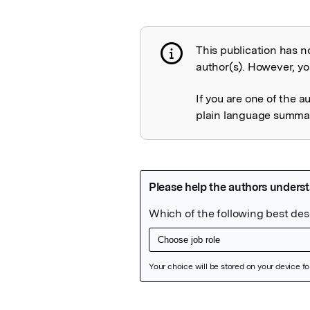
This publication has n
Publication not 
author(s). However, you
If you are one of the a
plain language summary