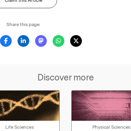
Claim this Article
Share this page:
Discover more
Life Sciences
Physical Sciences