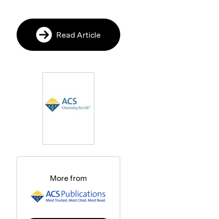
Read Article
More from