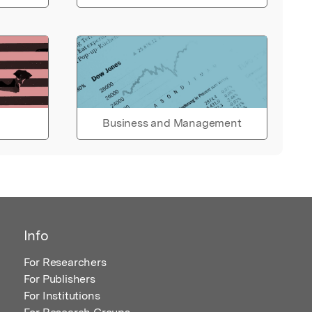
Business and Management
Info
For Researchers
For Publishers
For Institutions