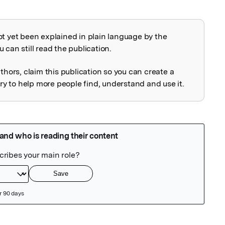
ot yet been explained in plain language by the
explained
 can still read the publication.
uthors, claim this publication so you can create a
 to help more people find, understand and use it.