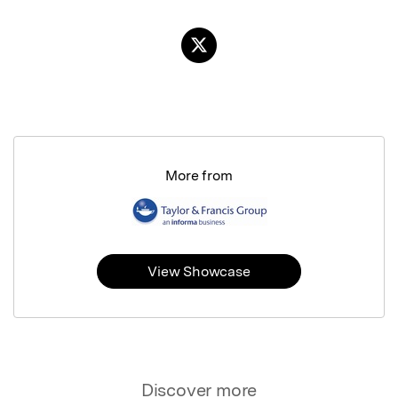
More from
View Showcase
Discover more