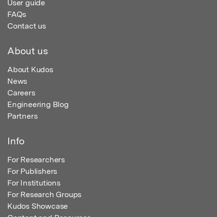
User guide
FAQs
Contact us
About us
About Kudos
News
Careers
Engineering Blog
Partners
Info
For Researchers
For Publishers
For Institutions
For Research Groups
Kudos Showcase