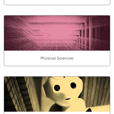
Physical Sciences