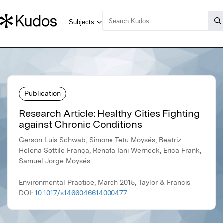
Publication
Research Article: Healthy Cities Fighting
against Chronic Conditions
Gerson Luis Schwab, Simone Tetu Moysés, Beatriz
Helena Sottile França, Renata Iani Werneck, Erica Frank,
Samuel Jorge Moysés
Environmental Practice, March 2015, Taylor & Francis
DOI:
10.1017/s1466046614000477