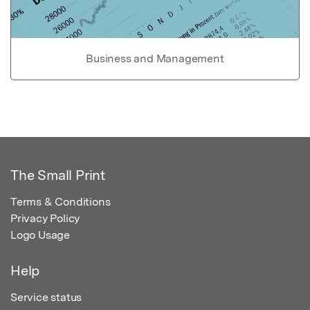
Business and Management
The Small Print
Terms & Conditions
Privacy Policy
Logo Usage
Help
Service status