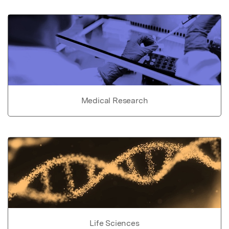
Medical Research
Life Sciences