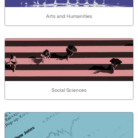
Arts and Humanities
Social Sciences