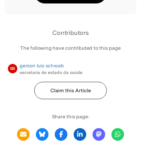
Contributors
The following have contributed to this page
gerson luis schwab
GS
secretaria de estado da saúde
Claim this Article
Share this page: