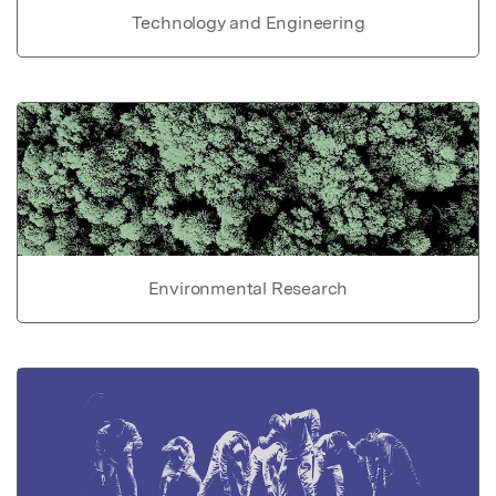
Technology and Engineering
Environmental Research