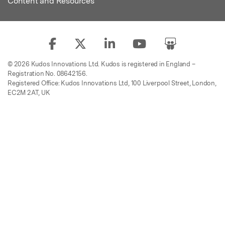
Content and Resources
© 2026 Kudos Innovations Ltd. Kudos is registered in England –
Registration No. 08642156.
Registered Office: Kudos Innovations Ltd, 100 Liverpool Street, London,
EC2M 2AT, UK