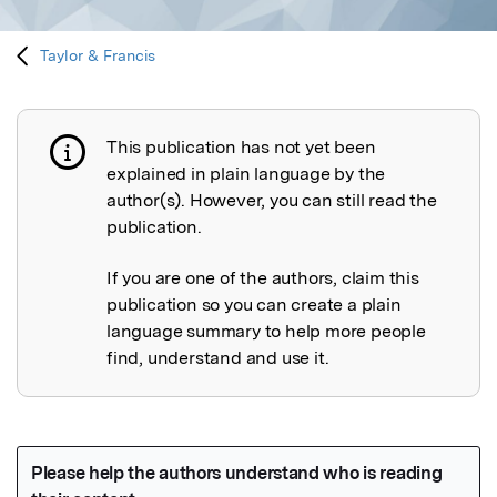
Taylor & Francis
This publication has not yet been
Publication not explained
explained in plain language by the
author(s). However, you can still read the
publication.
If you are one of the authors, claim this
publication so you can create a plain
language summary to help more people
find, understand and use it.