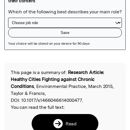
Featured Image
This page is a summary of:
Research Article:
Read the Original
Healthy Cities Fighting against Chronic
Conditions
, Environmental Practice, March 2015,
Taylor & Francis,
DOI:
10.1017/s1466046614000477.
You can read the full text:
Read