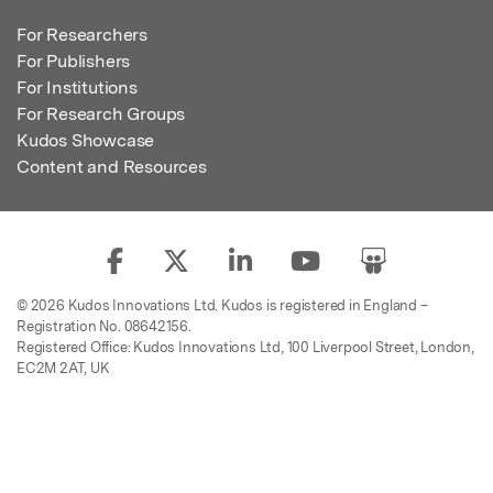
For Researchers
For Publishers
For Institutions
For Research Groups
Kudos Showcase
Content and Resources
© 2026 Kudos Innovations Ltd. Kudos is registered in England –
Registration No. 08642156.
Registered Office: Kudos Innovations Ltd, 100 Liverpool Street, London,
EC2M 2AT, UK