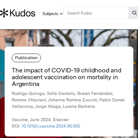
Publication
The impact of COVID-19 childhood and
adolescent vaccination on mortality in
Argentina
Rodrigo Quiroga, Sofía Gastellu, Braian Fernández,
Romina Ottaviani, Johanna Romina Zuccoli, Pablo Daniel
Vallecorsa, Jorge Aliaga, Lorena Barberia
Vaccine, June 2024, Elsevier
DOI:
10.1016/j.vaccine.2024.06.005