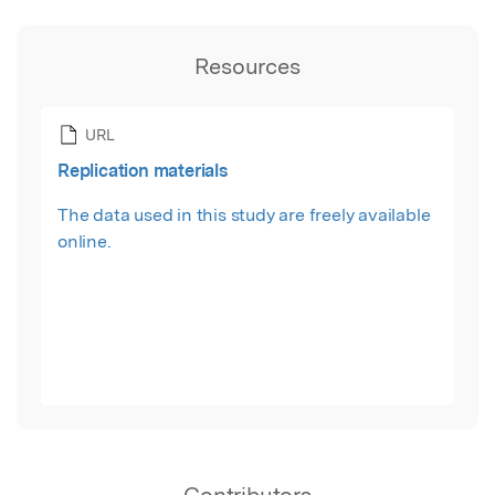
Resources
URL
Replication materials
The data used in this study are freely available
online.