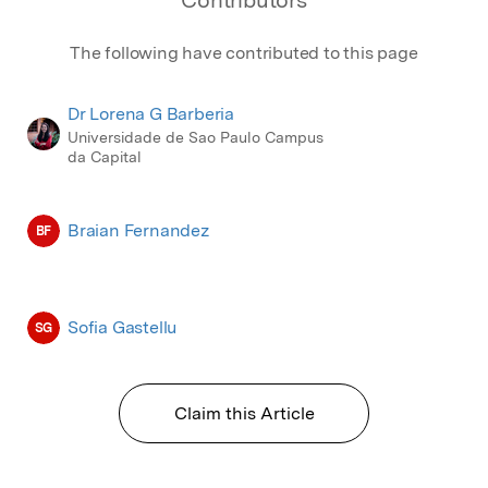
Contributors
The following have contributed to this page
Dr Lorena G Barberia
Universidade de Sao Paulo Campus
da Capital
Braian Fernandez
BF
Sofia Gastellu
SG
Claim this Article