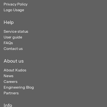
Privacy Policy
Logo Usage
Help
Service status
User guide
FAQs
Contact us
About us
About Kudos
News
Careers
Engineering Blog
Partners
Info