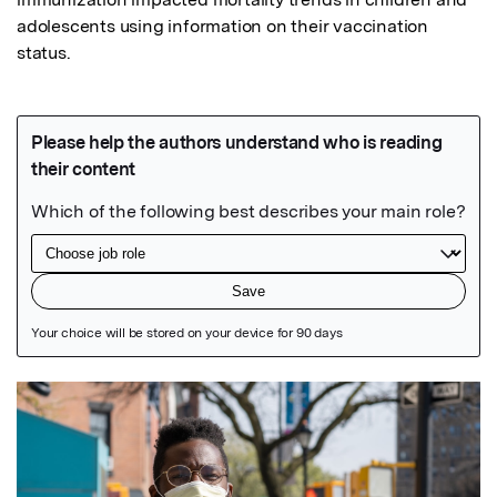
adolescents using information on their vaccination 
status.
Featured Image