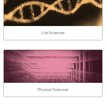
Life Sciences
Physical Sciences