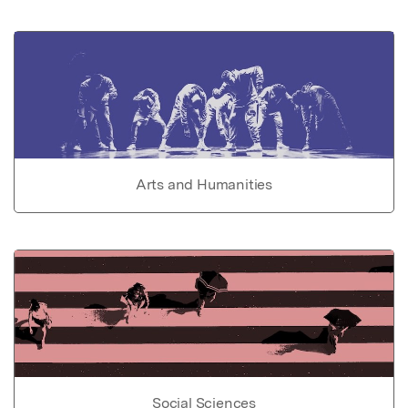
Arts and Humanities
Social Sciences