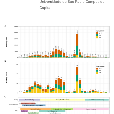
Universidade de Sao Paulo Campus da
Capital