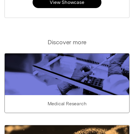
View Showcase
Discover more
Medical Research