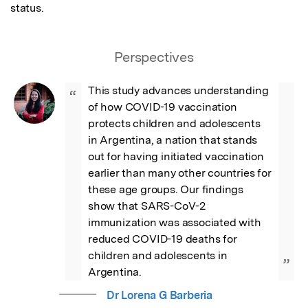
status.
Perspectives
This study advances understanding 
“
of how COVID-19 vaccination 
protects children and adolescents 
in Argentina, a nation that stands 
out for having initiated vaccination 
earlier than many other countries for 
these age groups. Our findings 
show that SARS-CoV-2 
immunization was associated with 
reduced COVID-19 deaths for 
children and adolescents in 
”
Argentina.
Dr Lorena G Barberia