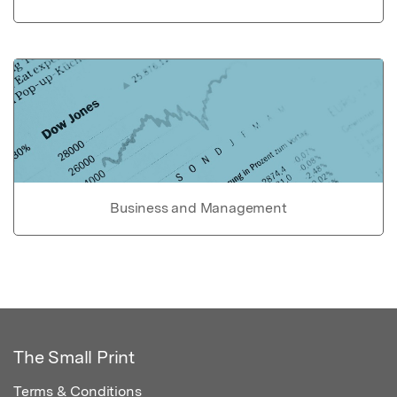
Business and Management
The Small Print
Terms & Conditions