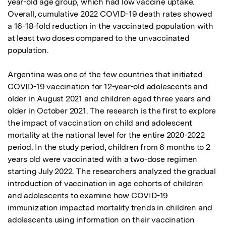
year-old age group, which had low vaccine uptake. 
Overall, cumulative 2022 COVID-19 death rates showed 
a 16-18-fold reduction in the vaccinated population with 
at least two doses compared to the unvaccinated 
population.

Argentina was one of the few countries that initiated 
COVID-19 vaccination for 12-year-old adolescents and 
older in August 2021 and children aged three years and 
older in October 2021. The research is the first to explore 
the impact of vaccination on child and adolescent 
mortality at the national level for the entire 2020-2022 
period. In the study period, children from 6 months to 2 
years old were vaccinated with a two-dose regimen 
starting July 2022. The researchers analyzed the gradual 
introduction of vaccination in age cohorts of children 
and adolescents to examine how COVID-19 
immunization impacted mortality trends in children and 
adolescents using information on their vaccination 