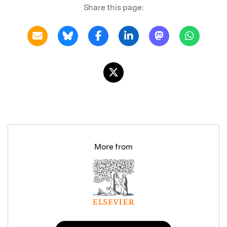
Share this page:
More from