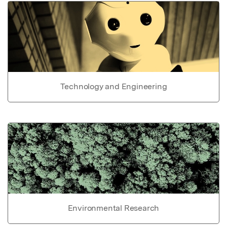
Technology and Engineering
Environmental Research