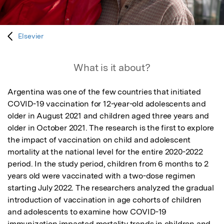
Elsevier
What is it about?
Argentina was one of the few countries that initiated 
COVID-19 vaccination for 12-year-old adolescents and 
older in August 2021 and children aged three years and 
older in October 2021. The research is the first to explore 
the impact of vaccination on child and adolescent 
mortality at the national level for the entire 2020-2022 
period. In the study period, children from 6 months to 2 
years old were vaccinated with a two-dose regimen 
starting July 2022. The researchers analyzed the gradual 
introduction of vaccination in age cohorts of children 
and adolescents to examine how COVID-19 
immunization impacted mortality trends in children and 