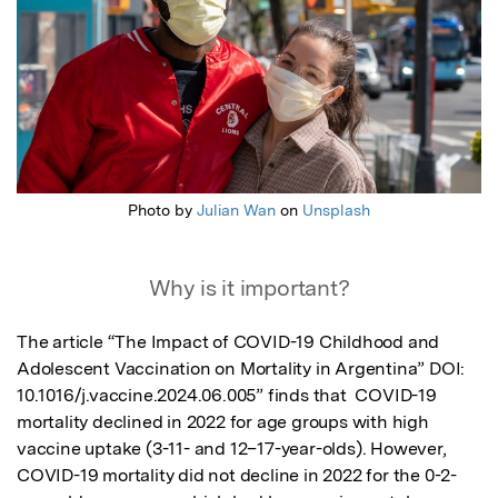
Photo by
Julian Wan
on
Unsplash
Why is it important?
The article “The Impact of COVID-19 Childhood and 
Adolescent Vaccination on Mortality in Argentina” DOI: 
10.1016/j.vaccine.2024.06.005” finds that  COVID-19 
mortality declined in 2022 for age groups with high 
vaccine uptake (3-11- and 12–17-year-olds). However, 
COVID-19 mortality did not decline in 2022 for the 0-2-