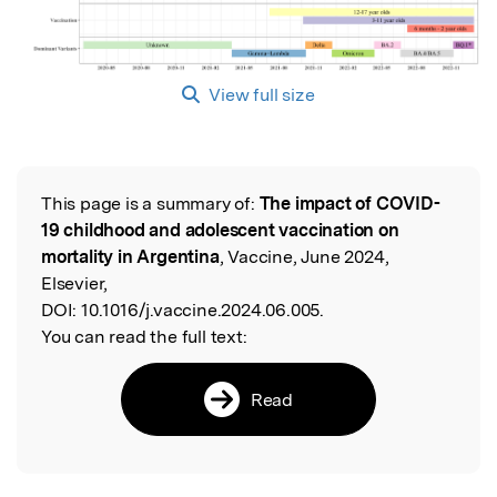
View full size
This page is a summary of:
The impact of COVID-
Read the Original
19 childhood and adolescent vaccination on
mortality in Argentina
, Vaccine, June 2024,
Elsevier,
DOI:
10.1016/j.vaccine.2024.06.005.
You can read the full text:
Read