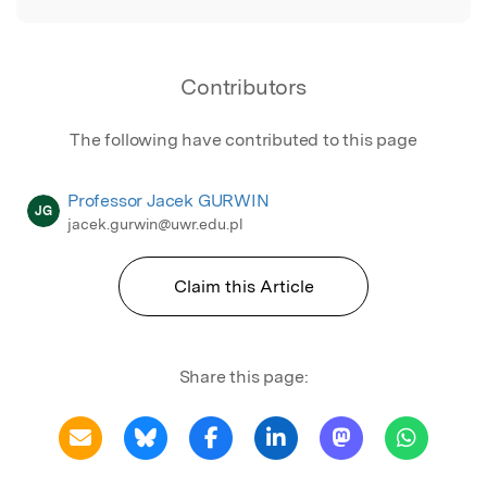
Contributors
The following have contributed to this page
Professor Jacek GURWIN
JG
jacek.gurwin@uwr.edu.pl
Claim this Article
Share this page: