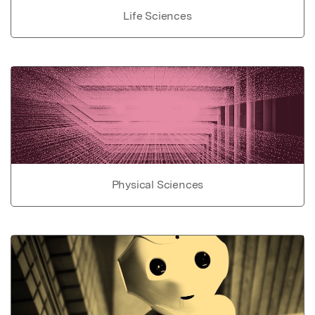
Life Sciences
Physical Sciences