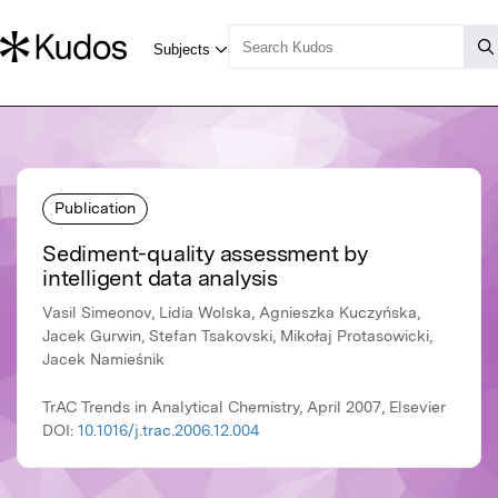
Publication
Sediment-quality assessment by
intelligent data analysis
Vasil Simeonov, Lidia Wolska, Agnieszka Kuczyńska,
Jacek Gurwin, Stefan Tsakovski, Mikołaj Protasowicki,
Jacek Namieśnik
TrAC Trends in Analytical Chemistry, April 2007, Elsevier
DOI:
10.1016/j.trac.2006.12.004