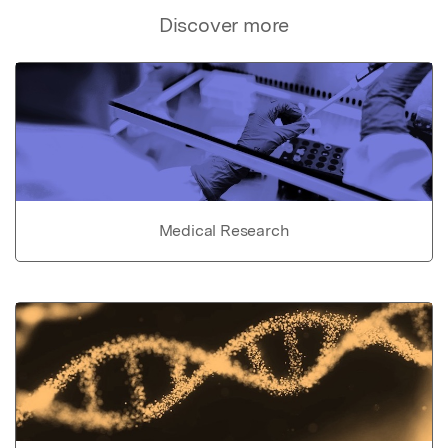
Discover more
Medical Research