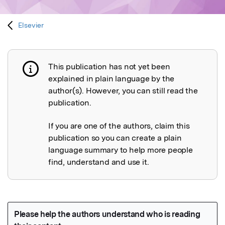
Elsevier
This publication has not yet been
Publication not explained
explained in plain language by the
author(s). However, you can still read the
publication.
If you are one of the authors, claim this
publication so you can create a plain
language summary to help more people
find, understand and use it.