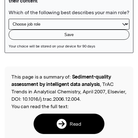
Featured Image
This page is a summary of:
Sediment-quality
Read the Original
assessment by intelligent data analysis
, TrAC
Trends in Analytical Chemistry, April 2007, Elsevier,
DOI:
10.1016/j.trac.2006.12.004.
You can read the full text:
Read