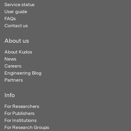
Service status
User guide
FAQs
Contact us
About us
About Kudos
News
Careers
Engineering Blog
Partners
Info
For Researchers
For Publishers
For Institutions
For Research Groups