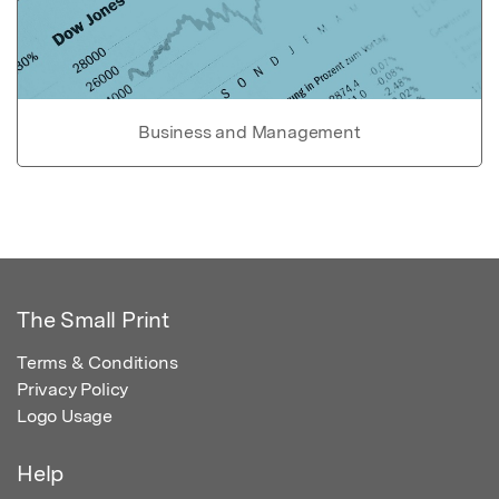
Business and Management
The Small Print
Terms & Conditions
Privacy Policy
Logo Usage
Help