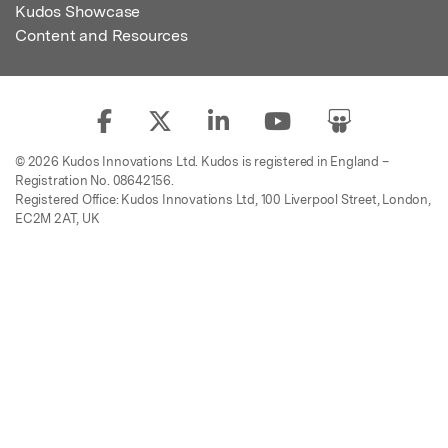
Kudos Showcase
Content and Resources
© 2026 Kudos Innovations Ltd. Kudos is registered in England –
Registration No. 08642156.
Registered Office: Kudos Innovations Ltd, 100 Liverpool Street, London,
EC2M 2AT, UK