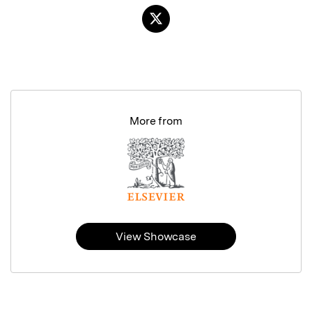
More from
View Showcase