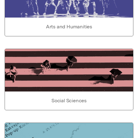
Arts and Humanities
Social Sciences