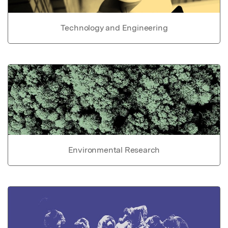
Technology and Engineering
Environmental Research