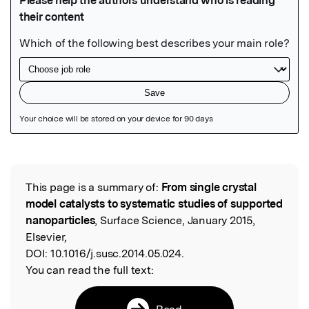
Featured Image
This page is a summary of:
From single crystal
Read the Original
model catalysts to systematic studies of supported
nanoparticles
, Surface Science, January 2015,
Elsevier,
DOI:
10.1016/j.susc.2014.05.024.
You can read the full text:
Read