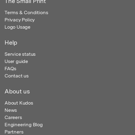
The Small Print
Terms & Conditions
Privacy Policy
Logo Usage
Help
Service status
User guide
FAQs
Contact us
About us
About Kudos
News
Careers
Engineering Blog
Partners