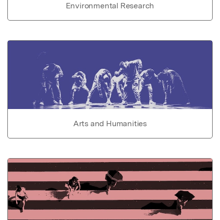
Environmental Research
Arts and Humanities