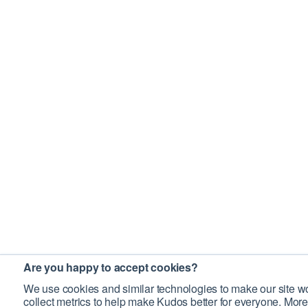
Are you happy to accept cookies?
We use cookies and similar technologies to make our site wo
collect metrics to help make Kudos better for everyone. More