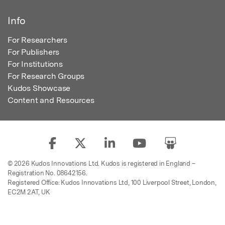
Info
For Researchers
For Publishers
For Institutions
For Research Groups
Kudos Showcase
Content and Resources
© 2026 Kudos Innovations Ltd. Kudos is registered in England –
Registration No. 08642156.
Registered Office: Kudos Innovations Ltd, 100 Liverpool Street, London,
EC2M 2AT, UK