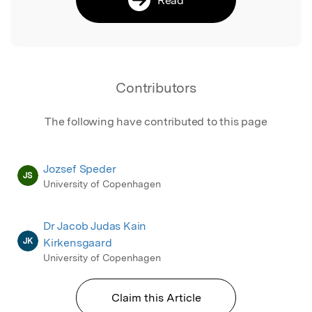
Contributors
The following have contributed to this page
Jozsef Speder
JS
University of Copenhagen
Dr Jacob Judas Kain
JK
Kirkensgaard
University of Copenhagen
Claim this Article