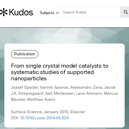
Publication
From single crystal model catalysts to
systematic studies of supported
nanoparticles
Jozsef Speder, Ioannis Spanos, Alessandro Zana, Jacob
J.K. Kirkensgaard, Kell Mortensen, Lena Altmann, Marcus
Bäumer, Matthias Arenz
Surface Science, January 2015, Elsevier
DOI:
10.1016/j.susc.2014.05.024