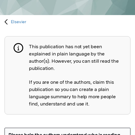
Elsevier
This publication has not yet been
Publication not explained
explained in plain language by the
author(s). However, you can still read the
publication.
If you are one of the authors, claim this
publication so you can create a plain
language summary to help more people
find, understand and use it.