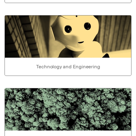
Technology and Engineering