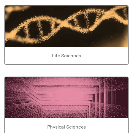
Life Sciences
Physical Sciences