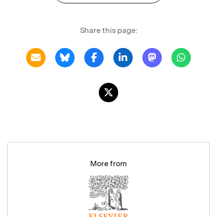
Share this page:
More from