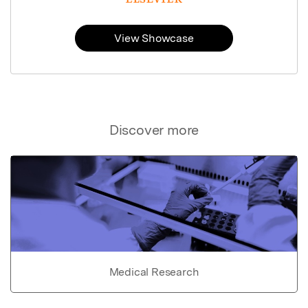
View Showcase
Discover more
Medical Research