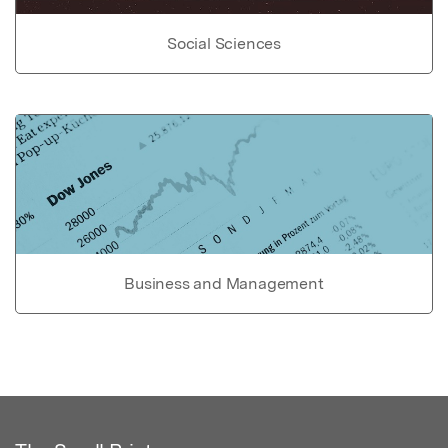
Social Sciences
Business and Management