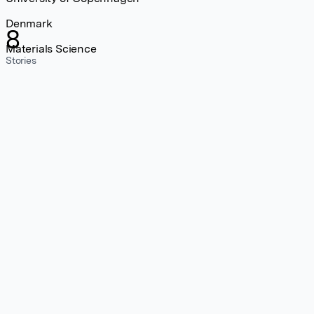
Denmark
8
Materials Science
Stories