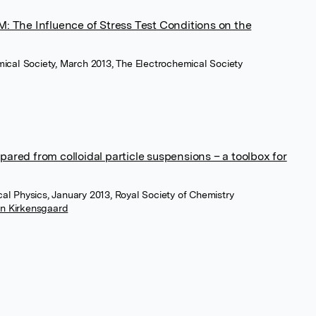
: The Influence of Stress Test Conditions on the
mical Society, March 2013, The Electrochemical Society
ared from colloidal particle suspensions – a toolbox for
al Physics, January 2013, Royal Society of Chemistry
in Kirkensgaard