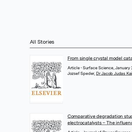
All Stories
From single crystal model cat
Article
• Surface Science, January 
Jozsef Speder
,
Dr Jacob Judas Ka
Comparative degradation stu
electrocatalysts – The influen