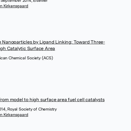
, September 2014, Elsevier
in Kirkensgaard
ive Nanoparticles by Ligand Linking: Toward Three-
gh Catalytic Surface Area
rican Chemical Society (ACS)
from model to high surface area fuel cell catalysts
14, Royal Society of Chemistry
in Kirkensgaard