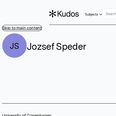
Subjects
Skip to main content
Jozsef Speder
JS
University of Copenhagen