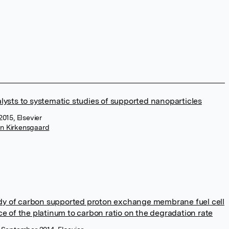
alysts to systematic studies of supported nanoparticles
2015, Elsevier
in Kirkensgaard
dy of carbon supported proton exchange membrane fuel cell
ce of the platinum to carbon ratio on the degradation rate