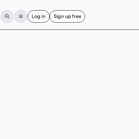
Log in
Sign up free