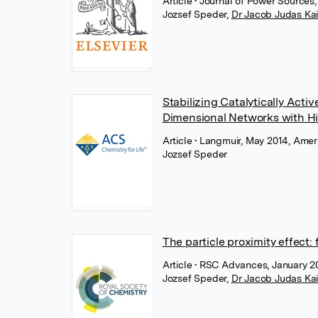
Article
• Journal of Power Sources
Jozsef Speder
,
Dr Jacob Judas Ka
Stabilizing Catalytically Act
Dimensional Networks with Hi
Article
• Langmuir, May 2014, Ame
Jozsef Speder
The particle proximity effect: 
Article
• RSC Advances, January 20
Jozsef Speder
,
Dr Jacob Judas Ka