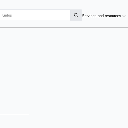
Services and resources