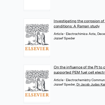
Investigating the corrosion of
conditions: A Raman study
Article
• Electrochimica Acta, Dece
Jozsef Speder
On the influence of the Pt to 
supported PEM fuel cell electr
Article
• Electrochemistry Communi
Jozsef Speder
,
Dr Jacob Judas Ka