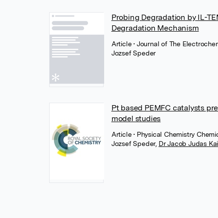
Probing Degradation by IL-TEM
Degradation Mechanism
Article
• Journal of The Electroche
Jozsef Speder
Pt based PEMFC catalysts prep
model studies
Article
• Physical Chemistry Chemic
Jozsef Speder
,
Dr Jacob Judas Ka