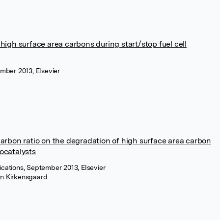
 high surface area carbons during start/stop fuel cell
mber 2013, Elsevier
carbon ratio on the degradation of high surface area carbon
ocatalysts
cations, September 2013, Elsevier
in Kirkensgaard