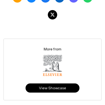
More from
View Showcase