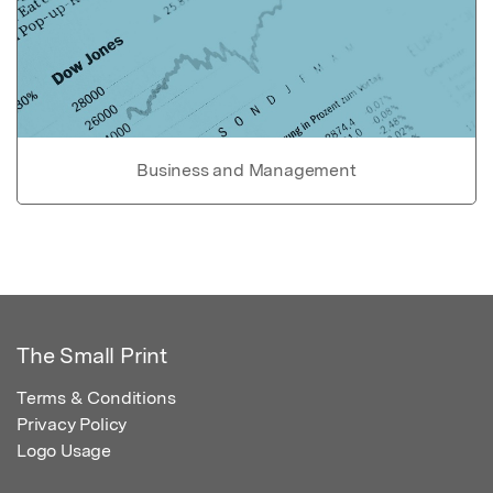
Business and Management
The Small Print
Terms & Conditions
Privacy Policy
Logo Usage