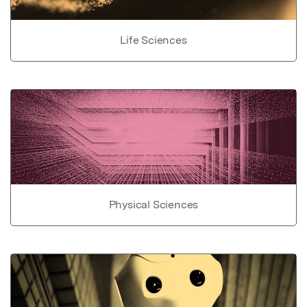
Life Sciences
Physical Sciences