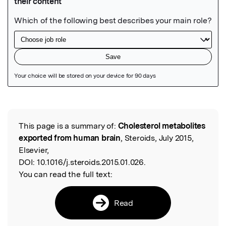
Featured Image
This page is a summary of:
Cholesterol metabolites
Read the Original
exported from human brain
, Steroids, July 2015,
Elsevier,
DOI:
10.1016/j.steroids.2015.01.026.
You can read the full text:
Read