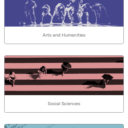
Arts and Humanities
Social Sciences