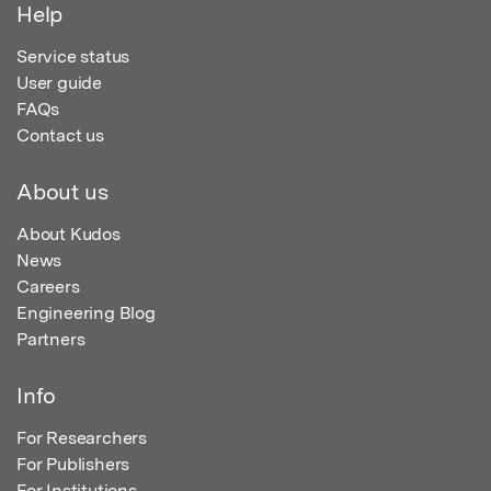
Help
Service status
User guide
FAQs
Contact us
About us
About Kudos
News
Careers
Engineering Blog
Partners
Info
For Researchers
For Publishers
For Institutions