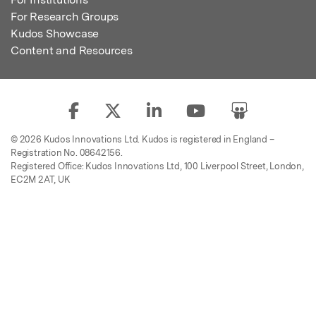
For Research Groups
Kudos Showcase
Content and Resources
© 2026 Kudos Innovations Ltd. Kudos is registered in England –
Registration No. 08642156.
Registered Office: Kudos Innovations Ltd, 100 Liverpool Street, London,
EC2M 2AT, UK