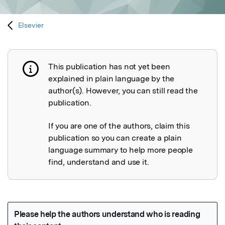
Elsevier
This publication has not yet been
Publication not explained
explained in plain language by the
author(s). However, you can still read the
publication.
If you are one of the authors, claim this
publication so you can create a plain
language summary to help more people
find, understand and use it.