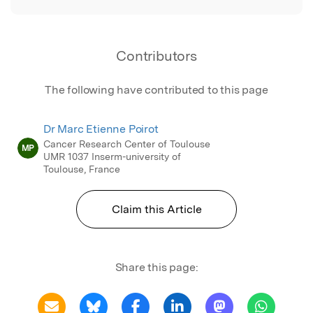
Contributors
The following have contributed to this page
Dr Marc Etienne Poirot
Cancer Research Center of Toulouse
MP
UMR 1037 Inserm-university of
Toulouse, France
Claim this Article
Share this page: