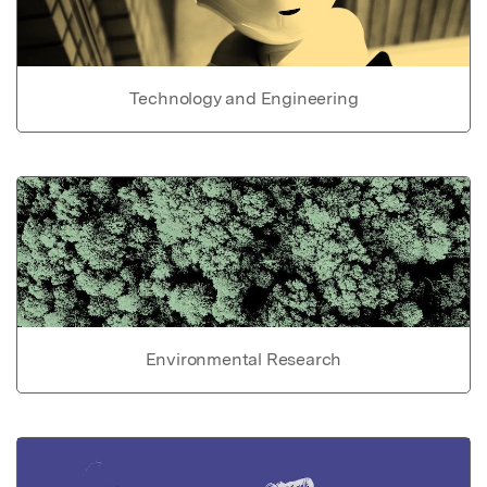
Technology and Engineering
Environmental Research