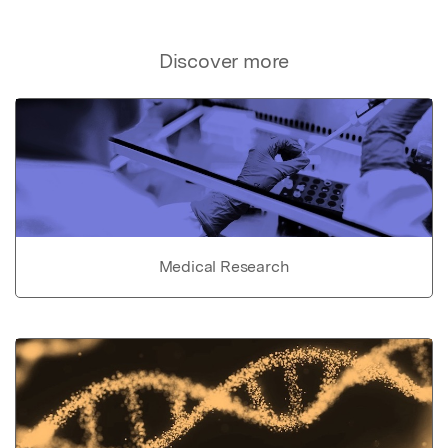
Discover more
Medical Research