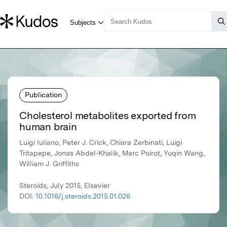
Publication
Cholesterol metabolites exported from
human brain
Luigi Iuliano, Peter J. Crick, Chiara Zerbinati, Luigi
Tritapepe, Jonas Abdel-Khalik, Marc Poirot, Yuqin Wang,
William J. Griffiths
Steroids, July 2015, Elsevier
DOI:
10.1016/j.steroids.2015.01.026