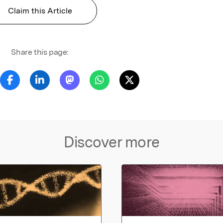
Claim this Article
Share this page:
Discover more