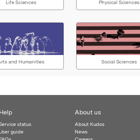
Life Sciences
Physical Sciences
rts and Humanities
Social Sciences
Help
About us
Service status
About Kudos
User guide
News
FAQs
Careers