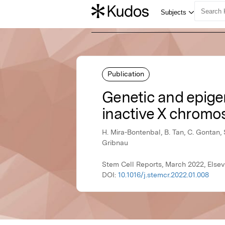
Publication
Genetic and epigen
inactive X chromos
H. Mira-Bontenbal, B. Tan, C. Gontan, 
Gribnau
Stem Cell Reports, March 2022, Elsev
DOI:
10.1016/j.stemcr.2022.01.008