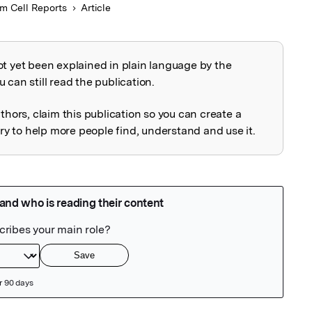
m Cell Reports
Article
ot yet been explained in plain language by the
explained
 can still read the publication.
uthors, claim this publication so you can create a
 to help more people find, understand and use it.