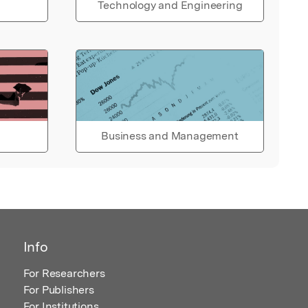
Technology and Engineering
Business and Management
Info
For Researchers
For Publishers
For Institutions