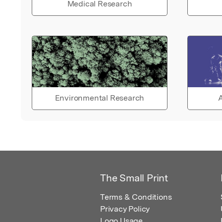
Medical Research
Environmental Research
A
The Small Print
Terms & Conditions
Privacy Policy
Logo Usage