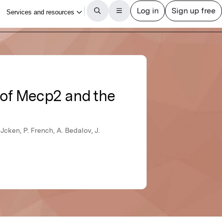
 of Mecp2 and the
Jcken, P. French, A. Bedalov, J.