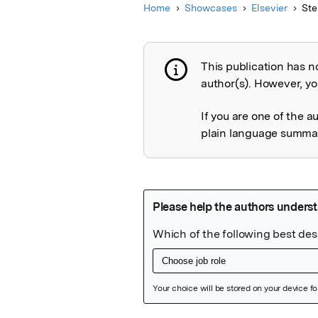
Home
Showcases
Elsevier
Ste
This publication has n
Publication not 
author(s). However, you
If you are one of the a
plain language summary