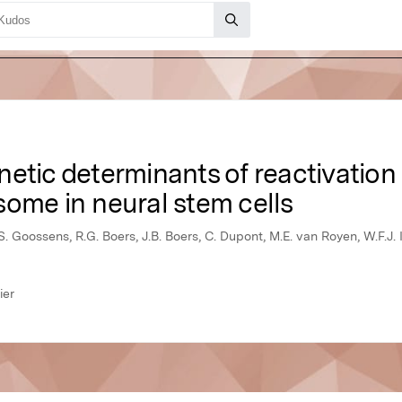
etic determinants of reactivation
ome in neural stem cells
S. Goossens, R.G. Boers, J.B. Boers, C. Dupont, M.E. van Royen, W.F.J. I
ier