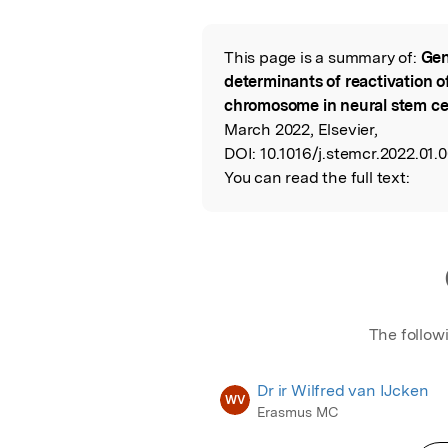
Featured Image
This page is a summary of:
Gen
Read the Origina
determinants of reactivation 
chromosome in neural stem ce
March 2022, Elsevier,
DOI:
10.1016/j.stemcr.2022.01.0
You can read the full text:
The follow
Dr ir Wilfred van IJcken
WV
Erasmus MC