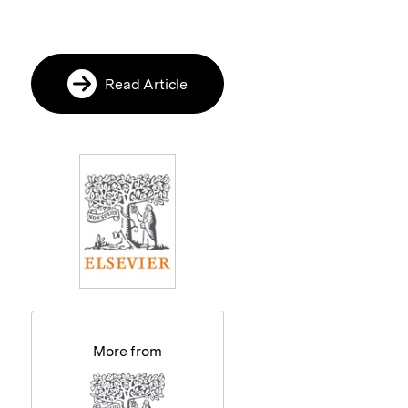
Read Article
More from