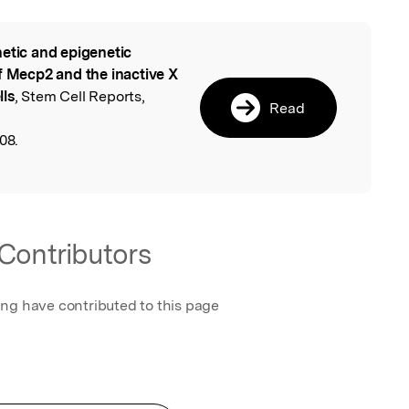
etic and epigenetic
l
of Mecp2 and the inactive X
lls
, Stem Cell Reports,
Read
08.
Contributors
ing have contributed to this page