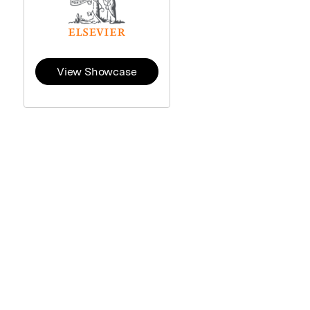
View Showcase