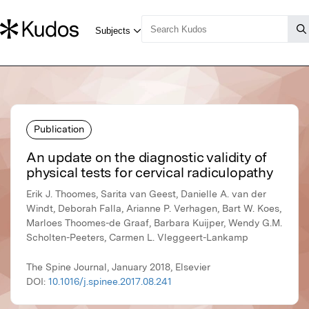
Publication
An update on the diagnostic validity of
physical tests for cervical radiculopathy
Erik J. Thoomes, Sarita van Geest, Danielle A. van der
Windt, Deborah Falla, Arianne P. Verhagen, Bart W. Koes,
Marloes Thoomes-de Graaf, Barbara Kuijper, Wendy G.M.
Scholten-Peeters, Carmen L. Vleggeert-Lankamp
The Spine Journal, January 2018, Elsevier
DOI:
10.1016/j.spinee.2017.08.241