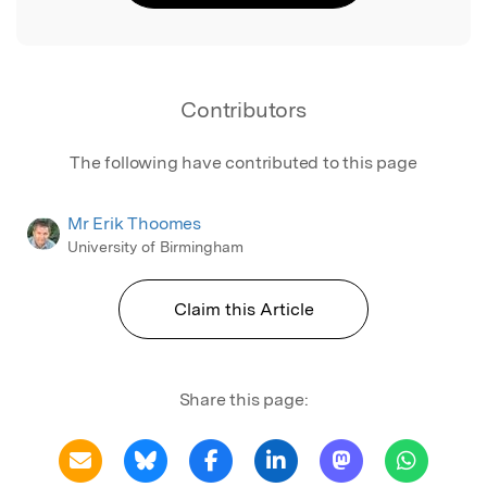
Contributors
The following have contributed to this page
Mr Erik Thoomes
University of Birmingham
Claim this Article
Share this page: