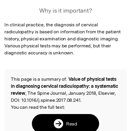
Featured Image
Why is it important?
In clinical practice, the diagnosis of cervical 
radiculopathy is based on information from the patient 
history, physical examination and diagnostic imaging. 
Various physical tests may be performed, but their 
diagnostic accuracy is unknown.
This page is a summary of:
Value of physical tests
Read the Original
in diagnosing cervical radiculopathy: a systematic
review
, The Spine Journal, January 2018, Elsevier,
DOI:
10.1016/j.spinee.2017.08.241.
You can read the full text:
Read