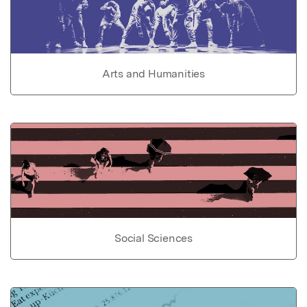
Arts and Humanities
Social Sciences