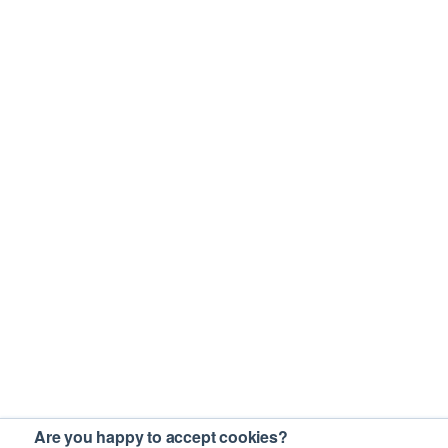
Are you happy to accept cookies?