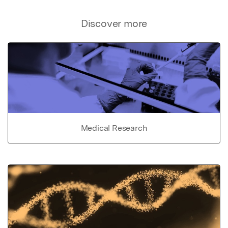
Discover more
Medical Research