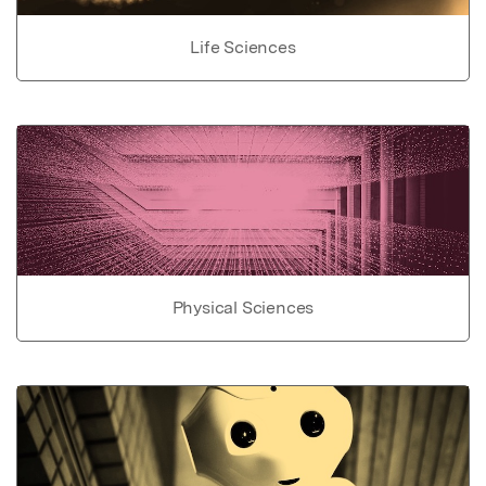
Life Sciences
Physical Sciences