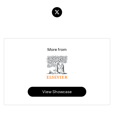
More from
View Showcase