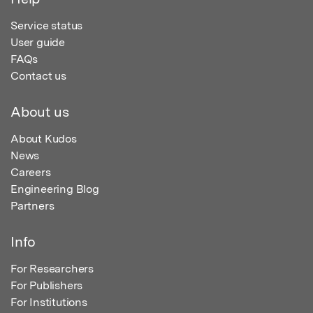
Service status
User guide
FAQs
Contact us
About us
About Kudos
News
Careers
Engineering Blog
Partners
Info
For Researchers
For Publishers
For Institutions