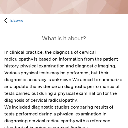
Elsevier
What is it about?
In clinical practice, the diagnosis of cervical 
radiculopathy is based on information from the patient 
history, physical examination and diagnostic imaging. 
Various physical tests may be performed, but their 
diagnostic accuracy is unknown.We aimed to summarize 
and update the evidence on diagnostic performance of 
tests carried out during a physical examination for the 
diagnosis of cervical radiculopathy.

We included diagnostic studies comparing results of 
tests performed during a physical examination in 
diagnosing cervical radiculopathy with a reference 
standard of imaging or surgical findings.
