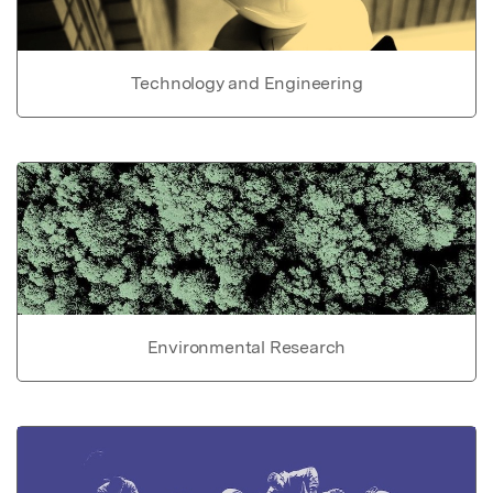
Technology and Engineering
Environmental Research