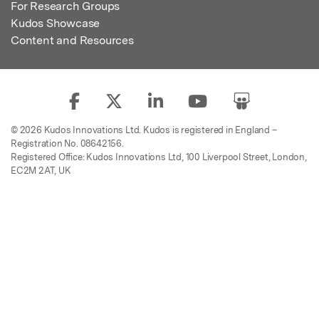
For Research Groups
Kudos Showcase
Content and Resources
© 2026 Kudos Innovations Ltd. Kudos is registered in England –
Registration No. 08642156.
Registered Office: Kudos Innovations Ltd, 100 Liverpool Street, London,
EC2M 2AT, UK