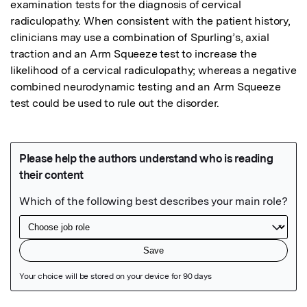
examination tests for the diagnosis of cervical 
radiculopathy. When consistent with the patient history, 
clinicians may use a combination of Spurling’s, axial 
traction and an Arm Squeeze test to increase the 
likelihood of a cervical radiculopathy; whereas a negative 
combined neurodynamic testing and an Arm Squeeze 
test could be used to rule out the disorder.