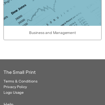
Business and Management
The Small Print
Terms & Conditions
Privacy Policy
Logo Usage
Help