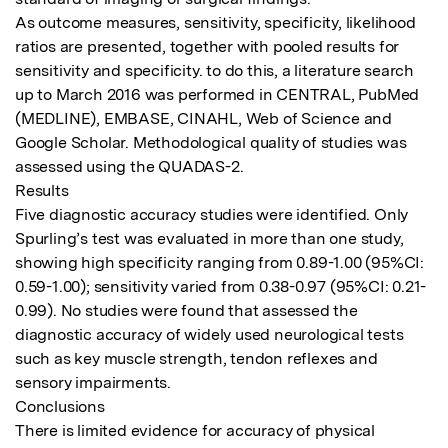
As outcome measures, sensitivity, specificity, likelihood 
ratios are presented, together with pooled results for 
sensitivity and specificity. to do this, a literature search 
up to March 2016 was performed in CENTRAL, PubMed 
(MEDLINE), EMBASE, CINAHL, Web of Science and 
Google Scholar. Methodological quality of studies was 
assessed using the QUADAS-2. 

Results

Five diagnostic accuracy studies were identified. Only 
Spurling’s test was evaluated in more than one study, 
showing high specificity ranging from 0.89-1.00 (95%CI: 
0.59-1.00); sensitivity varied from 0.38-0.97 (95%CI: 0.21-
0.99). No studies were found that assessed the 
diagnostic accuracy of widely used neurological tests 
such as key muscle strength, tendon reflexes and 
sensory impairments. 

Conclusions

There is limited evidence for accuracy of physical 