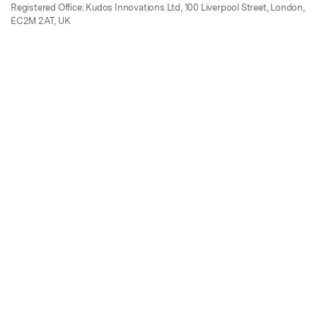
Registered Office: Kudos Innovations Ltd, 100 Liverpool Street, London,
EC2M 2AT, UK