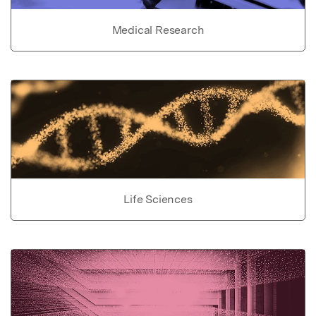
Medical Research
Life Sciences