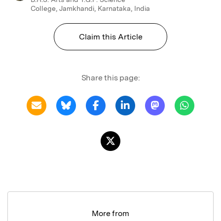
College, Jamkhandi, Karnataka, India
Claim this Article
Share this page:
More from