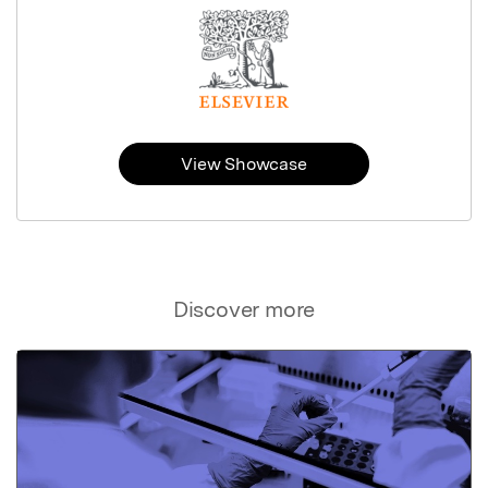
View Showcase
Discover more