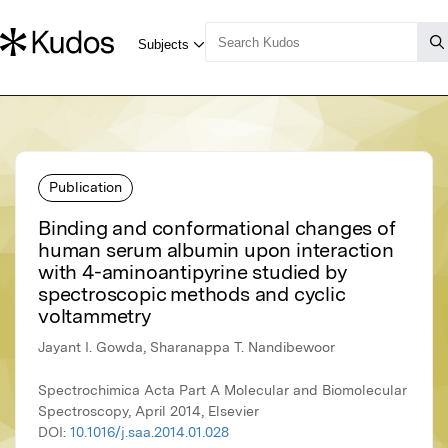
Publication
Binding and conformational changes of
human serum albumin upon interaction
with 4-aminoantipyrine studied by
spectroscopic methods and cyclic
voltammetry
Jayant I. Gowda, Sharanappa T. Nandibewoor
Spectrochimica Acta Part A Molecular and Biomolecular
Spectroscopy, April 2014, Elsevier
DOI:
10.1016/j.saa.2014.01.028