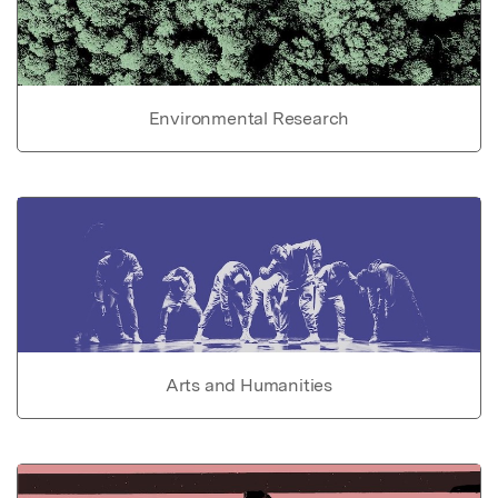
Environmental Research
Arts and Humanities