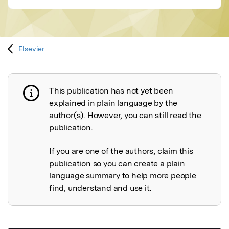
Elsevier
This publication has not yet been
Publication not explained
explained in plain language by the
author(s). However, you can still read the
publication.
If you are one of the authors, claim this
publication so you can create a plain
language summary to help more people
find, understand and use it.