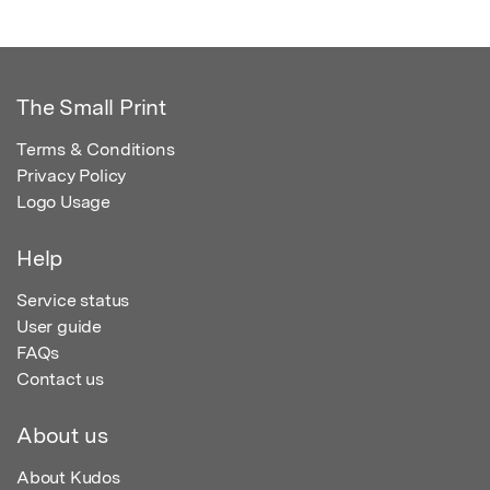
The Small Print
Terms & Conditions
Privacy Policy
Logo Usage
Help
Service status
User guide
FAQs
Contact us
About us
About Kudos