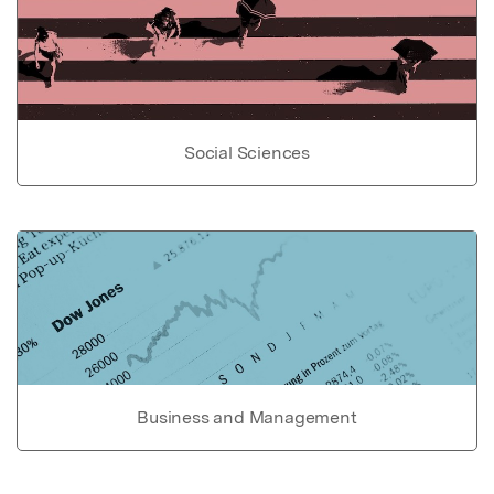
Social Sciences
Business and Management