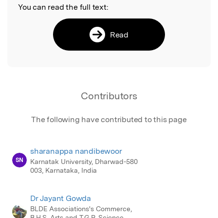
You can read the full text:
Read
Contributors
The following have contributed to this page
sharanappa nandibewoor
SN
Karnatak University, Dharwad-580
003, Karnataka, India
Dr Jayant Gowda
BLDE Associations's Commerce,
B.H.S. Arts and T.G.P. Science