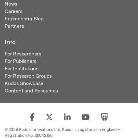
News
Careers
Engineering Blog
Partners
Info
For Researchers
For Publishers
For Institutions
For Research Groups
Kudos Showcase
Content and Resources
© 2026 Kudos Innovations Ltd. Kudos is registered in England –
Registration No. 08642156.