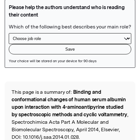
Featured Image
This page is a summary of:
Binding and
Read the Original
conformational changes of human serum albumin
upon interaction with 4-aminoantipyrine studied
by spectroscopic methods and cyclic voltammetry
,
Spectrochimica Acta Part A Molecular and
Biomolecular Spectroscopy, April 2014, Elsevier,
DOI:
10.1016/j.saa.2014.01.028.