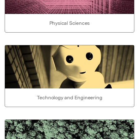
Physical Sciences
Technology and Engineering