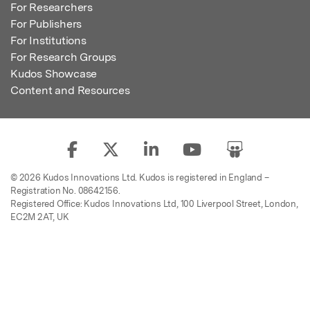
For Researchers
For Publishers
For Institutions
For Research Groups
Kudos Showcase
Content and Resources
© 2026 Kudos Innovations Ltd. Kudos is registered in England –
Registration No. 08642156.
Registered Office: Kudos Innovations Ltd, 100 Liverpool Street, London,
EC2M 2AT, UK