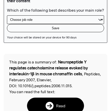
Featured Image
This page is a summary of:
Neuropeptide Y
Read the Original
regulates catecholamine release evoked by
interleukin-1β in mouse chromaffin cells
, Peptides,
February 2007, Elsevier,
DOI:
10.1016/j.peptides.2006.11.015.
You can read the full text:
Read