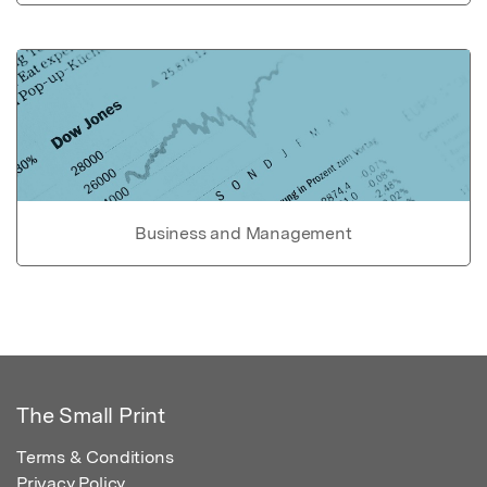
Business and Management
The Small Print
Terms & Conditions
Privacy Policy