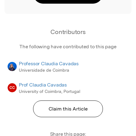
Contributors
The following have contributed to this page
Professor Claudia Cavadas
Universidade de Coimbra
Prof Claudia Cavadas
CC
University of Coimbra, Portugal
Claim this Article
Share this page: