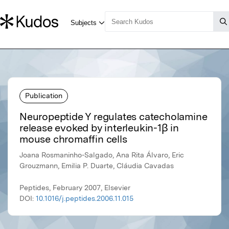
Publication
Neuropeptide Y regulates catecholamine
release evoked by interleukin-1β in
mouse chromaffin cells
Joana Rosmaninho-Salgado, Ana Rita Álvaro, Eric
Grouzmann, Emilia P. Duarte, Cláudia Cavadas
Peptides, February 2007, Elsevier
DOI:
10.1016/j.peptides.2006.11.015