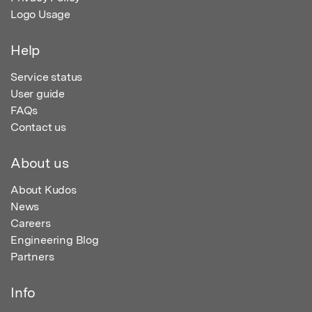
Logo Usage
Help
Service status
User guide
FAQs
Contact us
About us
About Kudos
News
Careers
Engineering Blog
Partners
Info