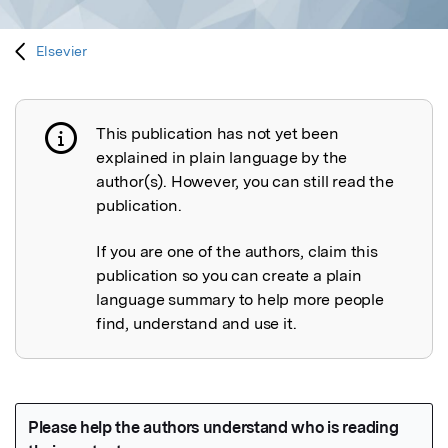
Elsevier
This publication has not yet been
Publication not explained
explained in plain language by the
author(s). However, you can still read the
publication.
If you are one of the authors, claim this
publication so you can create a plain
language summary to help more people
find, understand and use it.