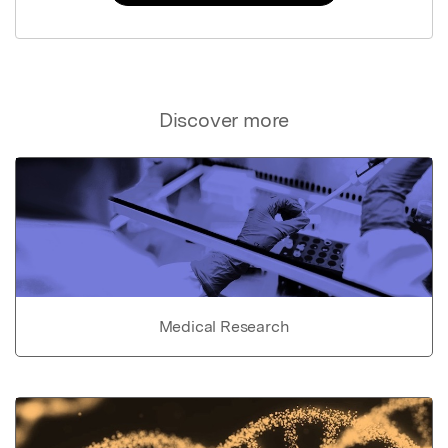
Discover more
Medical Research