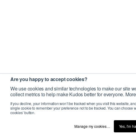
Are you happy to accept cookies?
We use cookies and similar technologies to make our site wo
collect metrics to help make Kudos better for everyone. More
If you decline, your information won’t be tracked when you visit this website, an
single cookie to remember your preference not to be tracked. You can choose w
cookies’ button.
Manage my cookies…
Yes, I’m h