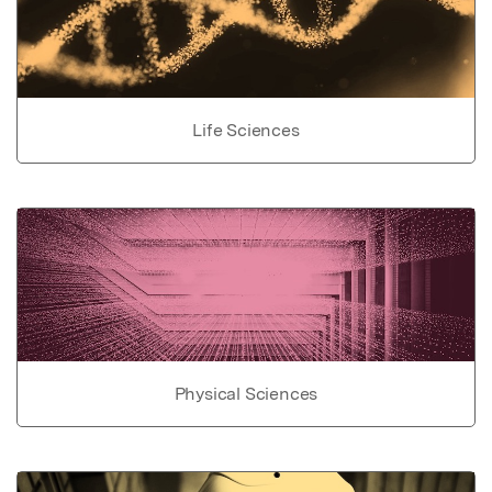
Life Sciences
Physical Sciences