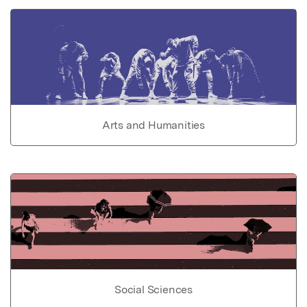
Arts and Humanities
Social Sciences