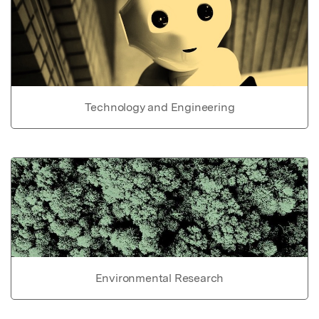
Technology and Engineering
Environmental Research