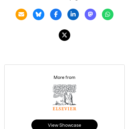
More from
View Showcase