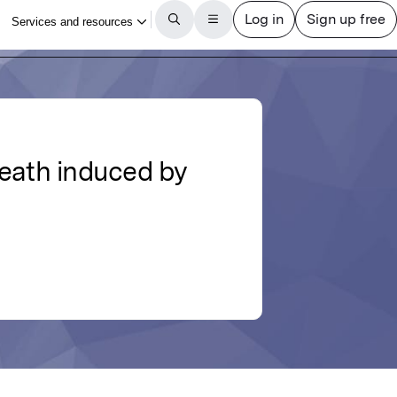
 death induced by