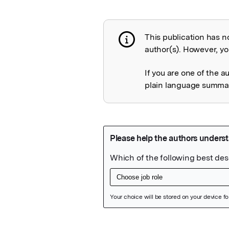
This publication has n
Publication not 
author(s). However, you
If you are one of the a
plain language summary