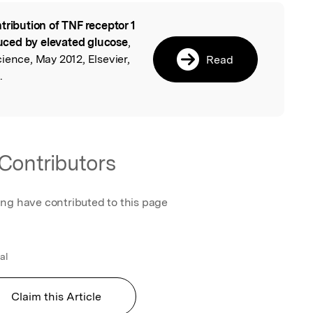
tribution of TNF receptor 1
l
nduced by elevated glucose
,
ience, May 2012, Elsevier,
Read
.
Contributors
ing have contributed to this page
al
Claim this Article