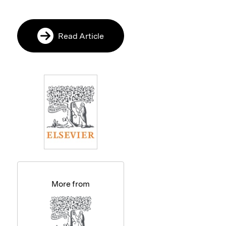
Read Article
More from