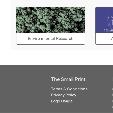
Environmental Research
A
The Small Print
Terms & Conditions
Privacy Policy
Logo Usage