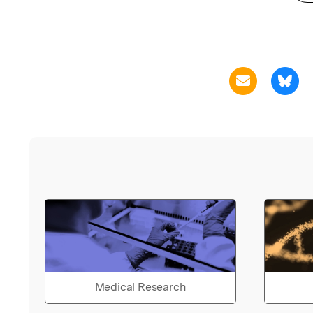
Medical Research