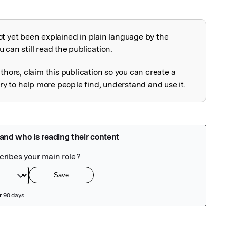
ot yet been explained in plain language by the
explained
 can still read the publication.
uthors, claim this publication so you can create a
 to help more people find, understand and use it.