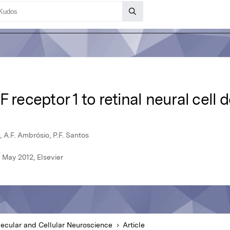
F receptor 1 to retinal neural cell
, A.F. Ambrósio, P.F. Santos
 May 2012, Elsevier
ecular and Cellular Neuroscience
Article