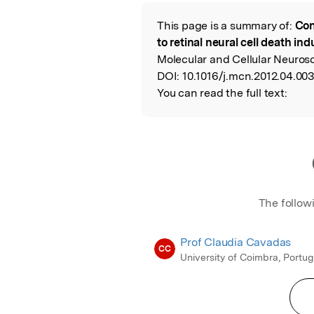
Featured Image
This page is a summary of:
Con
Read the Origina
to retinal neural cell death i
Molecular and Cellular Neurosc
DOI:
10.1016/j.mcn.2012.04.003
You can read the full text:
The follow
Prof Claudia Cavadas
CC
University of Coimbra, Portug