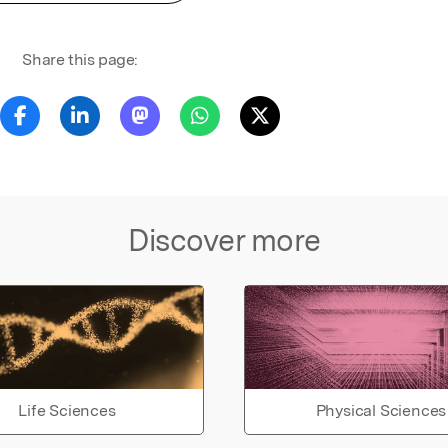
Share this page:
Discover more
Life Sciences
Physical Sciences