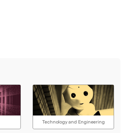
Technology and Engineering