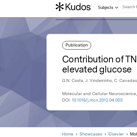
Publication
Contribution of TN
elevated glucose
G.N. Costa, J. Vindeirinho, C. Cavadas
Molecular and Cellular Neuroscience,
DOI:
10.1016/j.mcn.2012.04.003
Home
Showcases
Elsevier
Mol