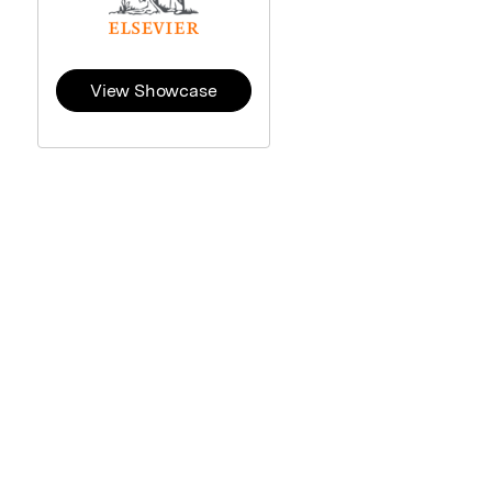
View Showcase