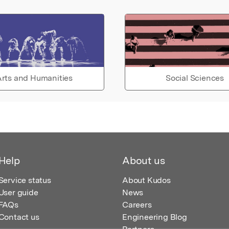
rts and Humanities
Social Sciences
Help
About us
Service status
About Kudos
User guide
News
FAQs
Careers
Contact us
Engineering Blog