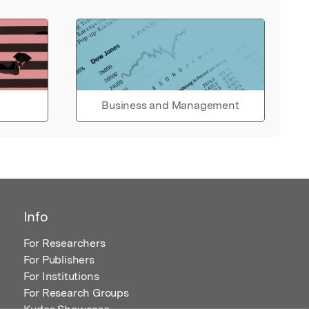
Business and Management
Info
For Researchers
For Publishers
For Institutions
For Research Groups