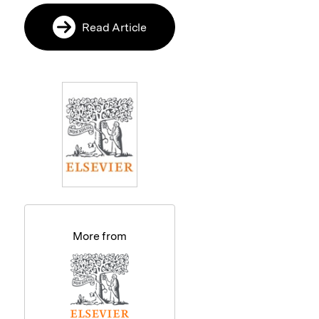
Read Article
More from