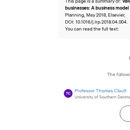
This page is a summary of:
Val
Read the Origina
businesses: A business model
Planning, May 2018, Elsevier,
DOI:
10.1016/j.lrp.2018.04.004.
You can read the full text:
The follow
Professor Thomas Clauß
TC
University of Southern Denm