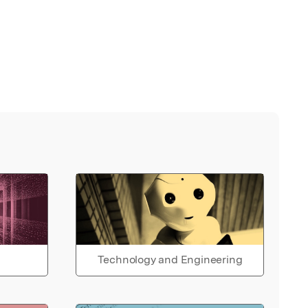
Technology and Engineering