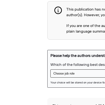
This publication has n
Publication not 
author(s). However, you
If you are one of the a
plain language summary
Featured Image