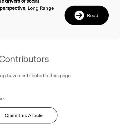
ue drivers of social
l
 perspective
, Long Range
Read
Contributors
ing have contributed to this page
ark
Claim this Article