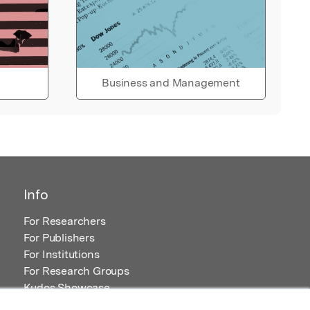
Business and Management
Info
For Researchers
For Publishers
For Institutions
For Research Groups
Kudos Showcase
Content and Resources