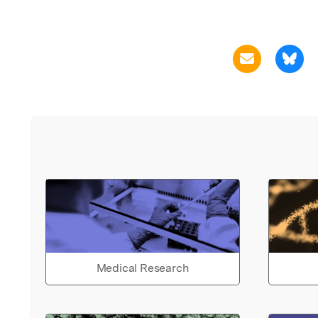
Medical Research