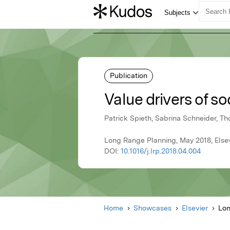
Publication
Value drivers of s
Patrick Spieth, Sabrina Schneider, T
Long Range Planning, May 2018, Else
DOI:
10.1016/j.lrp.2018.04.004
Home
Showcases
Elsevier
Lon