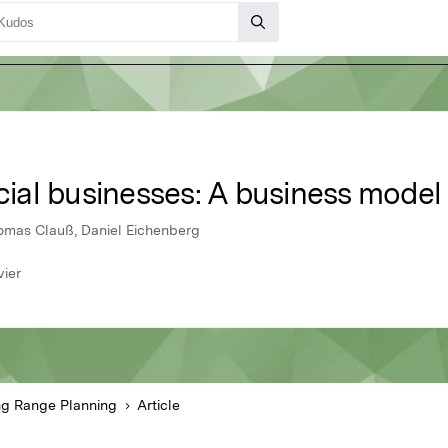
ocial businesses: A business model
homas Clauß, Daniel Eichenberg
vier
g Range Planning
Article