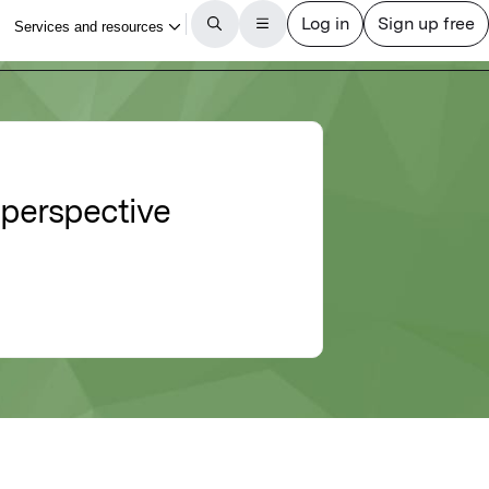
 perspective