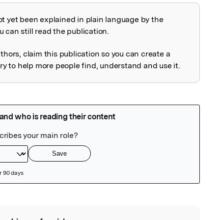
ot yet been explained in plain language by the
explained
 can still read the publication.
uthors, claim this publication so you can create a
 to help more people find, understand and use it.