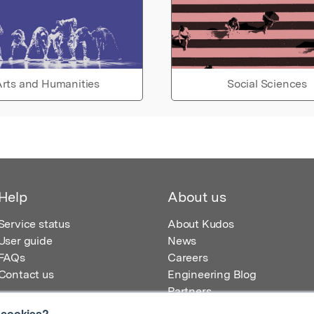
rts and Humanities
Social Sciences
Help
About us
Service status
About Kudos
User guide
News
FAQs
Careers
Contact us
Engineering Blog
Partners
 cookies?