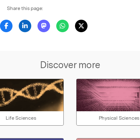
Share this page:
Discover more
Life Sciences
Physical Sciences