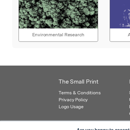
Environmental Research
A
The Small Print
Terms & Conditions
Privacy Policy
Logo Usage
Are you happy to accept