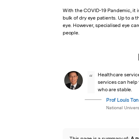
With the COVID-19 Pandemic, it is 
bulk of dry eye patients. Up to a t
eye. However, specialised eye care
people.
Healthcare servic
“
services can help t
who are stable.
Prof Louis To
National Univers
This page is a summary of:
A p