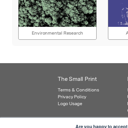
Environmental Research
A
The Small Print
Terms & Conditions
Privacy Policy
Logo Usage
Are you happy to accept