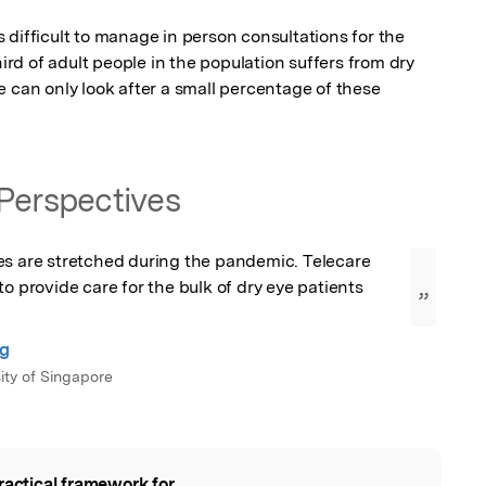
difficult to manage in person consultations for the 
hird of adult people in the population suffers from dry 
 can only look after a small percentage of these 
Perspectives
es are stretched during the pandemic. Telecare 
o provide care for the bulk of dry eye patients 
”
ng
ity of Singapore
ractical framework for