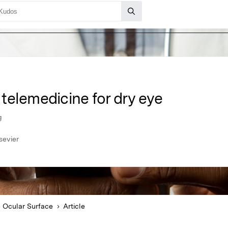
telemedicine for dry eye
g
sevier
 Ocular Surface
Article