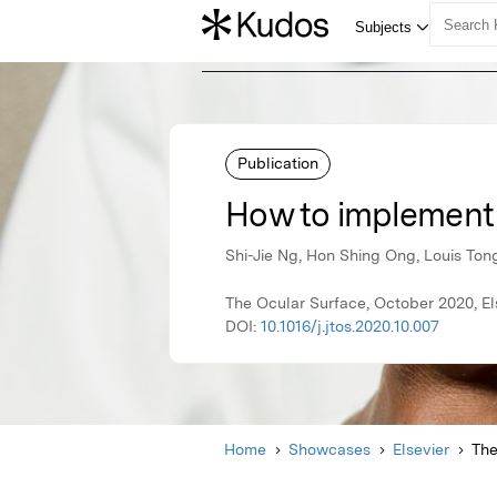
Publication
How to implement 
Shi-Jie Ng, Hon Shing Ong, Louis Ton
The Ocular Surface, October 2020, El
DOI:
10.1016/j.jtos.2020.10.007
Home
Showcases
Elsevier
The