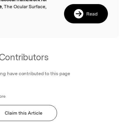
l
e
, The Ocular Surface,
Read
Contributors
ing have contributed to this page
ore
Claim this Article