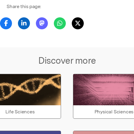
Share this page:
Discover more
Life Sciences
Physical Sciences