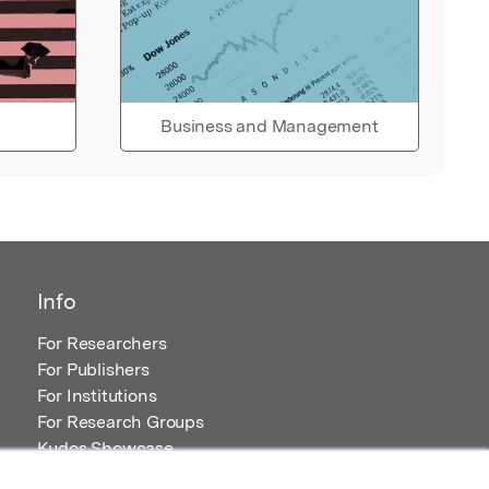
Business and Management
Info
For Researchers
For Publishers
For Institutions
For Research Groups
Kudos Showcase
Content and Resources