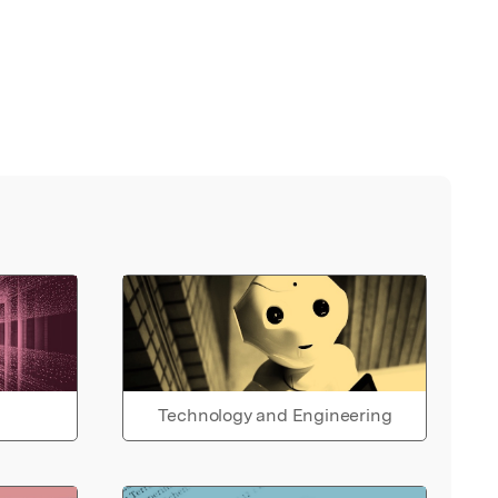
Technology and Engineering