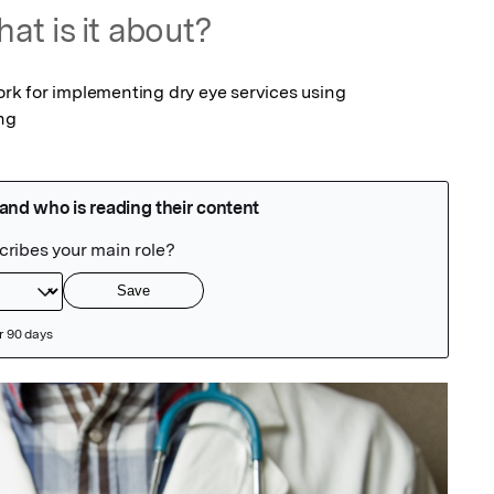
at is it about?
k for implementing dry eye services using 
ing