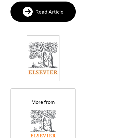
Read Article
More from