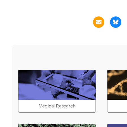
Medical Research