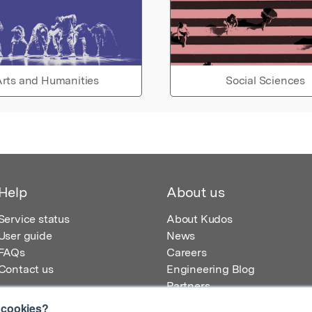
rts and Humanities
Social Sciences
Help
About us
Service status
About Kudos
User guide
News
FAQs
Careers
Contact us
Engineering Blog
Partners
 cookies?