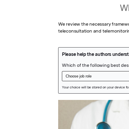
Wh
We review the necessary framewor
teleconsultation and telemonitor
Featured Image