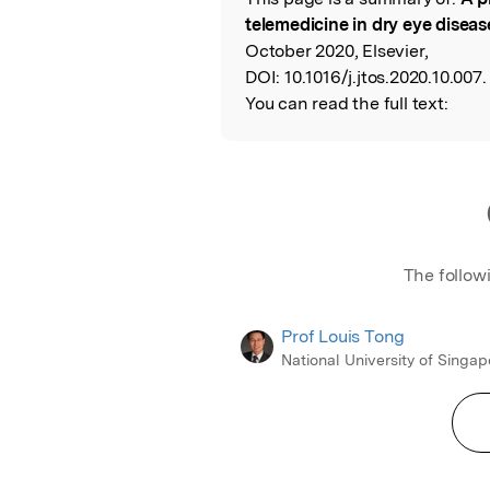
Read the Origina
telemedicine in dry eye diseas
October 2020, Elsevier,
DOI:
10.1016/j.jtos.2020.10.007.
You can read the full text:
The follow
Prof Louis Tong
National University of Singap