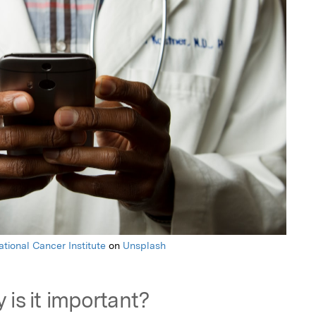
ational Cancer Institute
on
Unsplash
 is it important?