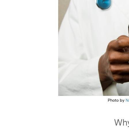
Photo by
N
Why