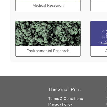
Medical Research
Environmental Research
A
The Small Print
Terms & Conditions
Privacy Policy