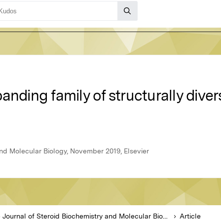
nding family of structurally divers
and Molecular Biology, November 2019, Elsevier
The Journal of Steroid Biochemistry and Molecular Biology
Article