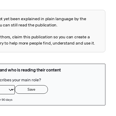
ot yet been explained in plain language by the
explained
 can still read the publication.
uthors, claim this publication so you can create a
 to help more people find, understand and use it.