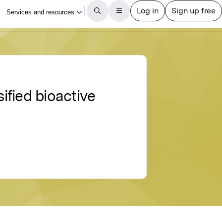
ified bioactive