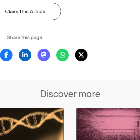
Claim this Article
Share this page:
Discover more