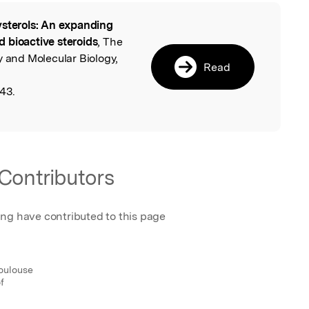
sterols: An expanding
l
ed bioactive steroids
, The
y and Molecular Biology,
Read
43.
Contributors
ing have contributed to this page
oulouse
f