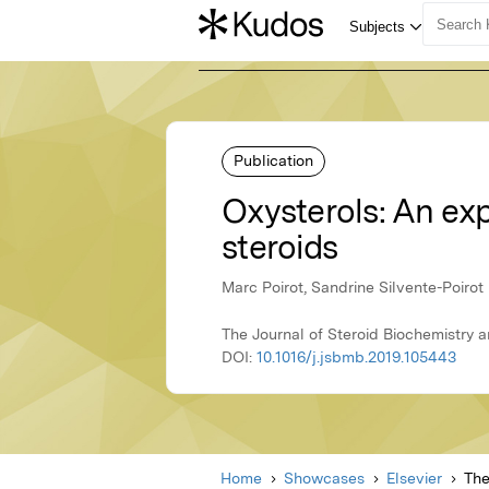
Publication
Oxysterols: An expa
steroids
Marc Poirot, Sandrine Silvente-Poirot
The Journal of Steroid Biochemistry 
DOI:
10.1016/j.jsbmb.2019.105443
Home
Showcases
Elsevier