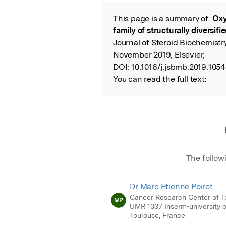
Featured Image
This page is a summary of:
Oxy
Read the Origina
family of structurally diversifi
Journal of Steroid Biochemistr
November 2019, Elsevier,
DOI:
10.1016/j.jsbmb.2019.1054
You can read the full text:
The follow
Dr Marc Etienne Poirot
Cancer Research Center of T
MP
UMR 1037 Inserm-university o
Toulouse, France