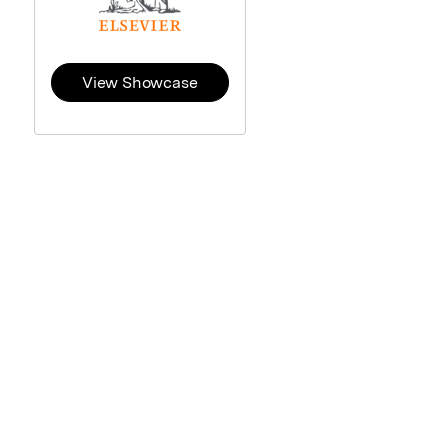
View Showcase