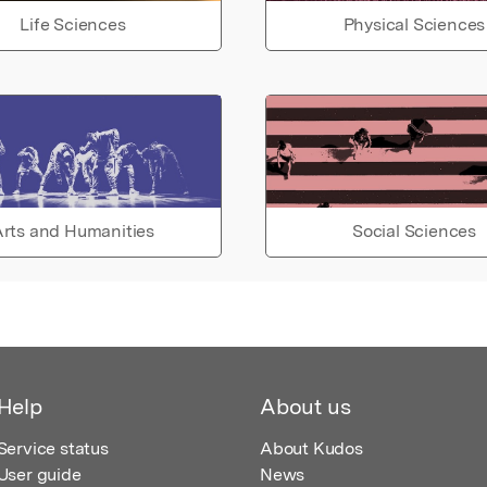
Life Sciences
Physical Sciences
rts and Humanities
Social Sciences
Help
About us
Service status
About Kudos
User guide
News