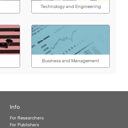
Technology and Engineering
Business and Management
Info
For Researchers
For Publishers