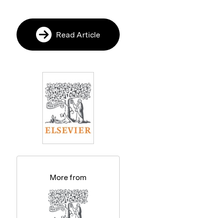
Read Article
More from