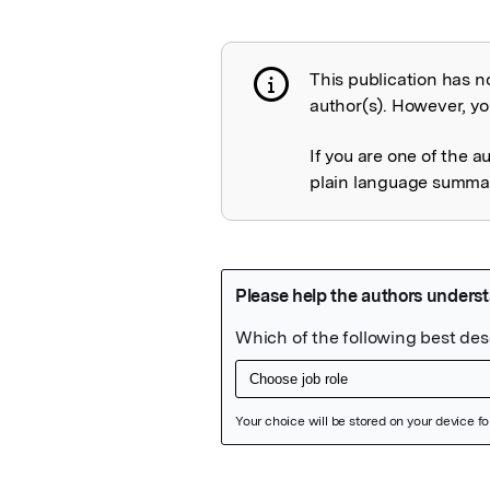
This publication has n
Publication not 
author(s). However, you
If you are one of the a
plain language summary