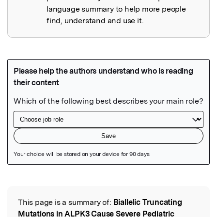
language summary to help more people
find, understand and use it.
Featured Image
This page is a summary of:
Biallelic Truncating
Read the Original
Mutations in ALPK3 Cause Severe Pediatric