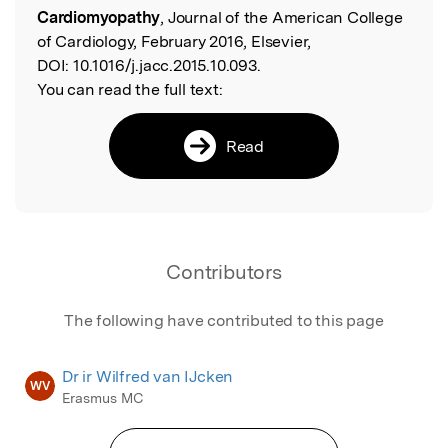
Cardiomyopathy
, Journal of the American College
of Cardiology, February 2016, Elsevier,
DOI:
10.1016/j.jacc.2015.10.093.
You can read the full text:
Read
Contributors
The following have contributed to this page
Dr ir Wilfred van IJcken
WV
Erasmus MC