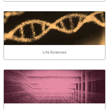
Life Sciences