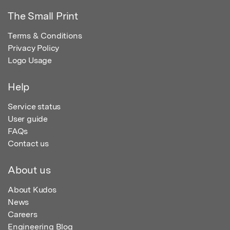
The Small Print
Terms & Conditions
Privacy Policy
Logo Usage
Help
Service status
User guide
FAQs
Contact us
About us
About Kudos
News
Careers
Engineering Blog