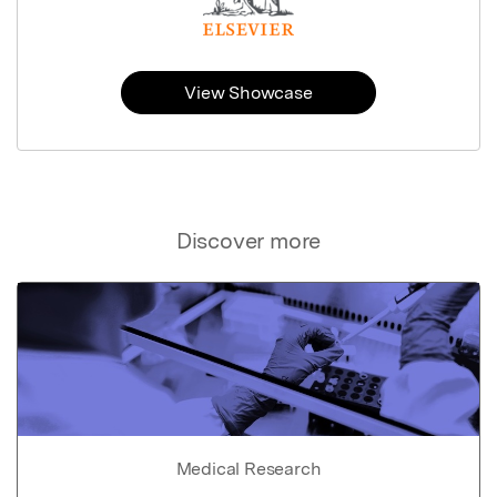
View Showcase
Discover more
Medical Research