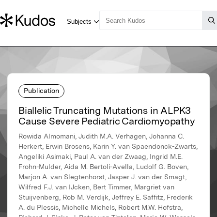
Publication
Biallelic Truncating Mutations in ALPK3
Cause Severe Pediatric Cardiomyopathy
Rowida Almomani, Judith M.A. Verhagen, Johanna C.
Herkert, Erwin Brosens, Karin Y. van Spaendonck-Zwarts,
Angeliki Asimaki, Paul A. van der Zwaag, Ingrid M.E.
Frohn-Mulder, Aida M. Bertoli-Avella, Ludolf G. Boven,
Marjon A. van Slegtenhorst, Jasper J. van der Smagt,
Wilfred F.J. van IJcken, Bert Timmer, Margriet van
Stuijvenberg, Rob M. Verdijk, Jeffrey E. Saffitz, Frederik
A. du Plessis, Michelle Michels, Robert M.W. Hofstra,