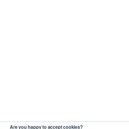
Are you happy to accept cookies?