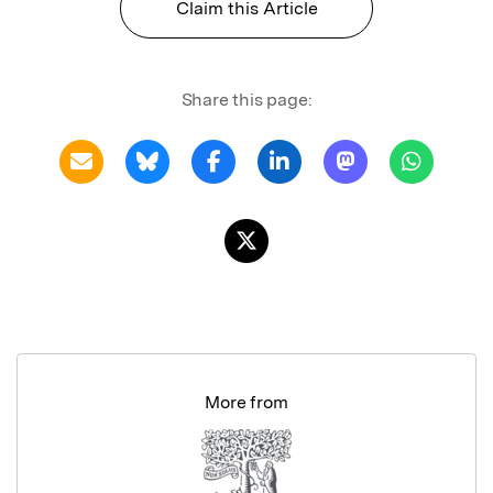
Claim this Article
Share this page:
More from