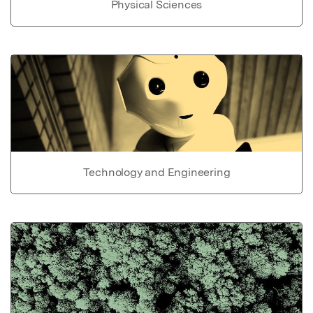
Physical Sciences
Technology and Engineering