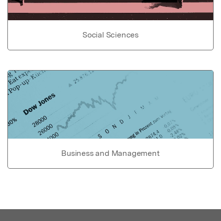
Social Sciences
Business and Management