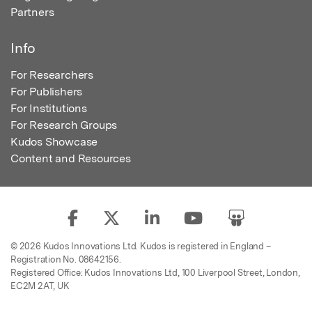
Partners
Info
For Researchers
For Publishers
For Institutions
For Research Groups
Kudos Showcase
Content and Resources
© 2026 Kudos Innovations Ltd. Kudos is registered in England –
Registration No. 08642156.
Registered Office: Kudos Innovations Ltd, 100 Liverpool Street, London,
EC2M 2AT, UK