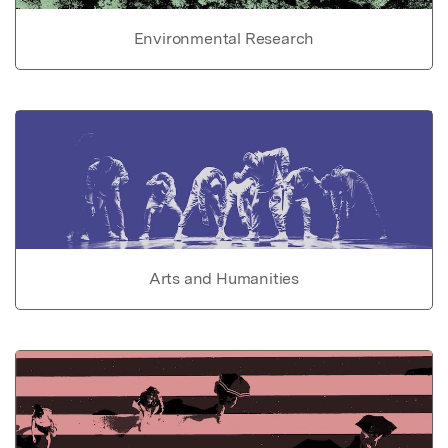
Environmental Research
Arts and Humanities