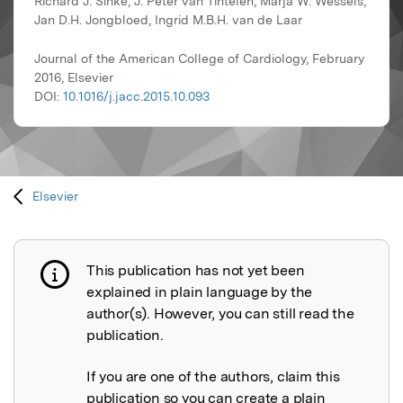
Richard J. Sinke, J. Peter van Tintelen, Marja W. Wessels,
Jan D.H. Jongbloed, Ingrid M.B.H. van de Laar
Journal of the American College of Cardiology, February
2016, Elsevier
DOI:
10.1016/j.jacc.2015.10.093
Elsevier
This publication has not yet been
Publication not explained
explained in plain language by the
author(s). However, you can still read the
publication.
If you are one of the authors, claim this
publication so you can create a plain