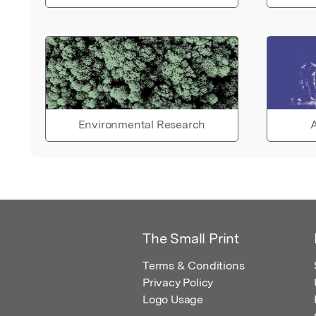
Environmental Research
A
The Small Print
Terms & Conditions
Privacy Policy
Logo Usage