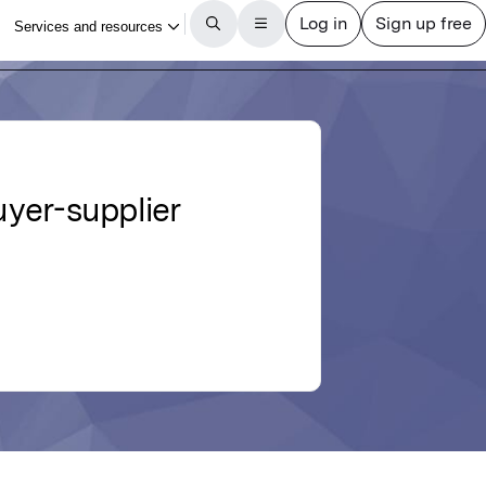
yer-supplier