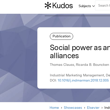
Publication
Social power as a
alliances
Thomas Clauss, Ricarda B. Bouncken
Industrial Marketing Management, De
DOI:
10.1016/j.indmarman.2018.12.005
Home
Showcases
Elsevier
Ind