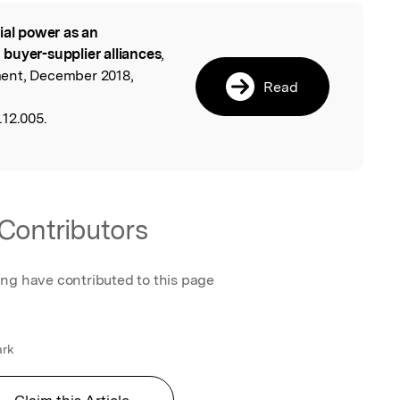
ial power as an
l
buyer-supplier alliances
,
ent, December 2018,
Read
12.005.
Contributors
ing have contributed to this page
ark