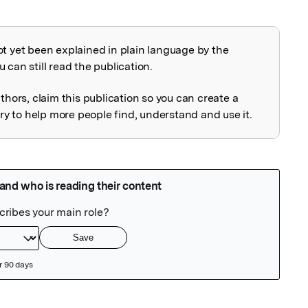
ot yet been explained in plain language by the
explained
 can still read the publication.
uthors, claim this publication so you can create a
 to help more people find, understand and use it.