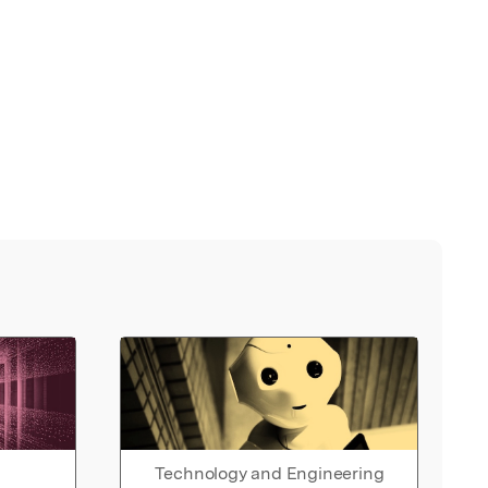
Technology and Engineering