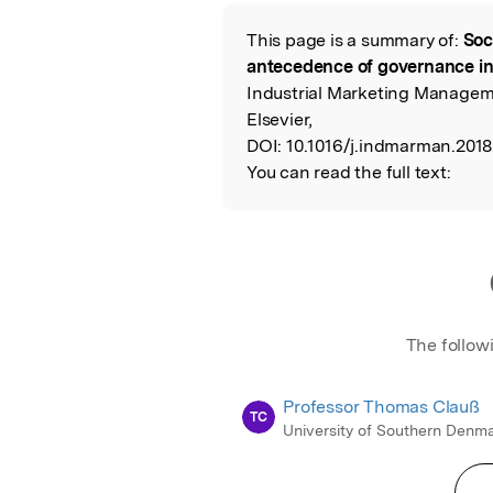
Featured Image
This page is a summary of:
Soc
Read the Origina
antecedence of governance in 
Industrial Marketing Managem
Elsevier,
DOI:
10.1016/j.indmarman.2018.
You can read the full text:
The follow
Professor Thomas Clauß
TC
University of Southern Denm