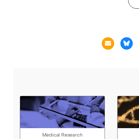
Medical Research