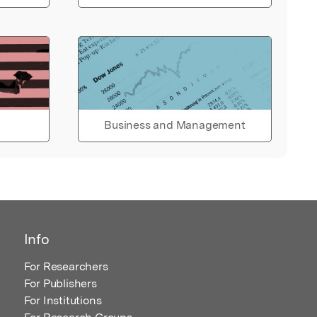
Business and Management
Info
For Researchers
For Publishers
For Institutions