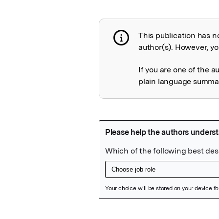
This publication has n
Publication not 
author(s). However, you
If you are one of the a
plain language summary