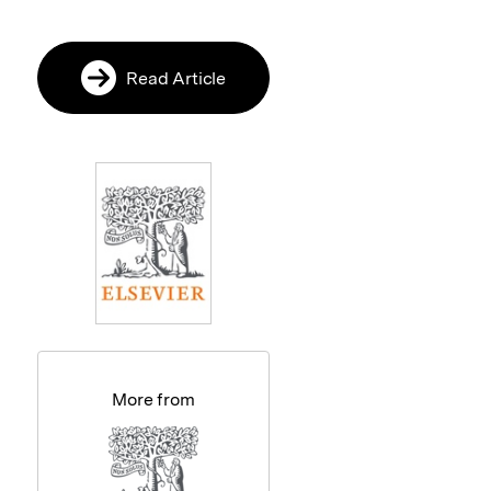
Read Article
More from