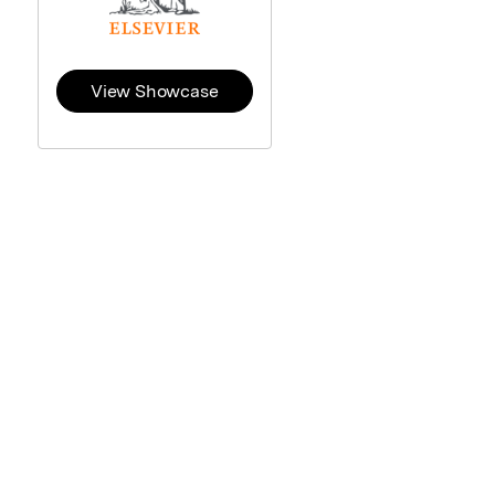
View Showcase