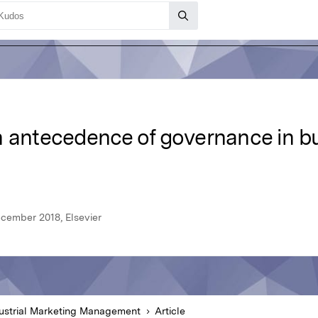
n antecedence of governance in bu
cember 2018, Elsevier
ustrial Marketing Management
Article