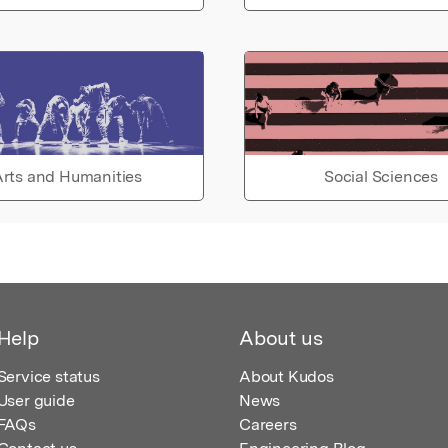
rts and Humanities
Social Sciences
Help
About us
Service status
About Kudos
User guide
News
FAQs
Careers