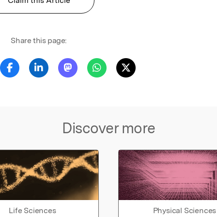
Claim this Article
Share this page:
Discover more
Life Sciences
Physical Sciences