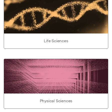
Life Sciences
Physical Sciences