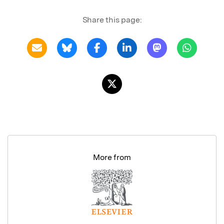
Share this page:
More from