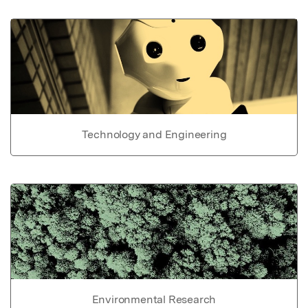
Technology and Engineering
Environmental Research