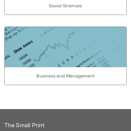
Social Sciences
Business and Management
The Small Print