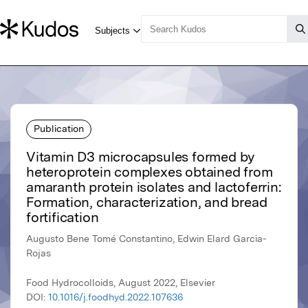
Publication
Vitamin D3 microcapsules formed by
heteroprotein complexes obtained from
amaranth protein isolates and lactoferrin:
Formation, characterization, and bread
fortification
Augusto Bene Tomé Constantino, Edwin Elard Garcia-
Rojas
Food Hydrocolloids, August 2022, Elsevier
DOI:
10.1016/j.foodhyd.2022.107636