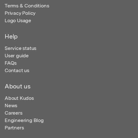
Terms & Conditions
Privacy Policy
Logo Usage
Help
Service status
User guide
FAQs
Contact us
About us
About Kudos
News
Careers
Engineering Blog
Partners