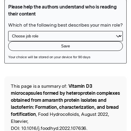
Featured Image
This page is a summary of:
Vitamin D3
Read the Original
microcapsules formed by heteroprotein complexes
obtained from amaranth protein isolates and
lactoferrin: Formation, characterization, and bread
fortification
, Food Hydrocolloids, August 2022,
Elsevier,
DOI:
10.1016/j.foodhyd.2022.107636.