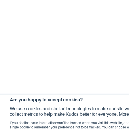
Are you happy to accept cookies?
We use cookies and similar technologies to make our site wo
collect metrics to help make Kudos better for everyone. More
If you decline, your information won’t be tracked when you visit this website, an
single cookie to remember your preference not to be tracked. You can choose w