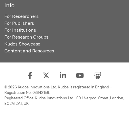
Info
For Researchers
For Publishers
For Institutions
For Research Groups
Kudos Showcase
Content and Resources
© 2026 Kudos Innovations Ltd. Kudos is registered in England –
Registration No. 08642156.
Registered Office: Kudos Innovations Ltd, 100 Liverpool Street, London,
EC2M 2AT, UK