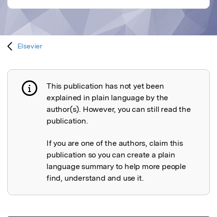
Elsevier
This publication has not yet been
Publication not explained
explained in plain language by the
author(s). However, you can still read the
publication.
If you are one of the authors, claim this
publication so you can create a plain
language summary to help more people
find, understand and use it.