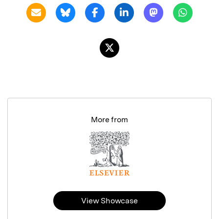
More from
View Showcase