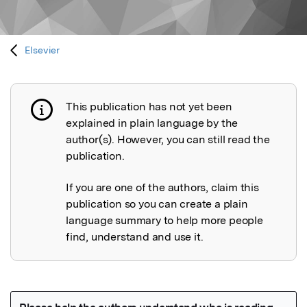
Elsevier
This publication has not yet been
Publication not explained
explained in plain language by the
author(s). However, you can still read the
publication.
If you are one of the authors, claim this
publication so you can create a plain
language summary to help more people
find, understand and use it.