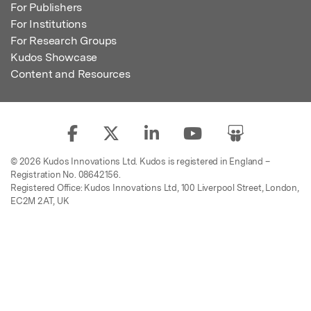
For Publishers
For Institutions
For Research Groups
Kudos Showcase
Content and Resources
© 2026 Kudos Innovations Ltd. Kudos is registered in England –
Registration No. 08642156.
Registered Office: Kudos Innovations Ltd, 100 Liverpool Street, London,
EC2M 2AT, UK