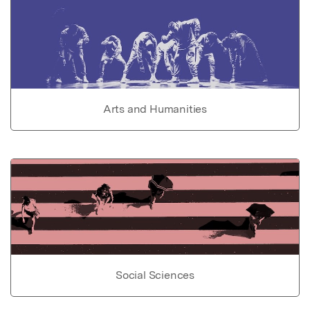
Arts and Humanities
Social Sciences