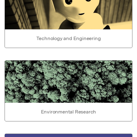
Technology and Engineering
Environmental Research