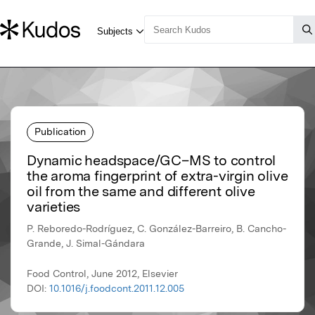
Publication
Dynamic headspace/GC–MS to control
the aroma fingerprint of extra-virgin olive
oil from the same and different olive
varieties
P. Reboredo-Rodríguez, C. González-Barreiro, B. Cancho-
Grande, J. Simal-Gándara
Food Control, June 2012, Elsevier
DOI:
10.1016/j.foodcont.2011.12.005