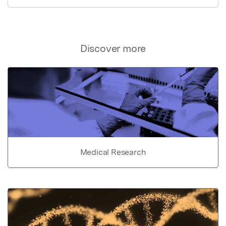
Discover more
Medical Research