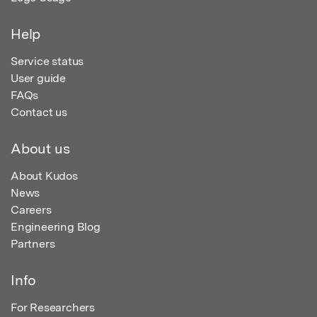
Help
Service status
User guide
FAQs
Contact us
About us
About Kudos
News
Careers
Engineering Blog
Partners
Info
For Researchers