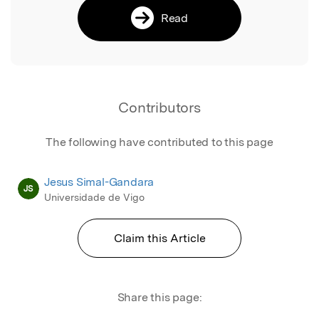
Read
Contributors
The following have contributed to this page
Jesus Simal-Gandara
JS
Universidade de Vigo
Claim this Article
Share this page: