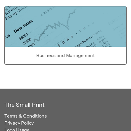
Business and Management
The Small Print
Terms & Conditions
Privacy Policy
Logo Usage