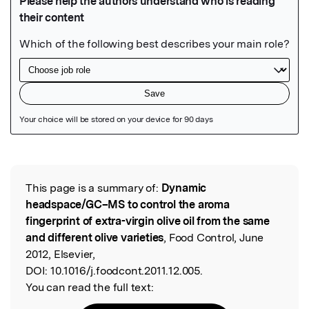
Featured Image
This page is a summary of:
Dynamic
Read the Original
headspace/GC–MS to control the aroma
fingerprint of extra-virgin olive oil from the same
and different olive varieties
, Food Control, June
2012, Elsevier,
DOI:
10.1016/j.foodcont.2011.12.005.
You can read the full text: