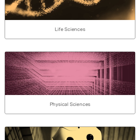
Life Sciences
Physical Sciences