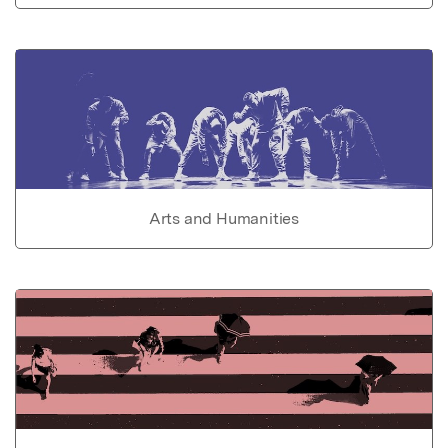
Arts and Humanities