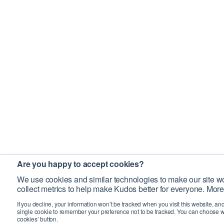
Are you happy to accept cookies?
We use cookies and similar technologies to make our site wo
collect metrics to help make Kudos better for everyone. More
If you decline, your information won’t be tracked when you visit this website, an
single cookie to remember your preference not to be tracked. You can choose w
cookies’ button.