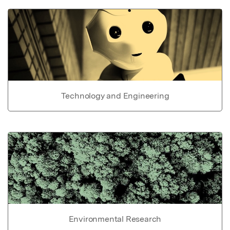
Technology and Engineering
Environmental Research