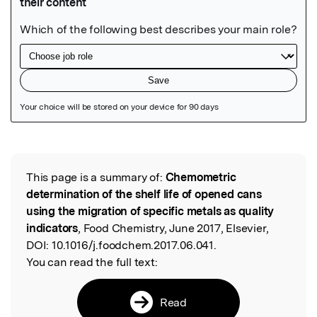
Featured Image
This page is a summary of:
Chemometric
Read the Original
determination of the shelf life of opened cans
using the migration of specific metals as quality
indicators
, Food Chemistry, June 2017, Elsevier,
DOI:
10.1016/j.foodchem.2017.06.041.
You can read the full text:
Read