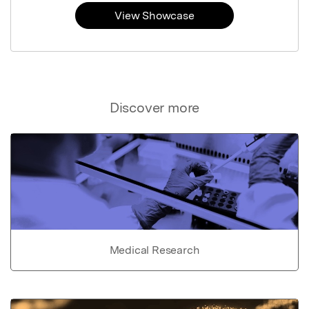
View Showcase
Discover more
Medical Research