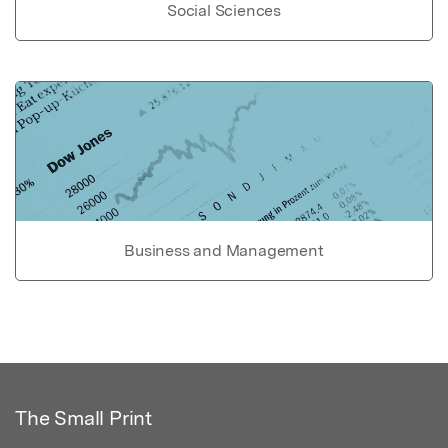
Social Sciences
Business and Management
The Small Print