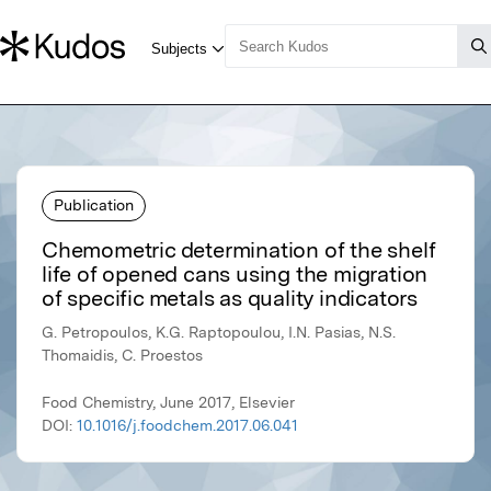
Publication
Chemometric determination of the shelf
life of opened cans using the migration
of specific metals as quality indicators
G. Petropoulos, K.G. Raptopoulou, I.N. Pasias, N.S.
Thomaidis, C. Proestos
Food Chemistry, June 2017, Elsevier
DOI:
10.1016/j.foodchem.2017.06.041