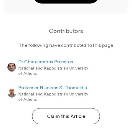
Contributors
The following have contributed to this page
Dr Charalampos Proestos
National and Kapodistrian University
of Athens
Professor Nikolaos S. Thomaidis
National and Kapodistrian University
of Athens
Claim this Article