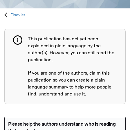
Elsevier
This publication has not yet been
Publication not explained
explained in plain language by the
author(s). However, you can still read the
publication.
If you are one of the authors, claim this
publication so you can create a plain
language summary to help more people
find, understand and use it.