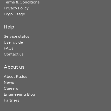
Terms & Conditions
Privacy Policy
Logo Usage
Help
Service status
User guide
FAQs
Contact us
About us
About Kudos
News
Careers
Engineering Blog
Partners