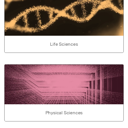
Life Sciences
Physical Sciences