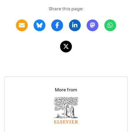
Share this page:
More from