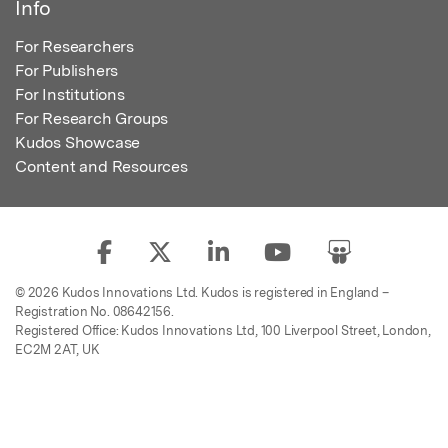
Info
For Researchers
For Publishers
For Institutions
For Research Groups
Kudos Showcase
Content and Resources
© 2026 Kudos Innovations Ltd. Kudos is registered in England –
Registration No. 08642156.
Registered Office: Kudos Innovations Ltd, 100 Liverpool Street, London,
EC2M 2AT, UK