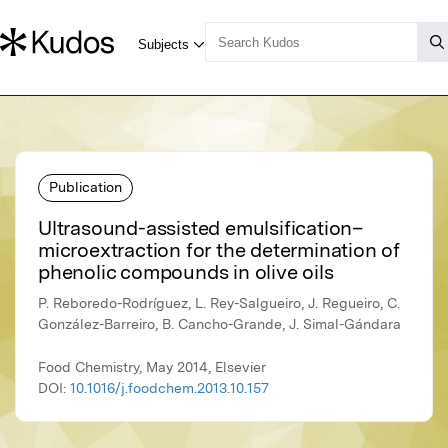
Publication
Ultrasound-assisted emulsification–
microextraction for the determination of
phenolic compounds in olive oils
P. Reboredo-Rodríguez, L. Rey-Salgueiro, J. Regueiro, C.
González-Barreiro, B. Cancho-Grande, J. Simal-Gándara
Food Chemistry, May 2014, Elsevier
DOI:
10.1016/j.foodchem.2013.10.157