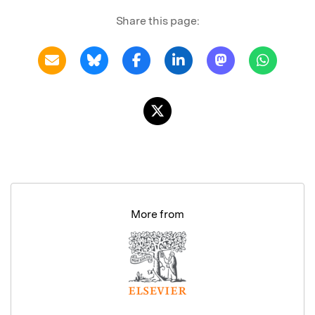
Share this page:
More from