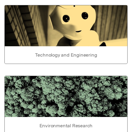
Technology and Engineering
Environmental Research