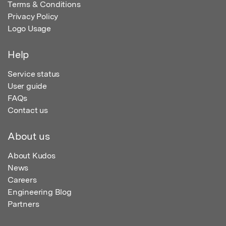
Terms & Conditions
Privacy Policy
Logo Usage
Help
Service status
User guide
FAQs
Contact us
About us
About Kudos
News
Careers
Engineering Blog
Partners