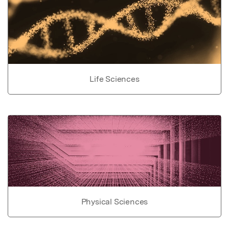
Life Sciences
Physical Sciences