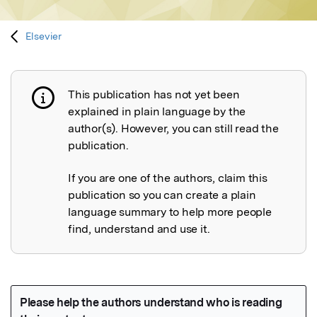
Elsevier
This publication has not yet been
Publication not explained
explained in plain language by the
author(s). However, you can still read the
publication.
If you are one of the authors, claim this
publication so you can create a plain
language summary to help more people
find, understand and use it.