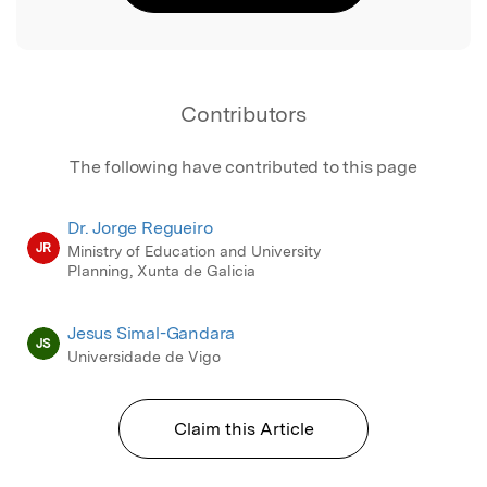
Contributors
The following have contributed to this page
Dr. Jorge Regueiro
JR
Ministry of Education and University
Planning, Xunta de Galicia
Jesus Simal-Gandara
JS
Universidade de Vigo
Claim this Article