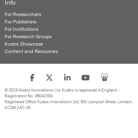
Info
For Researchers
For Publishers
For Institutions
For Research Groups
Kudos Showcase
Content and Resources
© 2026 Kudos Innovations Ltd. Kudos is registered in England –
Registration No. 08642156.
Registered Office: Kudos Innovations Ltd, 100 Liverpool Street, London,
EC2M 2AT, UK