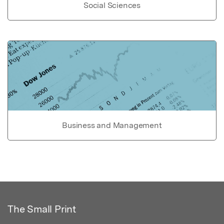
Social Sciences
Business and Management
The Small Print