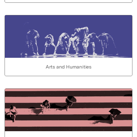
Arts and Humanities