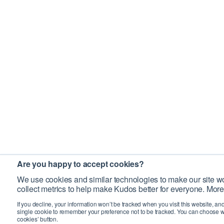
Are you happy to accept cookies?
We use cookies and similar technologies to make our site wo
collect metrics to help make Kudos better for everyone. More
If you decline, your information won’t be tracked when you visit this website, an
single cookie to remember your preference not to be tracked. You can choose w
cookies’ button.