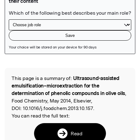
Featured Image
This page is a summary of:
Ultrasound-assisted
Read the Original
emulsification–microextraction for the
determination of phenolic compounds in olive oils
,
Food Chemistry, May 2014, Elsevier,
DOI:
10.1016/j.foodchem.2013.10.157.
You can read the full text:
Read