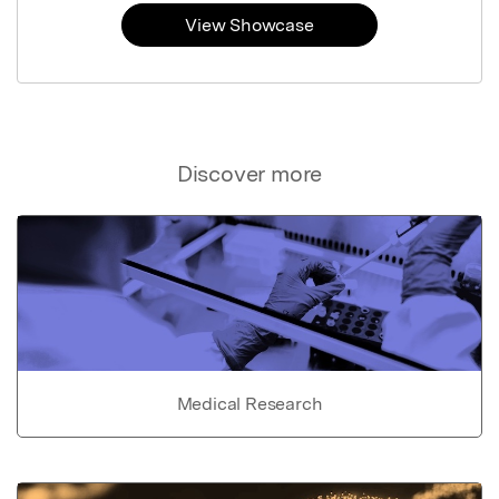
View Showcase
Discover more
Medical Research