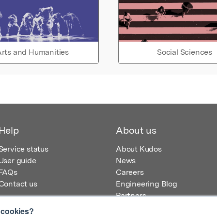
rts and Humanities
Social Sciences
Help
About us
Service status
About Kudos
User guide
News
FAQs
Careers
Contact us
Engineering Blog
Partners
 cookies?