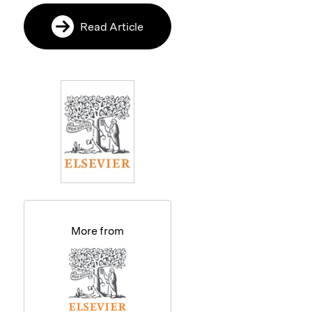
Read Article
More from