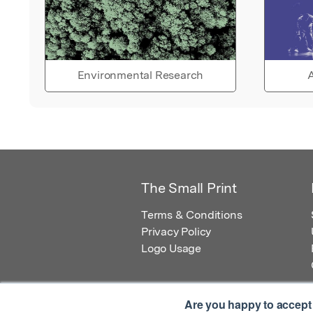
Environmental Research
A
The Small Print
Terms & Conditions
Privacy Policy
Logo Usage
Are you happy to accept