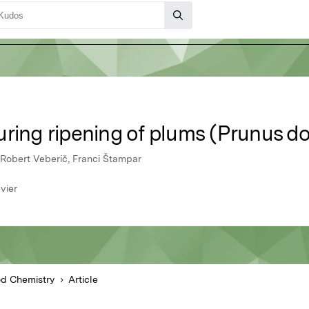
ring ripening of plums (Prunus do
 Robert Veberič, Franci Štampar
vier
d Chemistry
Article