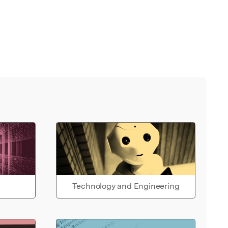
Technology and Engineering