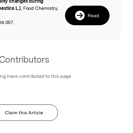
lity changes during
l
estica L.)
, Food Chemistry,
Read
04.057.
Contributors
ing have contributed to this page
Claim this Article