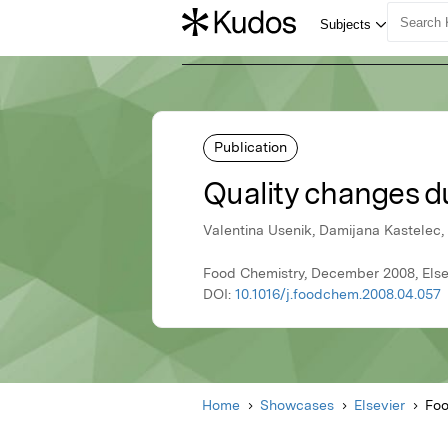
Publication
Quality changes du
Valentina Usenik, Damijana Kastelec,
Food Chemistry, December 2008, Else
DOI:
10.1016/j.foodchem.2008.04.057
Home
Showcases
Elsevier
Foo