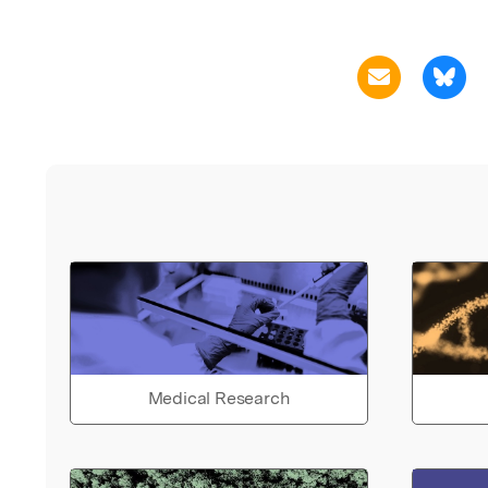
Medical Research