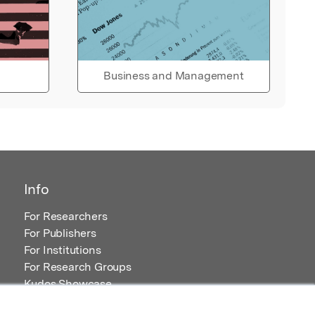
Business and Management
Info
For Researchers
For Publishers
For Institutions
For Research Groups
Kudos Showcase
Content and Resources