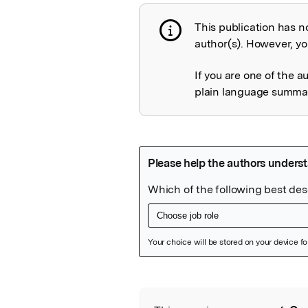
This publication has n
Publication not 
author(s). However, you
If you are one of the a
plain language summary
Featured Image