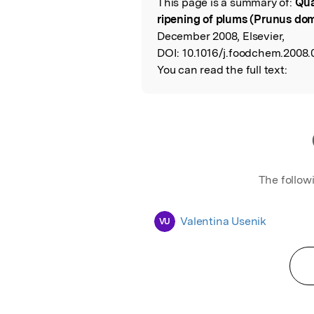
This page is a summary of:
Qua
Read the Origina
ripening of plums (Prunus dom
December 2008, Elsevier,
DOI:
10.1016/j.foodchem.2008.
You can read the full text:
The follow
Valentina Usenik
VU