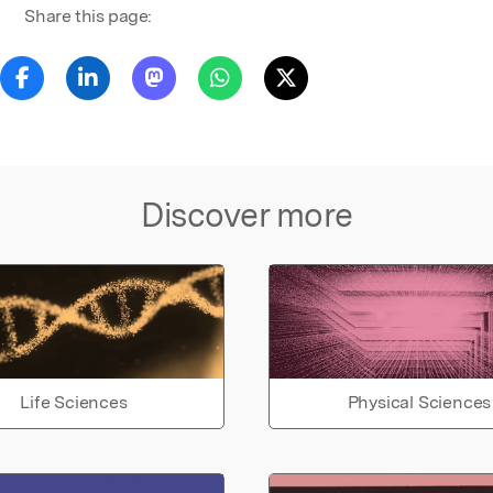
Share this page:
Discover more
Life Sciences
Physical Sciences