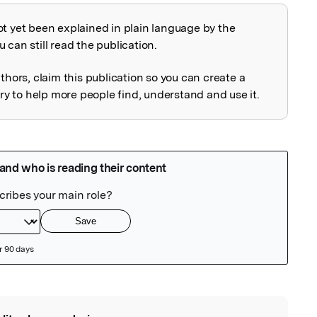
ot yet been explained in plain language by the
explained
 can still read the publication.
uthors, claim this publication so you can create a
 to help more people find, understand and use it.