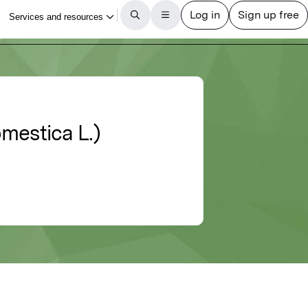
mestica L.)