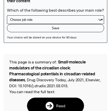
Featured Image
This page is a summary of:
Small-molecule
Read the Original
modulators of the circadian clock:
Pharmacological potentials in circadian-related
diseases
, Drug Discovery Today, July 2021, Elsevier,
DOI:
10.1016/j.drudis.2021.03.015.
You can read the full text:
Read