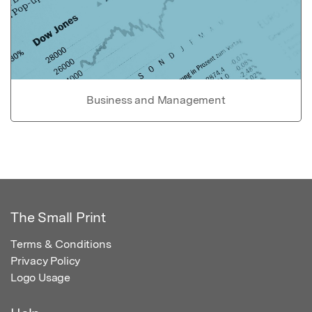
Business and Management
The Small Print
Terms & Conditions
Privacy Policy
Logo Usage