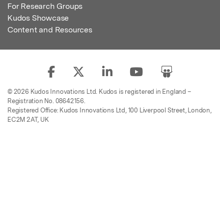
For Research Groups
Kudos Showcase
Content and Resources
© 2026 Kudos Innovations Ltd. Kudos is registered in England –
Registration No. 08642156.
Registered Office: Kudos Innovations Ltd, 100 Liverpool Street, London,
EC2M 2AT, UK