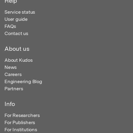
Help
Service status
User guide
FAQs
Contact us
About us
About Kudos
News
Careers
Engineering Blog
Partners
Info
For Researchers
For Publishers
For Institutions