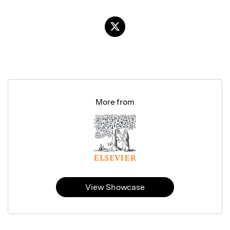
More from
View Showcase