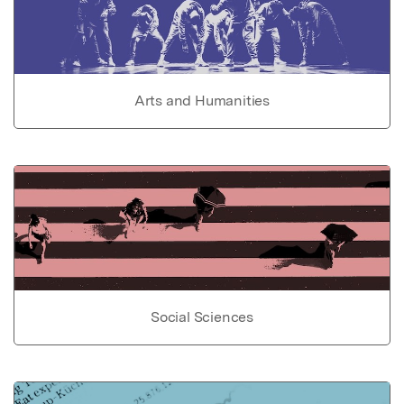
Arts and Humanities
Social Sciences