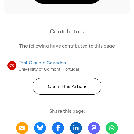
Contributors
The following have contributed to this page
Prof Claudia Cavadas
CC
University of Coimbra, Portugal
Claim this Article
Share this page: