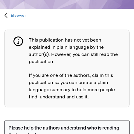
Elsevier
This publication has not yet been
Publication not explained
explained in plain language by the
author(s). However, you can still read the
publication.
If you are one of the authors, claim this
publication so you can create a plain
language summary to help more people
find, understand and use it.