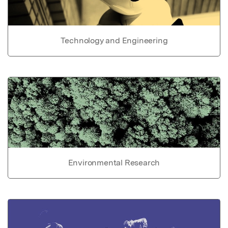
Technology and Engineering
Environmental Research