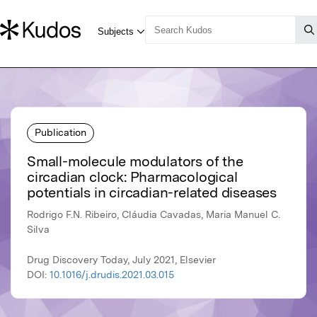
Publication
Small-molecule modulators of the
circadian clock: Pharmacological
potentials in circadian-related diseases
Rodrigo F.N. Ribeiro, Cláudia Cavadas, Maria Manuel C.
Silva
Drug Discovery Today, July 2021, Elsevier
DOI:
10.1016/j.drudis.2021.03.015