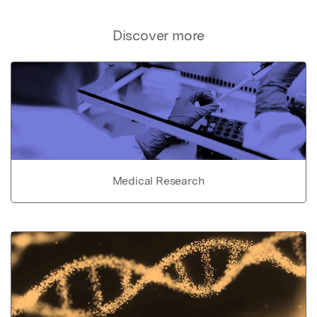
Discover more
Medical Research