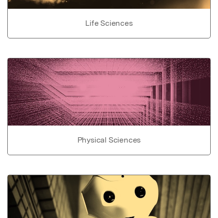
Life Sciences
Physical Sciences