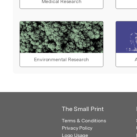
Medical Research
Environmental Research
A
The Small Print
Terms & Conditions
Privacy Policy
Logo Usage