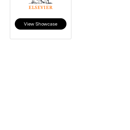
View Showcase