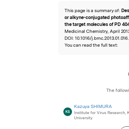
Featured Image
This page is a summary of:
Des
Read the Origina
or alkyne-conjugated photoaff
the target molecules of PD 40
Medicinal Chemistry, April 2013
DOI:
10.1016/j.bmc.2013.01.016.
You can read the full text:
The follow
Kazuya SHIMURA
KS
Institute for Virus Research, 
University