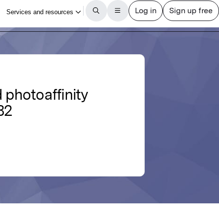
 photoaffinity
82