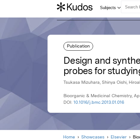
Publication
Design and synthes
probes for studyin
Tsukasa Mizuhara, Shinya Oishi, Hiro
Bioorganic & Medicinal Chemistry, Apri
DOI:
10.1016/j.bmc.2013.01.016
Home
Showcases
Elsevier
Bio