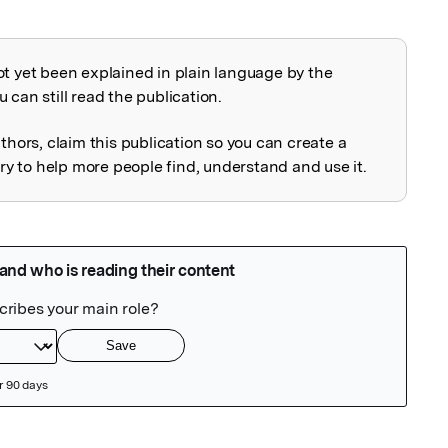
ot yet been explained in plain language by the
explained
 can still read the publication.
uthors, claim this publication so you can create a
 to help more people find, understand and use it.