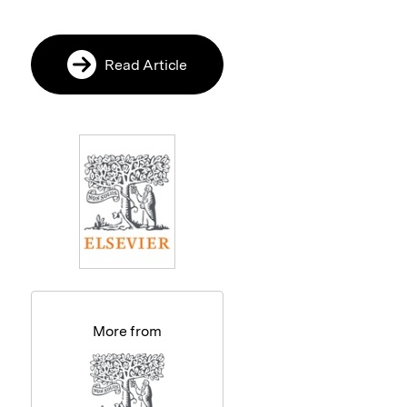
Read Article
More from