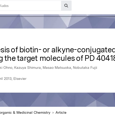
is of biotin- or alkyne-conjugated
g the target molecules of PD 4041
aki Ohno, Kazuya Shimura, Masao Matsuoka, Nobutaka Fujii
l 2013, Elsevier
organic & Medicinal Chemistry
Article