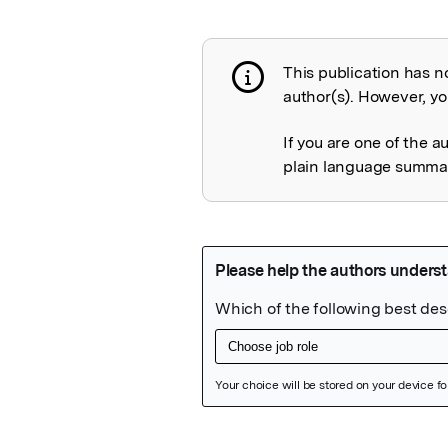
This publication has n
Publication not 
author(s). However, you
If you are one of the a
plain language summary