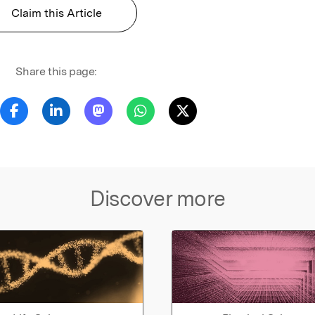
Claim this Article
Share this page:
Discover more