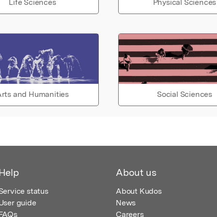
Life Sciences
Physical Sciences
rts and Humanities
Social Sciences
Help
About us
Service status
About Kudos
User guide
News
FAQs
Careers