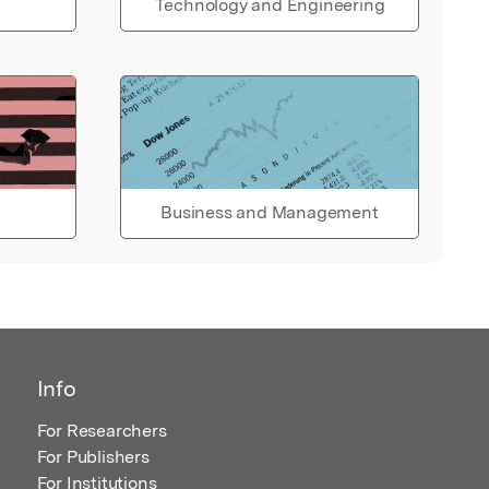
Technology and Engineering
Business and Management
Info
For Researchers
For Publishers
For Institutions