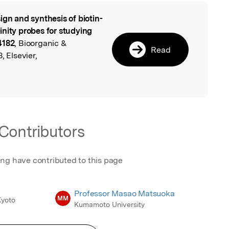
ign and synthesis of biotin-
l
inity probes for studying
4182
, Bioorganic &
Read
, Elsevier,
Contributors
ing have contributed to this page
Professor Masao Matsuoka
MM
Kyoto
Kumamoto University