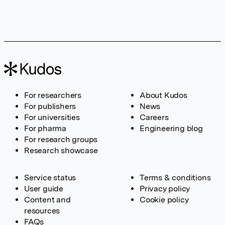
For researchers
About Kudos
For publishers
News
For universities
Careers
For pharma
Engineering blog
For research groups
Research showcase
Service status
Terms & conditions
User guide
Privacy policy
Content and
Cookie policy
resources
FAQs