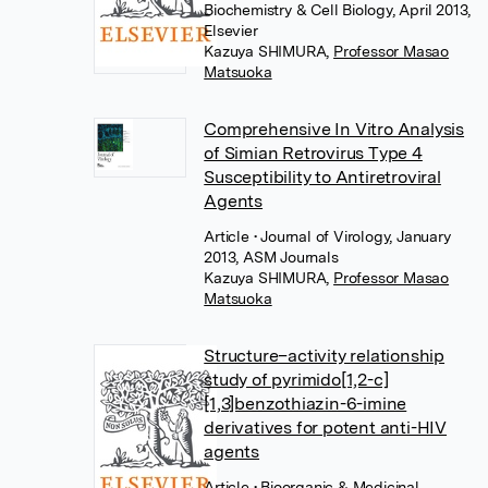
Biochemistry & Cell Biology, April 2013,
Elsevier
Kazuya SHIMURA
,
Professor Masao
Matsuoka
Comprehensive In Vitro Analysis
of Simian Retrovirus Type 4
Susceptibility to Antiretroviral
Agents
Article
• Journal of Virology, January
2013, ASM Journals
Kazuya SHIMURA
,
Professor Masao
Matsuoka
Structure–activity relationship
study of pyrimido[1,2-c]
[1,3]benzothiazin-6-imine
derivatives for potent anti-HIV
agents
Article
• Bioorganic & Medicinal