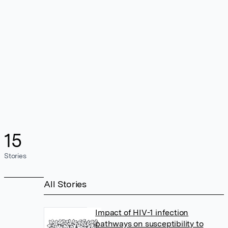
15
Stories
All Stories
Impact of HIV-1 infection
pathways on susceptibility to