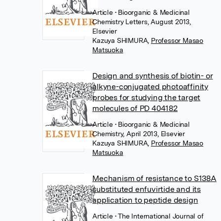
Article
• Bioorganic & Medicinal
Chemistry Letters, August 2013,
Elsevier
Kazuya SHIMURA
,
Professor Masao
Matsuoka
Design and synthesis of biotin- or
alkyne-conjugated photoaffinity
probes for studying the target
molecules of PD 404182
Article
• Bioorganic & Medicinal
Chemistry, April 2013, Elsevier
Kazuya SHIMURA
,
Professor Masao
Matsuoka
Mechanism of resistance to S138A
substituted enfuvirtide and its
application to peptide design
Article
• The International Journal of