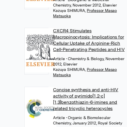
Chemistry, November 2012, Elsevier
Kazuya SHIMURA
,
Professor Masao
Matsuoka
CXCR4 Stimulates
Macropinocytosis: Implications for
Cellular Uptake of Arginine-Rich
Cell-Penetrating Peptides and HIV
Article
• Chemistry & Biology, November
2012, Elsevier
Kazuya SHIMURA
,
Professor Masao
Matsuoka
Concise synthesis and anti-HIV
activity of pyrimido[1,2-c]
[1,3]benzothiazin-6-imines and
related tricyclic heterocycles
Article
• Organic & Biomolecular
Chemistry, January 2012, Royal Society