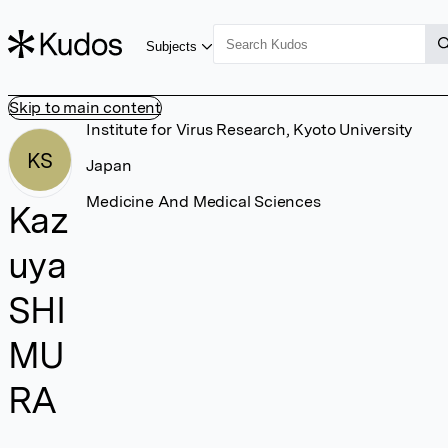
Subjects
Skip to main content
Institute for Virus Research, Kyoto University
KS
Japan
Medicine And Medical Sciences
Kaz
uya
SHI
MU
RA