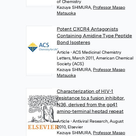
of Chemistry
Kazuya SHIMURA
,
Professor Masao
Matsuoka
Potent CXCR4 Antagonists
Containing Amidine Type Peptide
Bond Isosteres
Article
• ACS Medicinal Chemistry
Letters, March 2011, American Chemical
Society (ACS)
Kazuya SHIMURA
,
Professor Masao
Matsuoka
Characterization of HIV-1
resistance to a fusion inhibitor,
N36, derived from the gp41
amino-terminal heptad repeat
Article
• Antiviral Research, August
2010, Elsevier
Kazuya SHIMURA
,
Professor Masao