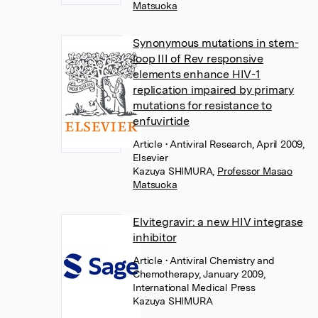
Matsuoka
Synonymous mutations in stem-
loop III of Rev responsive
elements enhance HIV-1
replication impaired by primary
mutations for resistance to
enfuvirtide
Article
• Antiviral Research, April 2009,
Elsevier
Kazuya SHIMURA
,
Professor Masao
Matsuoka
Elvitegravir: a new HIV integrase
inhibitor
Article
• Antiviral Chemistry and
Chemotherapy, January 2009,
International Medical Press
Kazuya SHIMURA