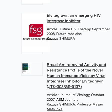
Elvitegravir: an emerging HIV
integrase inhibitor
Article
• Future HIV Therapy, September
2008, Future Medicine
Kazuya SHIMURA
Broad Antiretroviral Activity and
Resistance Profile of the Novel
Human Immunodeficiency Virus
Integrase Inhibitor Elvitegravir
(JTK-303/GS-9137)
Article
• Journal of Virology, October
2007, ASM Journals
Kazuya SHIMURA
,
Professor Masao
Matsuoka