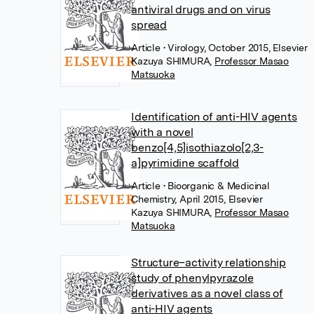
antiviral drugs and on virus
spread
Article
• Virology, October 2015, Elsevier
Kazuya SHIMURA
,
Professor Masao
Matsuoka
Identification of anti-HIV agents
with a novel
benzo[4,5]isothiazolo[2,3-
a]pyrimidine scaffold
Article
• Bioorganic & Medicinal
Chemistry, April 2015, Elsevier
Kazuya SHIMURA
,
Professor Masao
Matsuoka
Structure–activity relationship
study of phenylpyrazole
derivatives as a novel class of
anti-HIV agents