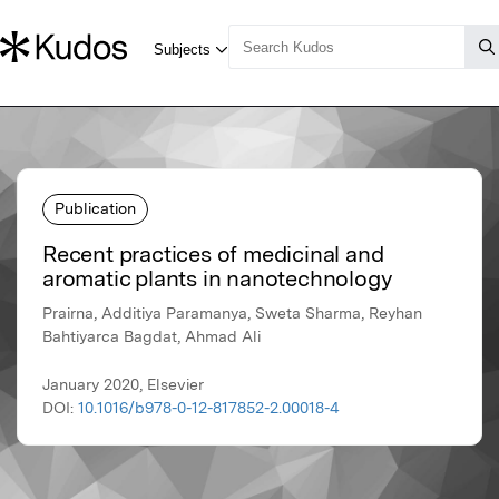
Publication
Recent practices of medicinal and
aromatic plants in nanotechnology
Prairna, Additiya Paramanya, Sweta Sharma, Reyhan
Bahtiyarca Bagdat, Ahmad Ali
January 2020, Elsevier
DOI:
10.1016/b978-0-12-817852-2.00018-4