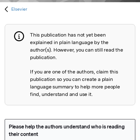
Elsevier
This publication has not yet been
Publication not explained
explained in plain language by the
author(s). However, you can still read the
publication.
If you are one of the authors, claim this
publication so you can create a plain
language summary to help more people
find, understand and use it.