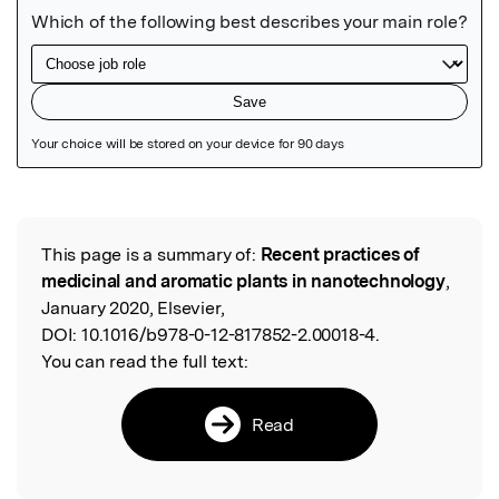
Featured Image
This page is a summary of:
Recent practices of
Read the Original
medicinal and aromatic plants in nanotechnology
,
January 2020, Elsevier,
DOI:
10.1016/b978-0-12-817852-2.00018-4.
You can read the full text:
Read