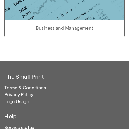
Business and Management
The Small Print
Terms & Conditions
Privacy Policy
Logo Usage
Help
Service status