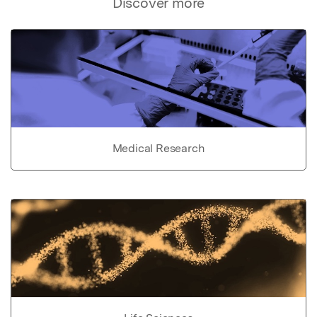
Discover more
Medical Research