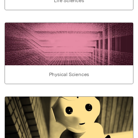
Life Sciences
Physical Sciences