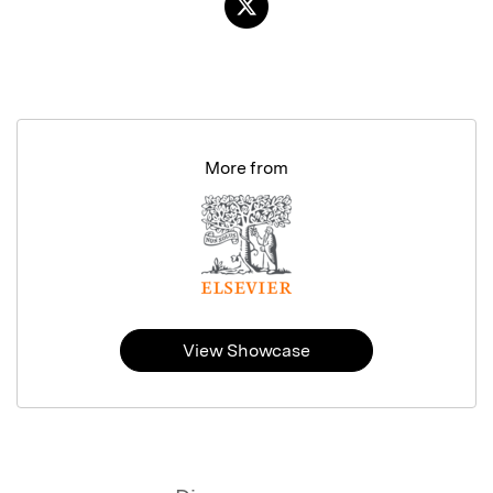
More from
View Showcase