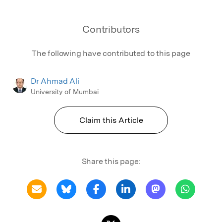
Contributors
The following have contributed to this page
Dr Ahmad Ali
University of Mumbai
Claim this Article
Share this page: