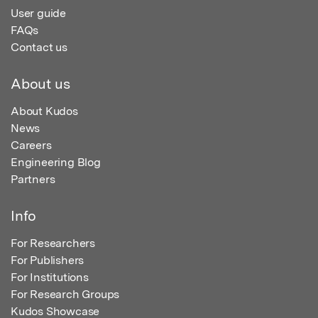
User guide
FAQs
Contact us
About us
About Kudos
News
Careers
Engineering Blog
Partners
Info
For Researchers
For Publishers
For Institutions
For Research Groups
Kudos Showcase