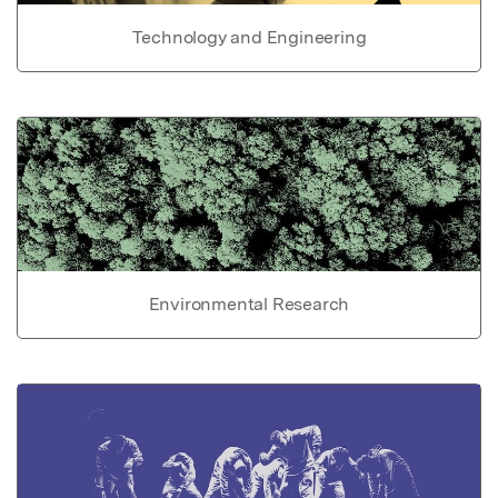
Technology and Engineering
Environmental Research