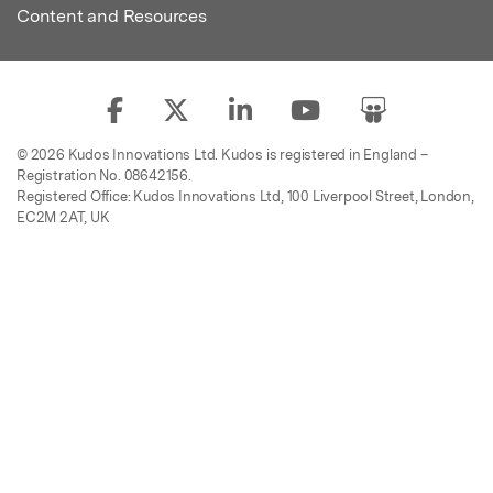
Content and Resources
© 2026 Kudos Innovations Ltd. Kudos is registered in England –
Registration No. 08642156.
Registered Office: Kudos Innovations Ltd, 100 Liverpool Street, London,
EC2M 2AT, UK