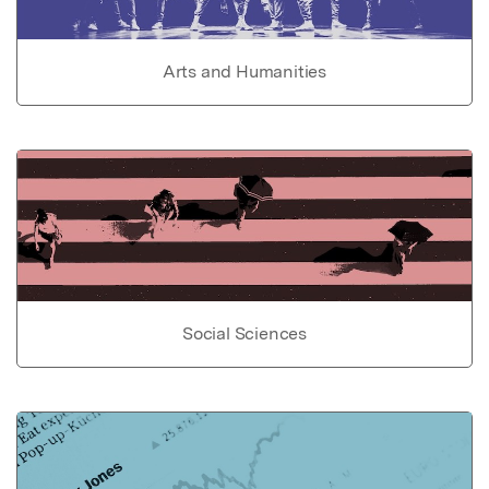
Arts and Humanities
Social Sciences