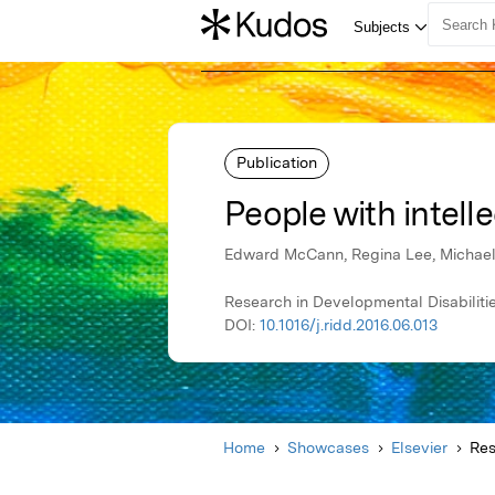
Publication
People with intelle
Edward McCann, Regina Lee, Michae
Research in Developmental Disabilitie
DOI:
10.1016/j.ridd.2016.06.013
Home
Showcases
Elsevier
Res