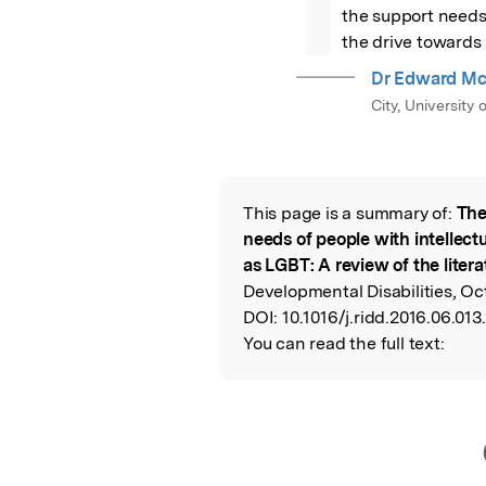
the support needs 
the drive towards 
Dr Edward M
City, University
This page is a summary of:
The
Read the Origina
needs of people with intellectu
as LGBT: A review of the litera
Developmental Disabilities, Oct
DOI:
10.1016/j.ridd.2016.06.013.
You can read the full text: