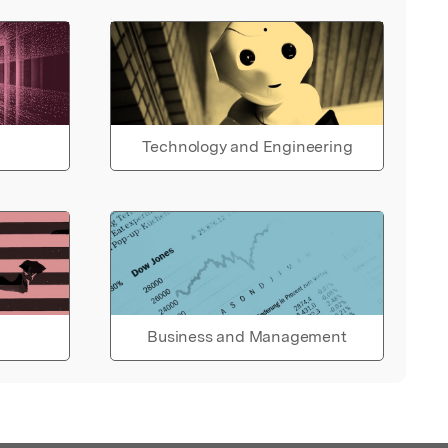
Technology and Engineering
Business and Management