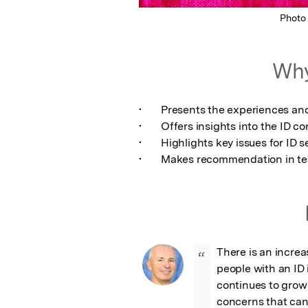
Photo
Why
•	Presents the experiences and views of LGBT people through relevant studies

•	Offers insights into the ID concerns of people who identify as LGBT

•	Highlights key issues for ID service providers

•	Makes recommendation in te
There is an increa
“
people with an ID 
continues to grow
concerns that can 