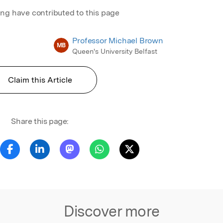
ing have contributed to this page
Professor Michael Brown
MB
Queen's University Belfast
Claim this Article
Share this page:
Discover more