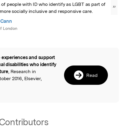
of people with ID who identify as LGBT as part of 
”
more socially inclusive and responsive care.
cCann
 of London
 experiences and support
l
al disabilities who identify
ture
, Research in
Read
ober 2016, Elsevier,
Contributors