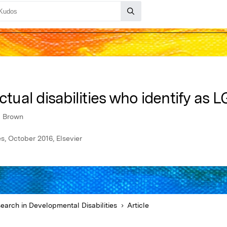
ctual disabilities who identify as 
l Brown
s, October 2016, Elsevier
earch in Developmental Disabilities
Article