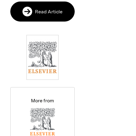
Read Article
More from