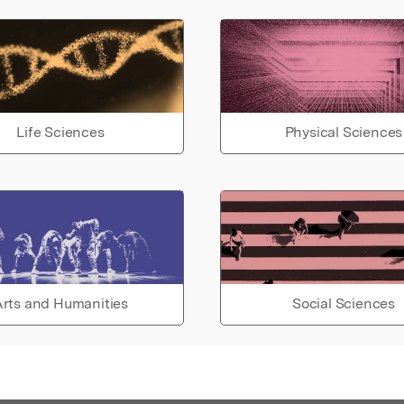
Life Sciences
Physical Sciences
rts and Humanities
Social Sciences