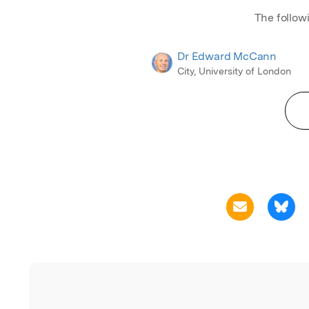
The follow
Dr Edward McCann
City, University of London