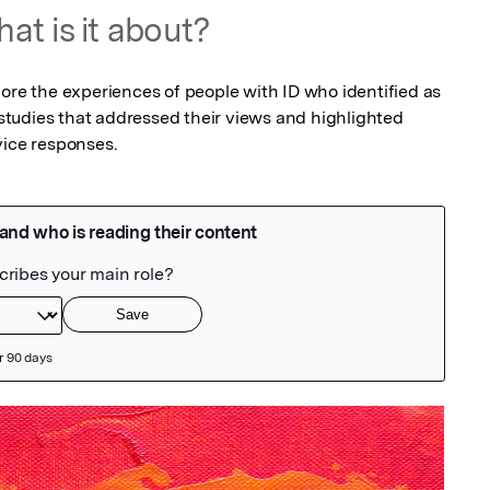
at is it about?
ore the experiences of people with ID who identified as 
tudies that addressed their views and highlighted 
vice responses.