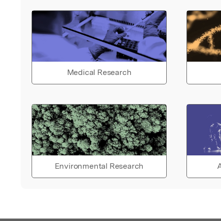
Medical Research
Environmental Research
A