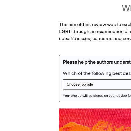
Wh
The aim of this review was to expl
LGBT through an examination of s
specific issues, concerns and ser
Featured Image