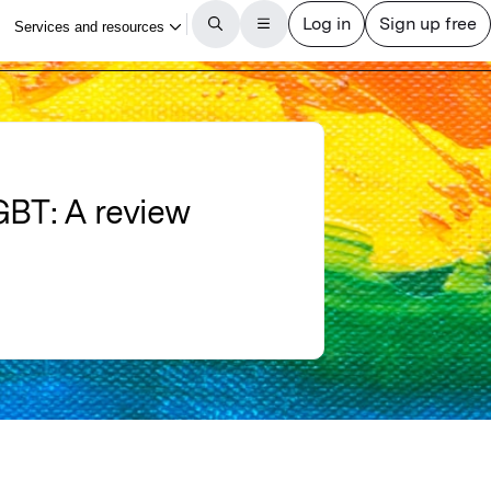
LGBT: A review