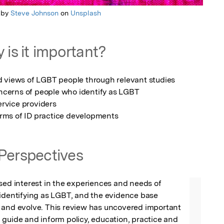
 by
Steve Johnson
on
Unsplash
 is it important?
rms of ID practice developments
Perspectives
sed interest in the experiences and needs of 
identifying as LGBT, and the evidence base 
 and evolve. This review has uncovered important 
guide and inform policy, education, practice and 