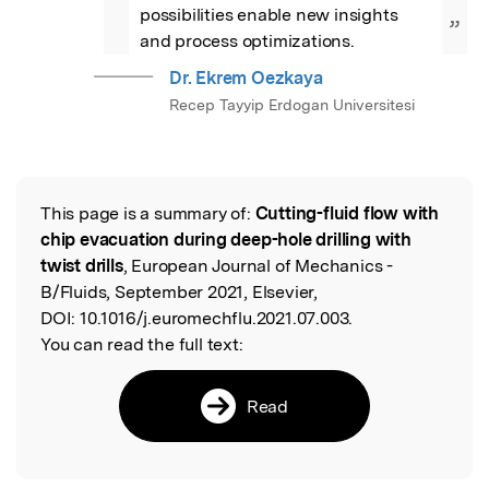
possibilities enable new insights 
”
and process optimizations.
Dr. Ekrem Oezkaya
Recep Tayyip Erdogan Universitesi
This page is a summary of:
Cutting-fluid flow with
Read the Original
chip evacuation during deep-hole drilling with
twist drills
, European Journal of Mechanics -
B/Fluids, September 2021, Elsevier,
DOI:
10.1016/j.euromechflu.2021.07.003.
You can read the full text:
Read