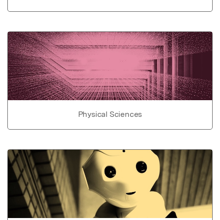
Physical Sciences