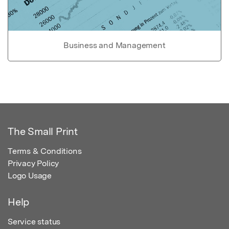
Business and Management
The Small Print
Terms & Conditions
Privacy Policy
Logo Usage
Help
Service status