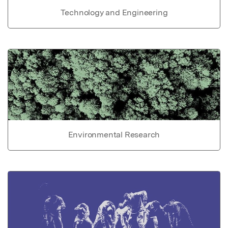
Technology and Engineering
Environmental Research