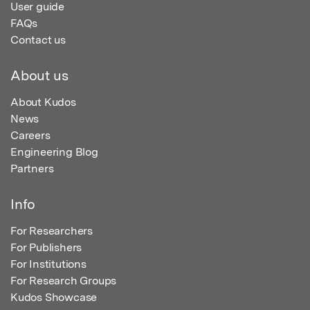
User guide
FAQs
Contact us
About us
About Kudos
News
Careers
Engineering Blog
Partners
Info
For Researchers
For Publishers
For Institutions
For Research Groups
Kudos Showcase