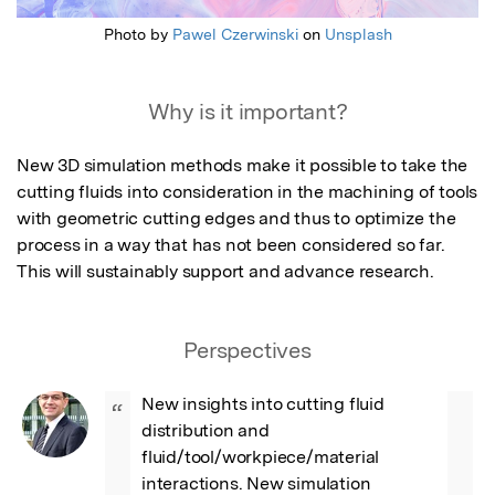
Photo by
Pawel Czerwinski
on
Unsplash
Why is it important?
New 3D simulation methods make it possible to take the 
cutting fluids into consideration in the machining of tools 
with geometric cutting edges and thus to optimize the 
process in a way that has not been considered so far.  
This will sustainably support and advance research.
Perspectives
New insights into cutting fluid 
“
distribution and 
fluid/tool/workpiece/material 
interactions. New simulation 