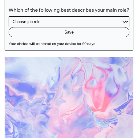
Featured Image