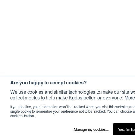
Are you happy to accept cookies?
We use cookies and similar technologies to make our site wo
collect metrics to help make Kudos better for everyone. More
If you decline, your information won’t be tracked when you visit this website, an
single cookie to remember your preference not to be tracked. You can choose w
cookies’ button.
Manage my cookies…
Yes, I’m h