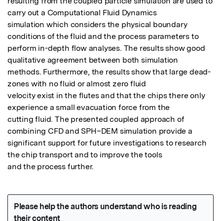
resulting from the coupled particle simulation are used to 
carry out a Computational Fluid Dynamics

simulation which considers the physical boundary 
conditions of the fluid and the process parameters to

perform in-depth flow analyses. The results show good 
qualitative agreement between both simulation

methods. Furthermore, the results show that large dead-
zones with no fluid or almost zero fluid

velocity exist in the flutes and that the chips there only 
experience a small evacuation force from the

cutting fluid. The presented coupled approach of 
combining CFD and SPH–DEM simulation provide a

significant support for future investigations to research 
the chip transport and to improve the tools

and the process further.