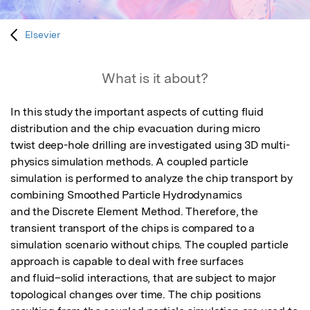
Elsevier
What is it about?
In this study the important aspects of cutting fluid 
distribution and the chip evacuation during micro

twist deep-hole drilling are investigated using 3D multi-
physics simulation methods. A coupled particle

simulation is performed to analyze the chip transport by 
combining Smoothed Particle Hydrodynamics

and the Discrete Element Method. Therefore, the 
transient transport of the chips is compared to a

simulation scenario without chips. The coupled particle 
approach is capable to deal with free surfaces

and fluid–solid interactions, that are subject to major 
topological changes over time. The chip positions
