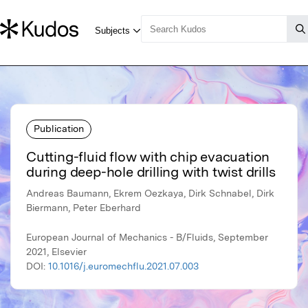
Publication
Cutting-fluid flow with chip evacuation
during deep-hole drilling with twist drills
Andreas Baumann, Ekrem Oezkaya, Dirk Schnabel, Dirk
Biermann, Peter Eberhard
European Journal of Mechanics - B/Fluids, September
2021, Elsevier
DOI:
10.1016/j.euromechflu.2021.07.003