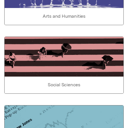
Arts and Humanities
Social Sciences