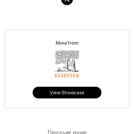
More from
View Showcase
Discover more