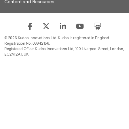
Content and Resources
© 2026 Kudos Innovations Ltd. Kudos is registered in England –
Registration No. 08642156.
Registered Office: Kudos Innovations Ltd, 100 Liverpool Street, London,
EC2M 2AT, UK