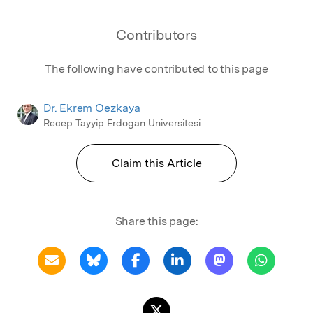
Contributors
The following have contributed to this page
Dr. Ekrem Oezkaya
Recep Tayyip Erdogan Universitesi
Claim this Article
Share this page: