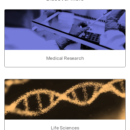
Medical Research
Life Sciences