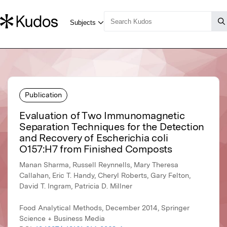
Publication
Evaluation of Two Immunomagnetic
Separation Techniques for the Detection
and Recovery of Escherichia coli
O157:H7 from Finished Composts
Manan Sharma, Russell Reynnells, Mary Theresa
Callahan, Eric T. Handy, Cheryl Roberts, Gary Felton,
David T. Ingram, Patricia D. Millner
Food Analytical Methods, December 2014, Springer
Science + Business Media