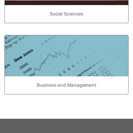
Social Sciences
Business and Management