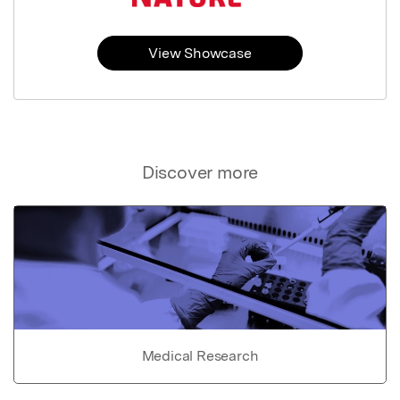
View Showcase
Discover more
Medical Research