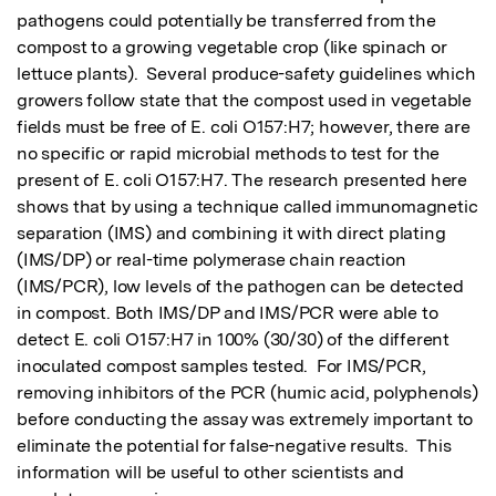
pathogens could potentially be transferred from the 
compost to a growing vegetable crop (like spinach or 
lettuce plants).  Several produce-safety guidelines which 
growers follow state that the compost used in vegetable 
fields must be free of E. coli O157:H7; however, there are 
no specific or rapid microbial methods to test for the 
present of E. coli O157:H7. The research presented here 
shows that by using a technique called immunomagnetic 
separation (IMS) and combining it with direct plating 
(IMS/DP) or real-time polymerase chain reaction 
(IMS/PCR), low levels of the pathogen can be detected 
in compost. Both IMS/DP and IMS/PCR were able to 
detect E. coli O157:H7 in 100% (30/30) of the different 
inoculated compost samples tested.  For IMS/PCR, 
removing inhibitors of the PCR (humic acid, polyphenols) 
before conducting the assay was extremely important to 
eliminate the potential for false-negative results.  This 
information will be useful to other scientists and 