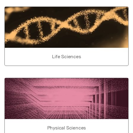
Life Sciences
Physical Sciences