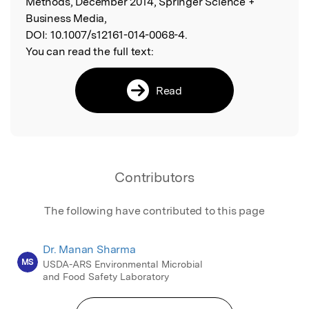
Methods, December 2014, Springer Science +
Business Media,
DOI:
10.1007/s12161-014-0068-4.
You can read the full text:
Read
Contributors
The following have contributed to this page
Dr. Manan Sharma
MS
USDA-ARS Environmental Microbial
and Food Safety Laboratory