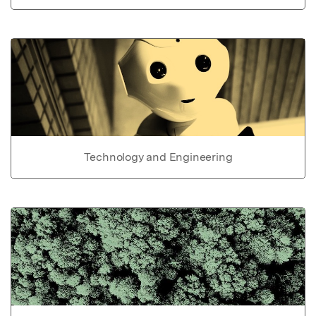
Technology and Engineering