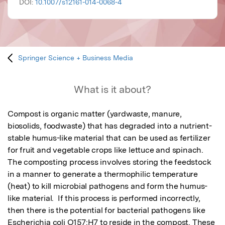
DOI:
10.1007/s12161-014-0068-4
Springer Science + Business Media
What is it about?
Compost is organic matter (yardwaste, manure, 
biosolids, foodwaste) that has degraded into a nutrient-
stable humus-like material that can be used as fertilizer 
for fruit and vegetable crops like lettuce and spinach.  
The composting process involves storing the feedstock 
in a manner to generate a thermophilic temperature 
(heat) to kill microbial pathogens and form the humus-
like material.  If this process is performed incorrectly, 
then there is the potential for bacterial pathogens like 
Escherichia coli O157:H7 to reside in the compost. These 