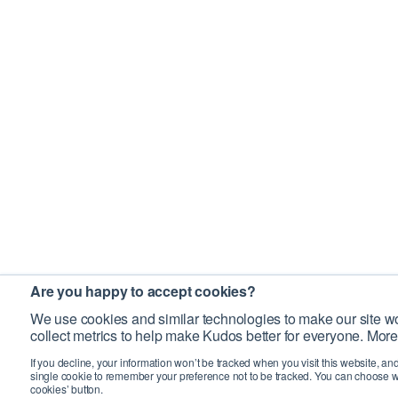
Are you happy to accept cookies?
We use cookies and similar technologies to make our site wo
collect metrics to help make Kudos better for everyone. More
If you decline, your information won’t be tracked when you visit this website, an
single cookie to remember your preference not to be tracked. You can choose w
cookies’ button.