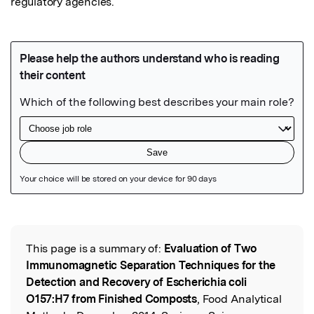
regulatory agencies.
Featured Image
This page is a summary of:
Evaluation of Two
Read the Original
Immunomagnetic Separation Techniques for the
Detection and Recovery of Escherichia coli
O157:H7 from Finished Composts
, Food Analytical