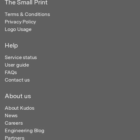
The Small Print
Terms & Conditions
Privacy Policy
Logo Usage
Help
Service status
User guide
FAQs
Contact us
About us
About Kudos
News
Careers
Engineering Blog
Partners