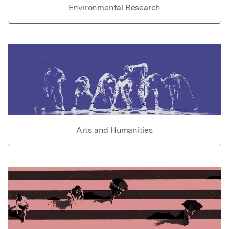
Environmental Research
Arts and Humanities