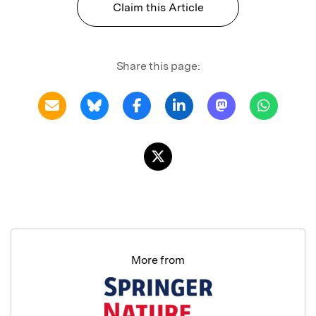
Claim this Article
Share this page:
More from