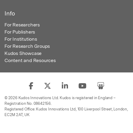
Info
For Researchers
For Publishers
For Institutions
For Research Groups
Kudos Showcase
Content and Resources
© 2026 Kudos Innovations Ltd. Kudos is registered in England –
Registration No. 08642156.
Registered Office: Kudos Innovations Ltd, 100 Liverpool Street, London,
EC2M 2AT, UK