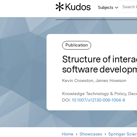
Publication
Structure of inter
software develop
Kevin Crowston, James Howison
Knowledge Technology & Policy, Dec
DOI:
10.1007/s12130-006-1004-8
Home
Showcases
Springer Scie