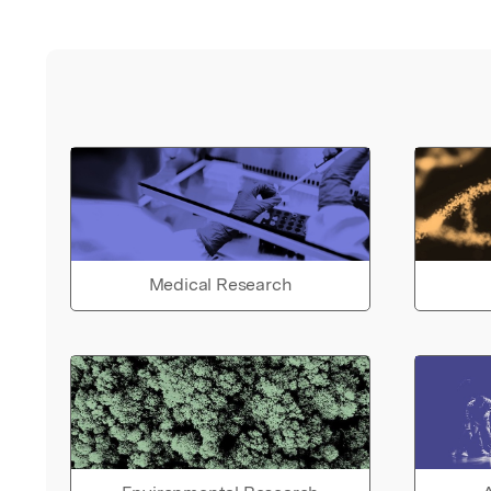
Medical Research