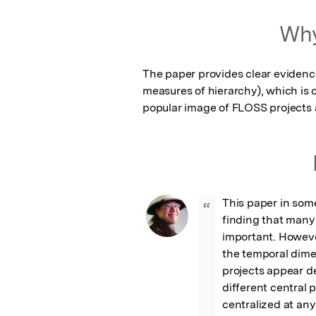
Featured Image
Why
The paper provides clear evidence 
measures of hierarchy), which is c
popular image of FLOSS projects a
This paper in some
“
finding that many p
important. However
the temporal dimen
projects appear de
different central p
centralized at any