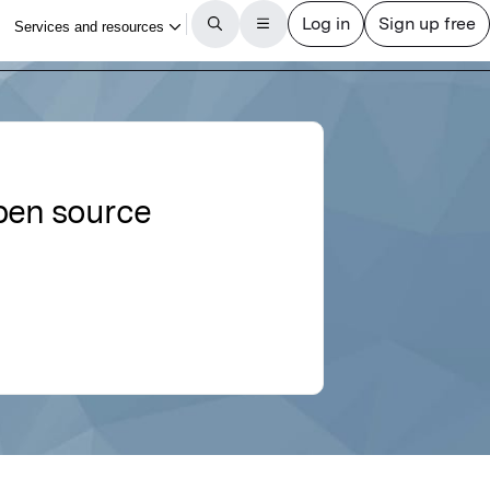
open source