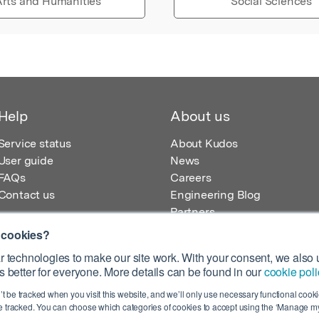
rts and Humanities
Social Sciences
Help
About us
Service status
About Kudos
User guide
News
FAQs
Careers
Contact us
Engineering Blog
Partners
 cookies?
 technologies to make our site work. With your consent, we also u
 better for everyone. More details can be found in our
cookie poli
egistered in England – Registration No. 08642156.
’t be tracked when you visit this website, and we’ll only use necessary functional cookie
 100 Liverpool Street, London, EC2M 2AT, UK
 tracked. You can choose which categories of cookies to accept using the ‘Manage my