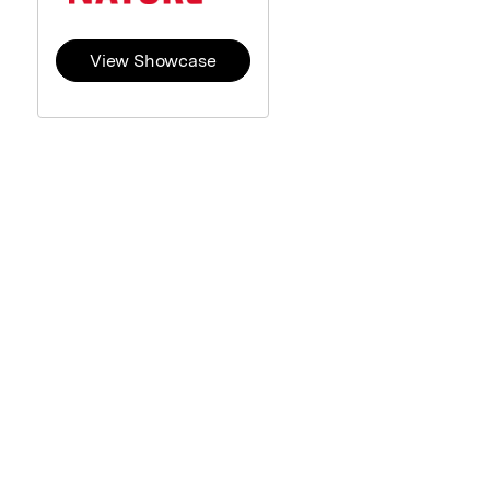
View Showcase