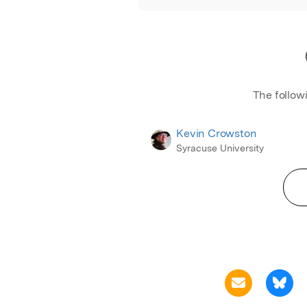
The follow
Kevin Crowston
Syracuse University