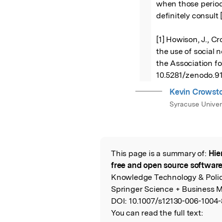
when those period
definitely consult [
[1] Howison, J., Cr
the use of social n
the Association for
10.5281/zenodo.9
Kevin Crowst
Syracuse Univer
This page is a summary of:
Hie
Read the Origina
free and open source softwa
Knowledge Technology & Polic
Springer Science + Business M
DOI:
10.1007/s12130-006-1004-
You can read the full text: