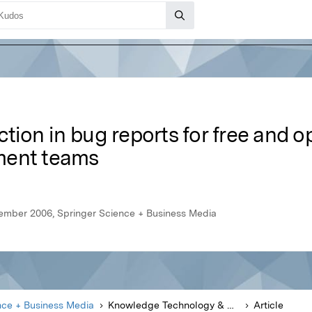
action in bug reports for free and 
ment teams
ember 2006, Springer Science + Business Media
nce + Business Media
Knowledge Technology & Policy
Article