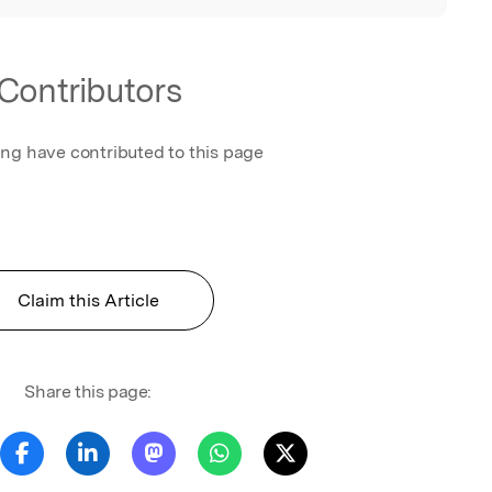
Contributors
ing have contributed to this page
Claim this Article
Share this page: