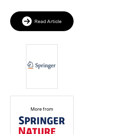
Read Article
More from