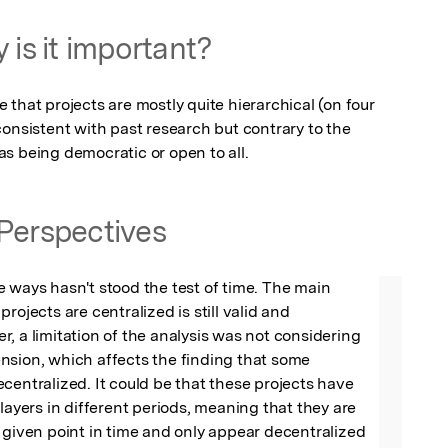
 is it important?
that projects are mostly quite hierarchical (on four 
onsistent with past research but contrary to the 
s being democratic or open to all.
Perspectives
 ways hasn't stood the test of time. The main 
rojects are centralized is still valid and 
, a limitation of the analysis was not considering 
sion, which affects the finding that some 
centralized. It could be that these projects have 
layers in different periods, meaning that they are 
 given point in time and only appear decentralized  