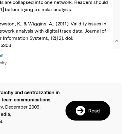
s are collapsed into one network. Readers should 
1] before trying a similar analysis. 

owston, K., & Wiggins, A.. (2011). Validity issues in 
etwork analysis with digital trace data. Journal of 
 Information Systems, 12(12). doi: 
”
13303
on
sity
rarchy and centralization in
l
re team communications
,
y, December 2006,
Read
edia,
8.