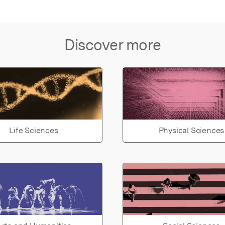
Discover more
Life Sciences
Physical Sciences