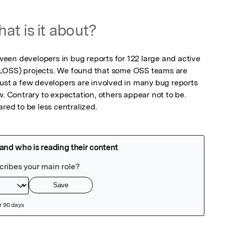
at is it about?
en developers in bug reports for 122 large and active 
LOSS) projects. We found that some OSS teams are 
just a few developers are involved in many bug reports 
w. Contrary to expectation, others appear not to be. 
ared to be less centralized.