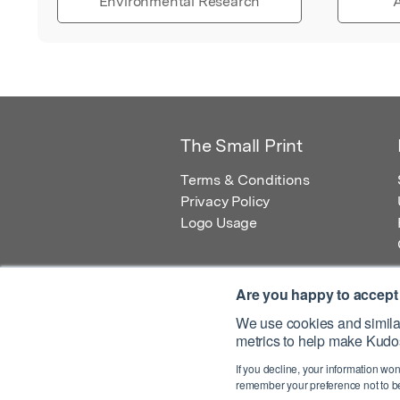
Environmental Research
A
The Small Print
Terms & Conditions
Privacy Policy
Logo Usage
Are you happy to accept
We use cookies and similar
metrics to help make Kudos
© 2026 Kudos Innovations Ltd. Kudos is r
If you decline, your information won
Registered Office: Kudos Innovations Ltd,
remember your preference not to be