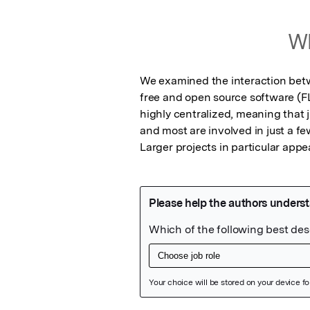
Wh
We examined the interaction betwe
free and open source software (F
highly centralized, meaning that 
and most are involved in just a fe
Larger projects in particular appe