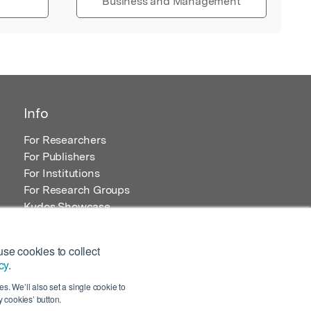
Business and Management
Info
For Researchers
For Publishers
For Institutions
For Research Groups
Kudos Showcase
Content and Resources
se cookies to collect
cy
.
s. We’ll also set a single cookie to
 cookies’ button.