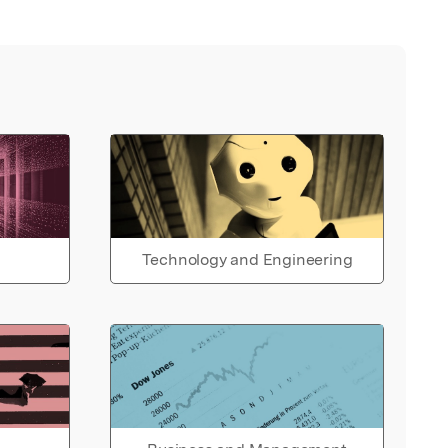
Technology and Engineering