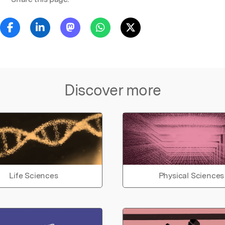
Discover more
Life Sciences
Physical Sciences