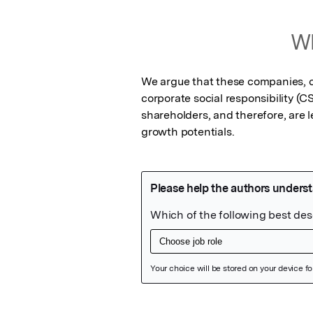
Wh
We argue that these companies, co
corporate social responsibility (
shareholders, and therefore, are les
growth potentials.