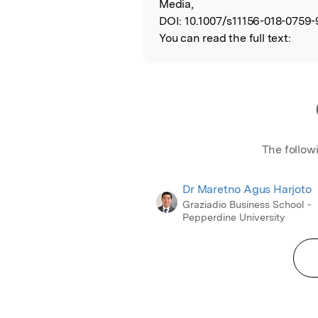
Media,
DOI:
10.1007/s11156-018-0759-
You can read the full text:
The follow
Dr Maretno Agus Harjoto
Graziadio Business School -
Pepperdine University