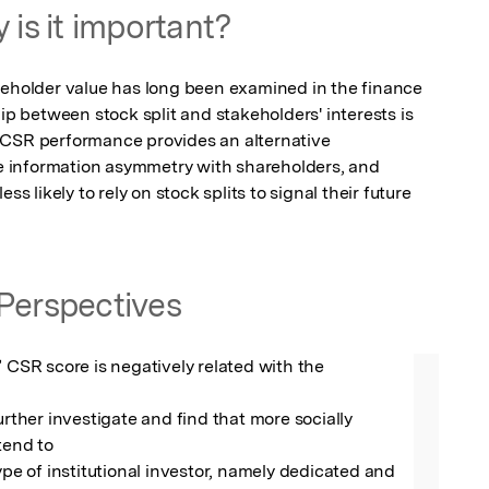
 is it important?
reholder value has long been examined in the finance 
ip between stock split and stakeholders' interests is 
 CSR performance provides an alternative 
 information asymmetry with shareholders, and 
ss likely to rely on stock splits to signal their future 
Perspectives
’ CSR score is negatively related with the 
urther investigate and find that more socially 
tend to

ype of institutional investor, namely dedicated and 