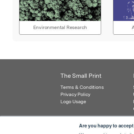
Environmental Research
A
The Small Print
Terms & Conditions
Privacy Policy
Logo Usage
Are you happy to accept