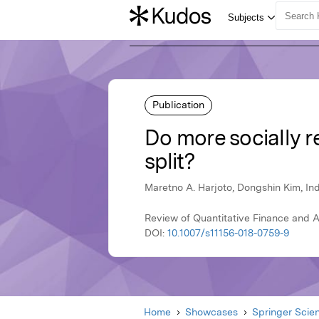
Publication
Do more socially r
split?
Maretno A. Harjoto, Dongshin Kim, In
Review of Quantitative Finance and 
DOI:
10.1007/s11156-018-0759-9
Home
Showcases
Springer Scie