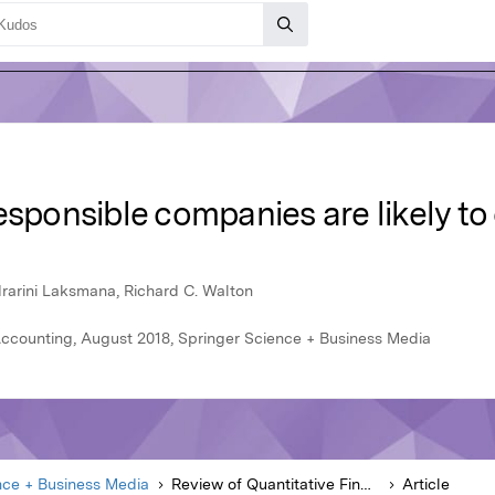
esponsible companies are likely to
drarini Laksmana, Richard C. Walton
Accounting, August 2018, Springer Science + Business Media
nce + Business Media
Review of Quantitative Finance and Accounting
Article