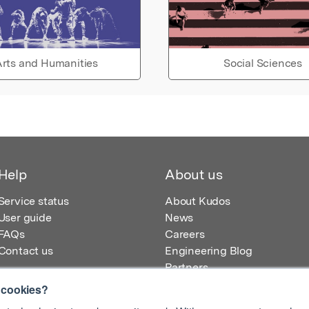
rts and Humanities
Social Sciences
Help
About us
Service status
About Kudos
User guide
News
FAQs
Careers
Contact us
Engineering Blog
Partners
 cookies?