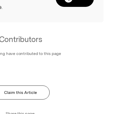
9.
Contributors
ing have contributed to this page
Claim this Article
Share this page: