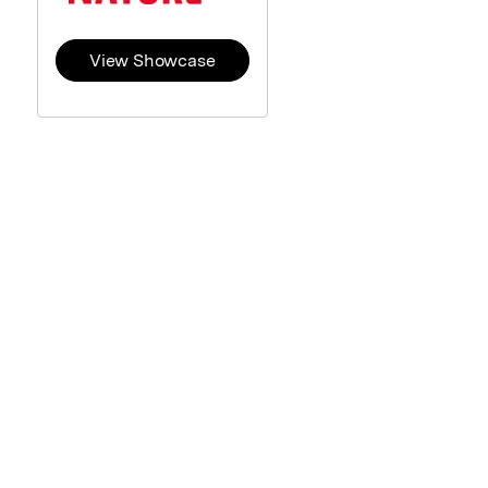
View Showcase