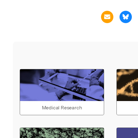
Medical Research