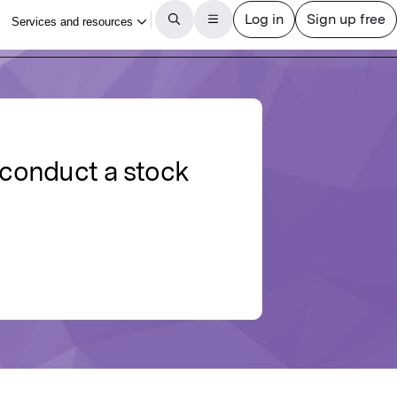
 conduct a stock