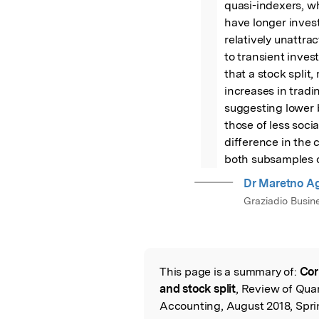
quasi-indexers, wh
have longer invest
relatively unattract
to transient inves
that a stock split,
increases in tradi
suggesting lower b
those of less socia
difference in the c
both subsamples of
Dr Maretno Ag
Graziadio Busin
This page is a summary of:
Cor
Read the Origina
and stock split
, Review of Qua
Accounting, August 2018, Spri