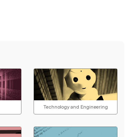
Technology and Engineering