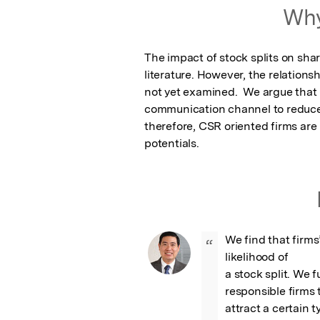
Featured Image
Why
The impact of stock splits on sha
literature. However, the relationsh
not yet examined.  We argue that
communication channel to reduce
therefore, CSR oriented firms are le
potentials.
We find that firms
“
likelihood of

a stock split. We f
responsible firms 
attract a certain t