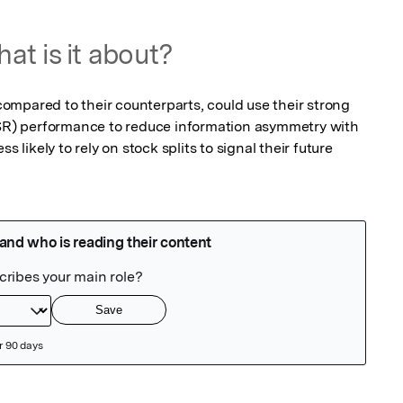
at is it about?
mpared to their counterparts, could use their strong

CSR) performance to reduce information asymmetry with

s likely to rely on stock splits to signal their future
