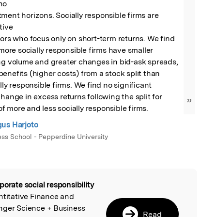
o

ment horizons. Socially responsible firms are 
ive

tors who focus only on short-term returns. We find 
 more socially responsible firms have smaller 
ng volume and greater changes in bid-ask spreads, 
enefits (higher costs) from a stock split than 
lly responsible firms. We find no significant 
hange in excess returns following the split for 
”
 more and less socially responsible firms.
us Harjoto
ess School - Pepperdine University
porate social responsibility
l
ntitative Finance and
nger Science + Business
Read