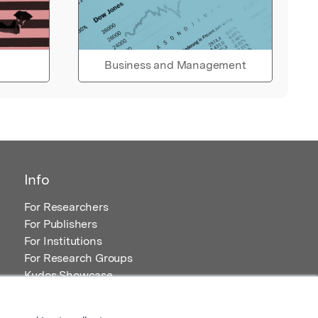
Business and Management
Info
For Researchers
For Publishers
For Institutions
For Research Groups
Kudos Showcase
Content and Resources