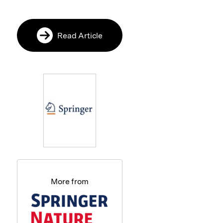
Read Article
More from